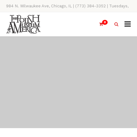
984 N. Milwaukee Ave, Chicago, IL | (773) 384-3352 | Tuesdays,
Thursdays, Saturdays, & Sundays, 11AM-4PM
0