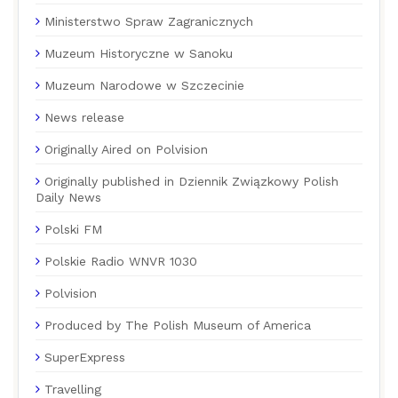
Ministerstwo Spraw Zagranicznych
Muzeum Historyczne w Sanoku
Muzeum Narodowe w Szczecinie
News release
Originally Aired on Polvision
Originally published in Dziennik Związkowy Polish
Daily News
Polski FM
Polskie Radio WNVR 1030
Polvision
Produced by The Polish Museum of America
SuperExpress
Travelling