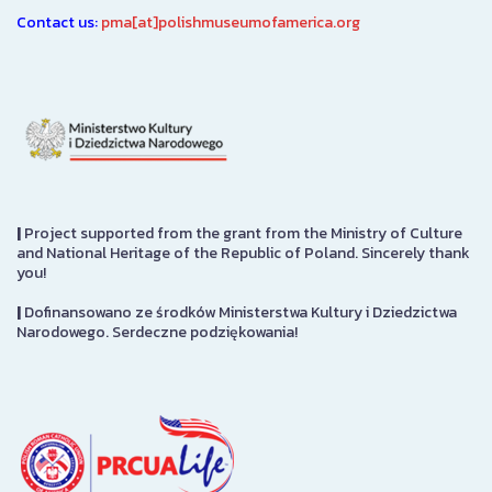
Contact us:
pma[at]polishmuseumofamerica.org
|
Project supported from the grant from the Ministry of Culture
and National Heritage of the Republic of Poland. Sincerely thank
you!
|
Dofinansowano ze środków Ministerstwa Kultury i Dziedzictwa
Narodowego. Serdeczne podziękowania!