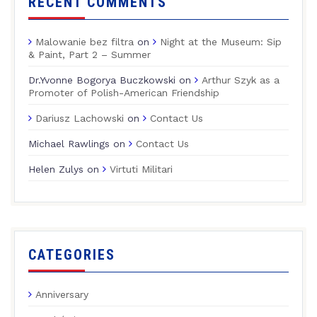
RECENT COMMENTS
Malowanie bez filtra
on
Night at the Museum: Sip
& Paint, Part 2 – Summer
Dr.Yvonne Bogorya Buczkowski
on
Arthur Szyk as a
Promoter of Polish-American Friendship
Dariusz Lachowski
on
Contact Us
Michael Rawlings
on
Contact Us
Helen Zulys
on
Virtuti Militari
CATEGORIES
Anniversary