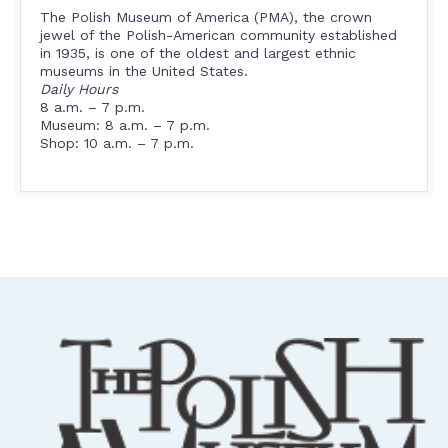
The Polish Museum of America (PMA), the crown
jewel of the Polish-American community established
in 1935, is one of the oldest and largest ethnic
museums in the United States.
Daily Hours
8 a.m. – 7 p.m.
Museum: 8 a.m. – 7 p.m.
Shop: 10 a.m. – 7 p.m.