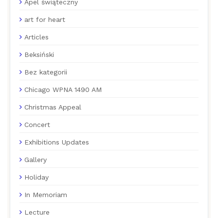
Apel świąteczny
art for heart
Articles
Beksiński
Bez kategorii
Chicago WPNA 1490 AM
Christmas Appeal
Concert
Exhibitions Updates
Gallery
Holiday
In Memoriam
Lecture