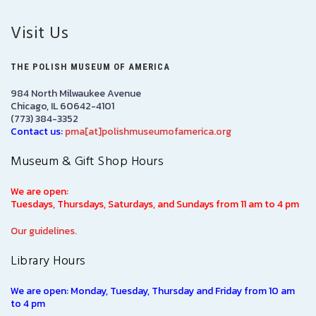
Visit Us
THE POLISH MUSEUM OF AMERICA
984 North Milwaukee Avenue
Chicago, IL 60642-4101
(773) 384-3352
Contact us:
pma[at]polishmuseumofamerica.org
Museum & Gift Shop Hours
We are open:
Tuesdays, Thursdays, Saturdays, and Sundays from 11 am to 4 pm
Our guidelines.
Library Hours
We are open: Monday, Tuesday, Thursday and Friday from 10 am
to 4 pm