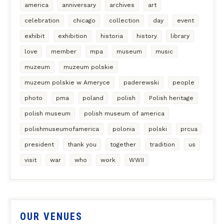
america
anniversary
archives
art
celebration
chicago
collection
day
event
exhibit
exhibition
historia
history
library
love
member
mpa
museum
music
muzeum
muzeum polskie
muzeum polskie w Ameryce
paderewski
people
photo
pma
poland
polish
Polish heritage
polish museum
polish museum of america
polishmuseumofamerica
polonia
polski
prcua
president
thank you
together
tradition
us
visit
war
who
work
WWII
OUR VENUES