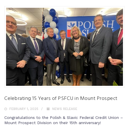
Celebrating 15 Years of PSFCU in Mount Prospect
FEBRUARY 1, 2025
NEWS RELEASE
Congratulations to the Polish & Slavic Federal Credit Union –
Mount Prospect Division on their 15th anniversary!