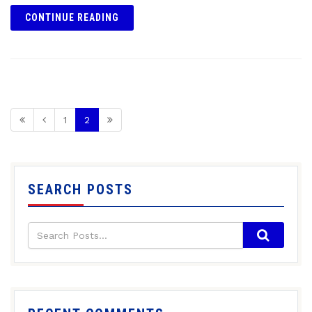
CONTINUE READING
1
2
SEARCH POSTS