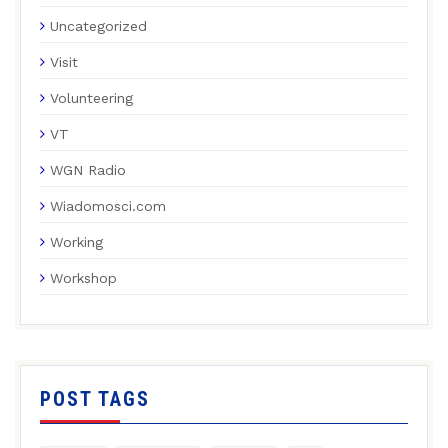
Uncategorized
Visit
Volunteering
VT
WGN Radio
Wiadomosci.com
Working
Workshop
POST TAGS