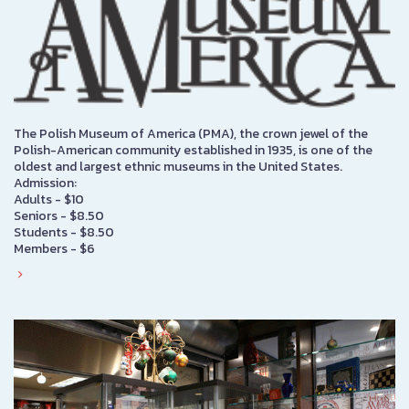
The Polish Museum of America (PMA), the crown jewel of the
Polish-American community established in 1935, is one of the
oldest and largest ethnic museums in the United States.
Admission:
Adults - $10
Seniors - $8.50
Students - $8.50
Members - $6