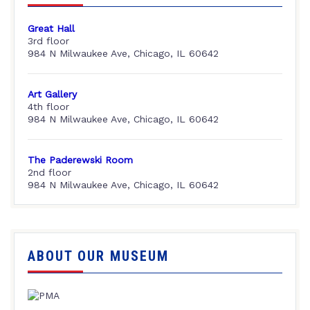
Great Hall
3rd floor
984 N Milwaukee Ave, Chicago, IL 60642
Art Gallery
4th floor
984 N Milwaukee Ave, Chicago, IL 60642
The Paderewski Room
2nd floor
984 N Milwaukee Ave, Chicago, IL 60642
ABOUT OUR MUSEUM