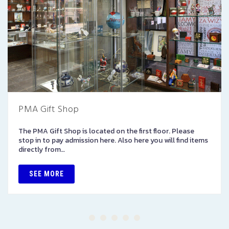
PMA Gift Shop
The PMA Gift Shop is located on the first floor. Please
stop in to pay admission here. Also here you will find items
directly from…
SEE MORE