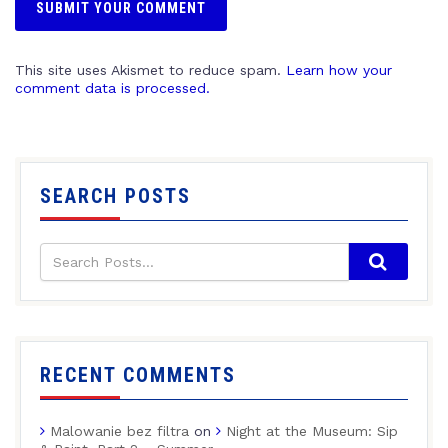
This site uses Akismet to reduce spam.
Learn how your
comment data is processed.
SEARCH POSTS
RECENT COMMENTS
Malowanie bez filtra
on
Night at the Museum: Sip