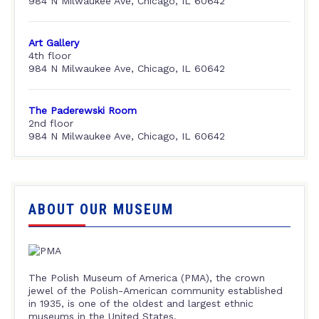
984 N Milwaukee Ave, Chicago, IL 60642
Art Gallery
4th floor
984 N Milwaukee Ave, Chicago, IL 60642
The Paderewski Room
2nd floor
984 N Milwaukee Ave, Chicago, IL 60642
ABOUT OUR MUSEUM
The Polish Museum of America (PMA), the crown
jewel of the Polish-American community established
in 1935, is one of the oldest and largest ethnic
museums in the United States.