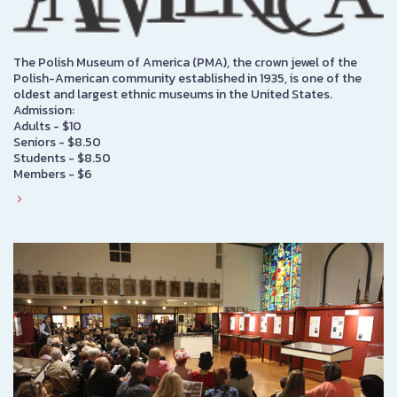
The Polish Museum of America (PMA), the crown jewel of the
Polish-American community established in 1935, is one of the
oldest and largest ethnic museums in the United States.
Admission:
Adults - $10
Seniors - $8.50
Students - $8.50
Members - $6