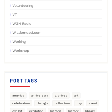
Volunteering
VT
WGN Radio
Wiadomosci.com
Working
Workshop
POST TAGS
america
anniversary
archives
art
celebration
chicago
collection
day
event
exhibit
exhibition
historia
history
library