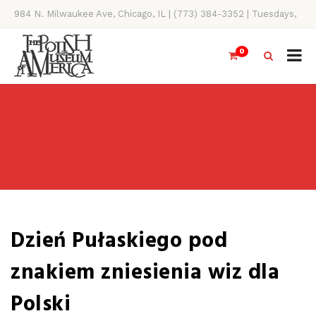
984 N. Milwaukee Ave, Chicago, IL | (773) 384-3352 | Tuesdays,
Thursdays, Saturdays, & Sundays, 11AM-4PM
0
Dzień Pułaskiego pod
znakiem zniesienia wiz dla
Polski