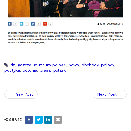
dz
,
gazeta
,
muzeum polskie
,
news
,
obchody
,
polacy
,
polityka
,
polonia
,
prasa
,
pulaski
← Prev Post
Next Post →
SHARE