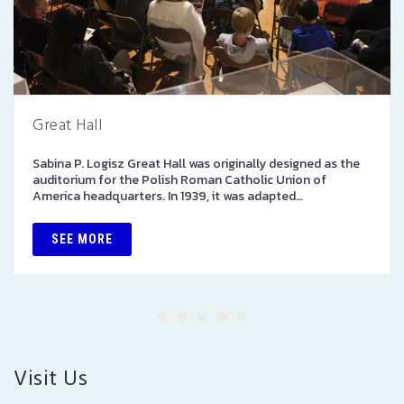
Great Hall
Sabina P. Logisz Great Hall was originally designed as the
auditorium for the Polish Roman Catholic Union of
America headquarters. In 1939, it was adapted…
SEE MORE
Visit Us