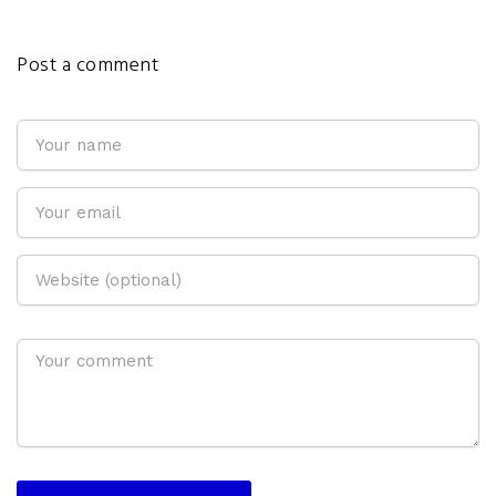
Post a comment