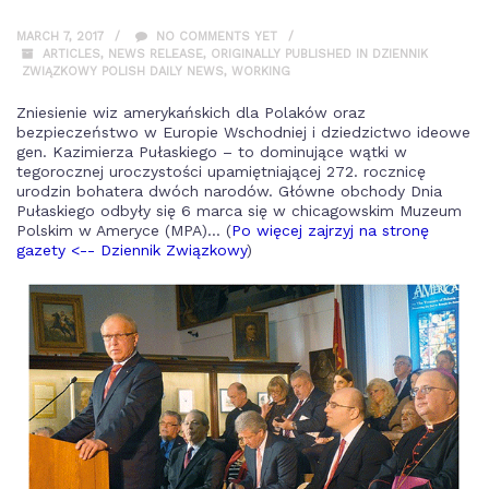
MARCH 7, 2017
NO COMMENTS YET
ARTICLES
,
NEWS RELEASE
,
ORIGINALLY PUBLISHED IN DZIENNIK
ZWIĄZKOWY POLISH DAILY NEWS
,
WORKING
Zniesienie wiz amerykańskich dla Polaków oraz
bezpieczeństwo w Europie Wschodniej i dziedzictwo ideowe
gen. Kazimierza Pułaskiego – to dominujące wątki w
tegorocznej uroczystości upamiętniającej 272. rocznicę
urodzin bohatera dwóch narodów. Główne obchody Dnia
Pułaskiego odbyły się 6 marca się w chicagowskim Muzeum
Polskim w Ameryce (MPA)... (
Po więcej zajrzyj na stronę
gazety <-- Dziennik Związkowy
)