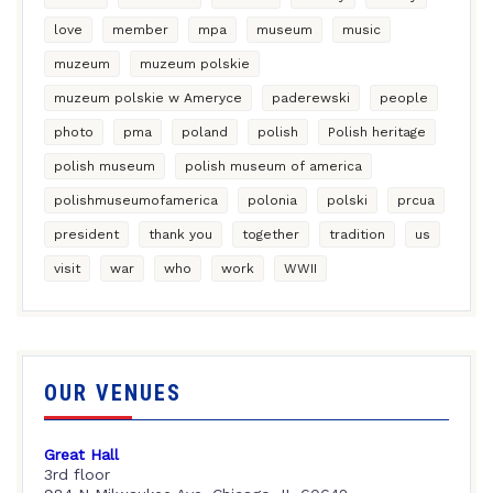
love
member
mpa
museum
music
muzeum
muzeum polskie
muzeum polskie w Ameryce
paderewski
people
photo
pma
poland
polish
Polish heritage
polish museum
polish museum of america
polishmuseumofamerica
polonia
polski
prcua
president
thank you
together
tradition
us
visit
war
who
work
WWII
OUR VENUES
Great Hall
3rd floor