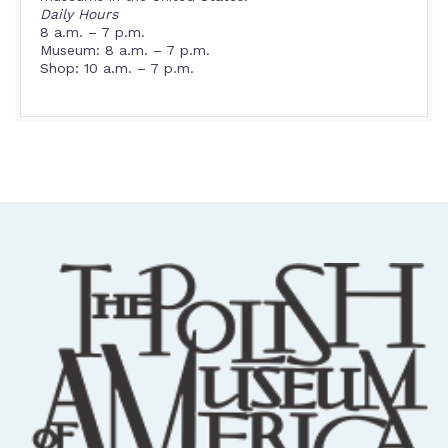
Daily Hours
8 a.m. – 7 p.m.
Museum: 8 a.m. – 7 p.m.
Shop: 10 a.m. – 7 p.m.