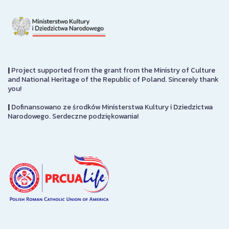
|
Project supported from the grant from the Ministry of Culture
and National Heritage of the Republic of Poland. Sincerely thank
you!
|
Dofinansowano ze środków Ministerstwa Kultury i Dziedzictwa
Narodowego. Serdeczne podziękowania!