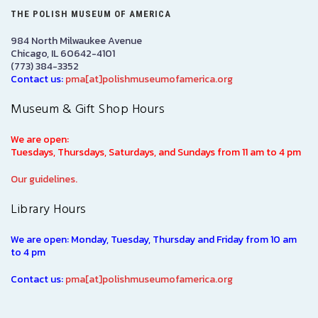
THE POLISH MUSEUM OF AMERICA
984 North Milwaukee Avenue
Chicago, IL 60642-4101
(773) 384-3352
Contact us:
pma[at]polishmuseumofamerica.org
Museum & Gift Shop Hours
We are open:
Tuesdays, Thursdays, Saturdays, and Sundays from 11 am to 4 pm
Our guidelines.
Library Hours
We are open: Monday, Tuesday, Thursday and Friday from 10 am
to 4 pm
Contact us:
pma[at]polishmuseumofamerica.org