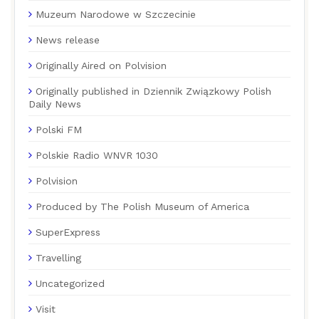
Muzeum Narodowe w Szczecinie
News release
Originally Aired on Polvision
Originally published in Dziennik Związkowy Polish
Daily News
Polski FM
Polskie Radio WNVR 1030
Polvision
Produced by The Polish Museum of America
SuperExpress
Travelling
Uncategorized
Visit