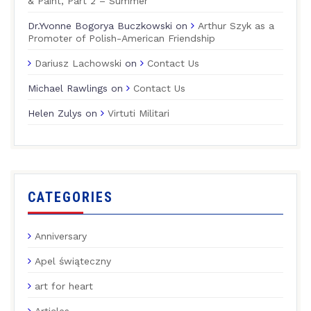
& Paint, Part 2 – Summer
Dr.Yvonne Bogorya Buczkowski
on
Arthur Szyk as a
Promoter of Polish-American Friendship
Dariusz Lachowski
on
Contact Us
Michael Rawlings
on
Contact Us
Helen Zulys
on
Virtuti Militari
CATEGORIES
Anniversary
Apel świąteczny
art for heart