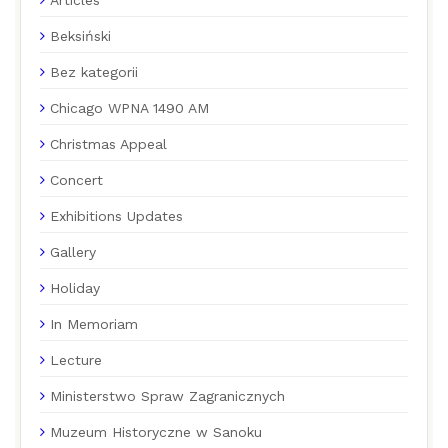
Articles
Beksiński
Bez kategorii
Chicago WPNA 1490 AM
Christmas Appeal
Concert
Exhibitions Updates
Gallery
Holiday
In Memoriam
Lecture
Ministerstwo Spraw Zagranicznych
Muzeum Historyczne w Sanoku