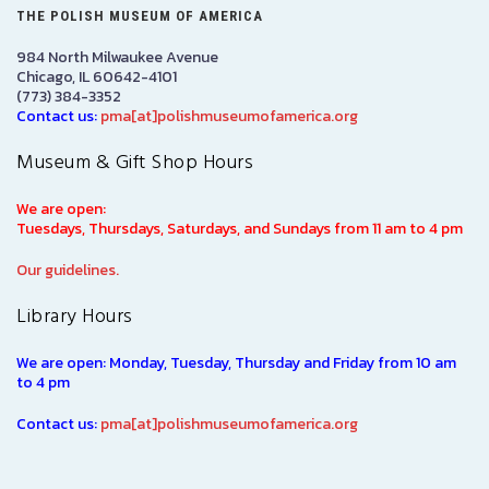
THE POLISH MUSEUM OF AMERICA
984 North Milwaukee Avenue
Chicago, IL 60642-4101
(773) 384-3352
Contact us:
pma[at]polishmuseumofamerica.org
Museum & Gift Shop Hours
We are open:
Tuesdays, Thursdays, Saturdays, and Sundays from 11 am to 4 pm
Our guidelines.
Library Hours
We are open: Monday, Tuesday, Thursday and Friday from 10 am
to 4 pm
Contact us:
pma[at]polishmuseumofamerica.org