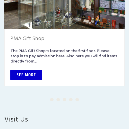
PMA Gift Shop
The PMA Gift Shop is located on the first floor. Please
stop in to pay admission here. Also here you will find items
directly from…
SEE MORE
Visit Us