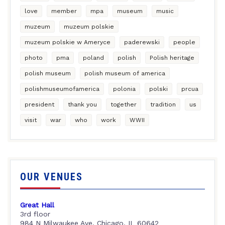
love
member
mpa
museum
music
muzeum
muzeum polskie
muzeum polskie w Ameryce
paderewski
people
photo
pma
poland
polish
Polish heritage
polish museum
polish museum of america
polishmuseumofamerica
polonia
polski
prcua
president
thank you
together
tradition
us
visit
war
who
work
WWII
OUR VENUES
Great Hall
3rd floor
984 N Milwaukee Ave, Chicago, IL 60642