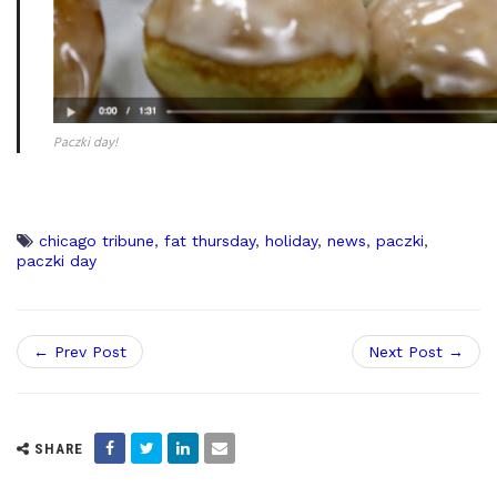
Paczki day!
chicago tribune
,
fat thursday
,
holiday
,
news
,
paczki
,
paczki day
← Prev Post
Next Post →
SHARE