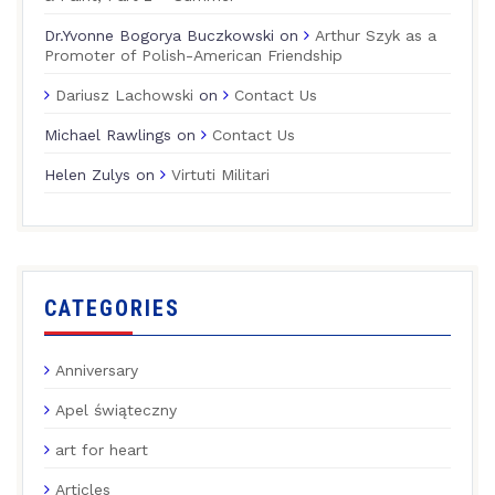
Dr.Yvonne Bogorya Buczkowski
on
Arthur Szyk as a
Promoter of Polish-American Friendship
Dariusz Lachowski
on
Contact Us
Michael Rawlings
on
Contact Us
Helen Zulys
on
Virtuti Militari
CATEGORIES
Anniversary
Apel świąteczny
art for heart
Articles