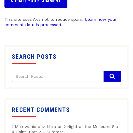
This site uses Akismet to reduce spam.
Learn how your
comment data is processed.
SEARCH POSTS
RECENT COMMENTS
Malowanie bez filtra
on
Night at the Museum: Sip
& Paint, Part 2 – Summer