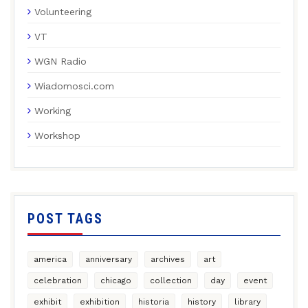
Volunteering
VT
WGN Radio
Wiadomosci.com
Working
Workshop
POST TAGS
america
anniversary
archives
art
celebration
chicago
collection
day
event
exhibit
exhibition
historia
history
library