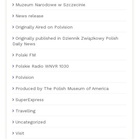
Muzeum Narodowe w Szczecinie
News release
Originally Aired on Polvision
Originally published in Dziennik Związkowy Polish
Daily News
Polski FM
Polskie Radio WNVR 1030
Polvision
Produced by The Polish Museum of America
SuperExpress
Travelling
Uncategorized
Visit