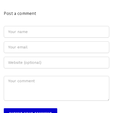
Post a comment