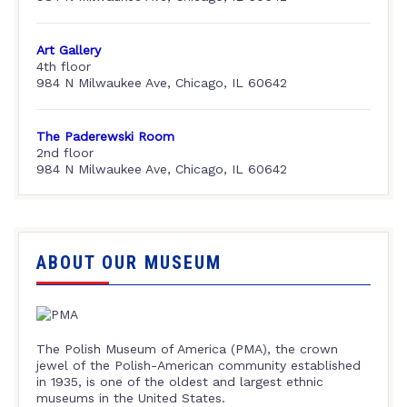
Art Gallery
4th floor
984 N Milwaukee Ave, Chicago, IL 60642
The Paderewski Room
2nd floor
984 N Milwaukee Ave, Chicago, IL 60642
ABOUT OUR MUSEUM
The Polish Museum of America (PMA), the crown
jewel of the Polish-American community established
in 1935, is one of the oldest and largest ethnic
museums in the United States.