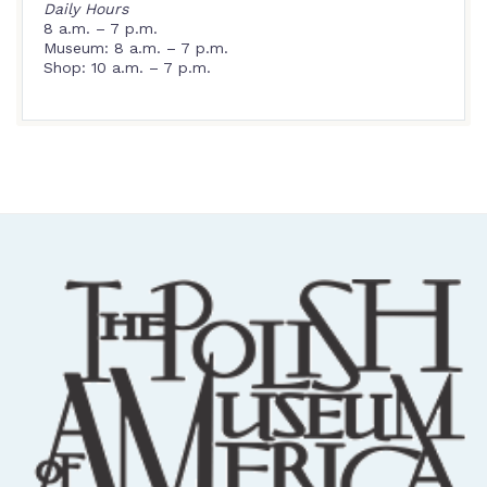
Daily Hours
8 a.m. – 7 p.m.
Museum: 8 a.m. – 7 p.m.
Shop: 10 a.m. – 7 p.m.