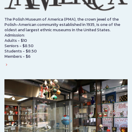
The Polish Museum of America (PMA), the crown jewel of the
Polish-American community established in 1935, is one of the
oldest and largest ethnic museums in the United States.
Admission:
Adults - $10
Seniors - $8.50
Students - $8.50
Members - $6