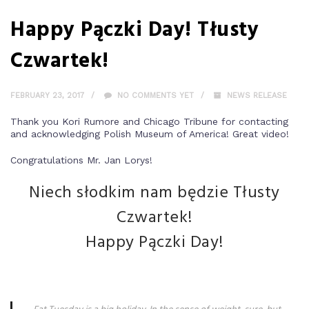
Happy Pączki Day! Tłusty
Czwartek!
FEBRUARY 23, 2017
NO COMMENTS YET
NEWS RELEASE
Thank you Kori Rumore and Chicago Tribune for contacting
and acknowledging Polish Museum of America! Great video!
Congratulations Mr. Jan Lorys!
Niech słodkim nam będzie Tłusty
Czwartek!
Happy Pączki Day!