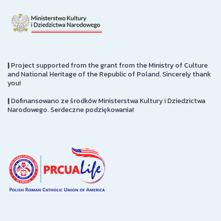
|
Project supported from the grant from the Ministry of Culture
and National Heritage of the Republic of Poland. Sincerely thank
you!
|
Dofinansowano ze środków Ministerstwa Kultury i Dziedzictwa
Narodowego. Serdeczne podziękowania!