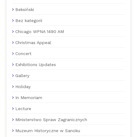
Beksiński
Bez kategorii
Chicago WPNA 1490 AM
Christmas Appeal
Concert
Exhibitions Updates
Gallery
Holiday
In Memoriam
Lecture
Ministerstwo Spraw Zagranicznych
Muzeum Historyczne w Sanoku