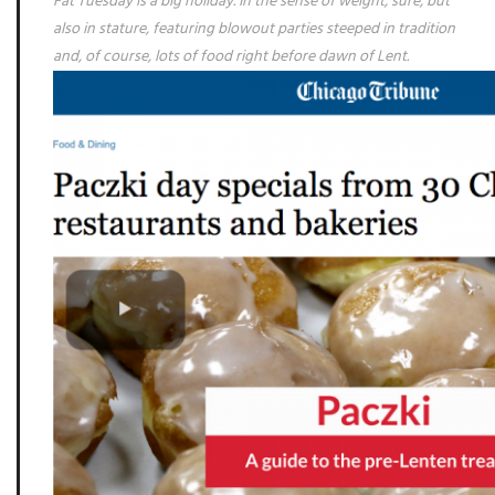
Fat Tuesday is a big holiday. In the sense of weight, sure, but
also in stature, featuring blowout parties steeped in tradition
and, of course, lots of food right before dawn of Lent.