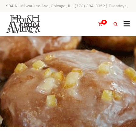
984 N. Milwaukee Ave, Chicago, IL | (773) 384-3352 | Tuesdays,
Thursdays, Saturdays, & Sundays, 11AM-4PM
0