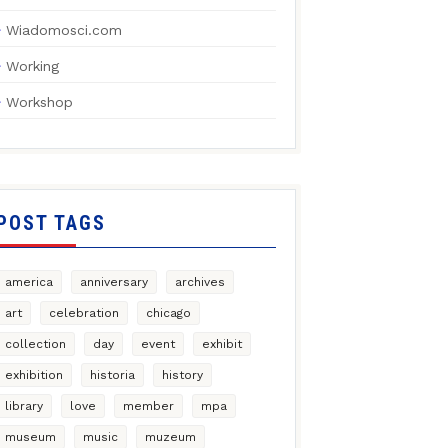
Wiadomosci.com
Working
Workshop
POST TAGS
america
anniversary
archives
art
celebration
chicago
collection
day
event
exhibit
exhibition
historia
history
library
love
member
mpa
museum
music
muzeum