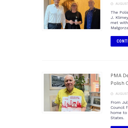
AUGUST 
The Poli
J. Klimey
met with
Małgorza
CONT
PMA Del
Polish 
AUGUST 
From Jul
Council f
home to 
States.