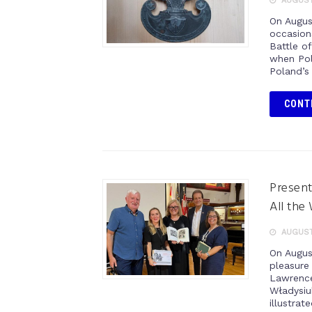
AUGUST 
On Augus
occasion
Battle o
when Pol
Poland’s
CONT
Present
All the
AUGUST 
On Augus
pleasure
Lawrence
Władysiuk
illustrat