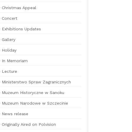
Christmas Appeal
Concert
Exhibitions Updates
Gallery
Holiday
In Memoriam
Lecture
Ministerstwo Spraw Zagranicznych
Muzeum Historyczne w Sanoku
Muzeum Narodowe w Szczecinie
News release
Originally Aired on Polvision