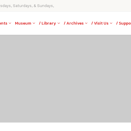
rsdays, Saturdays, & Sundays,
ents
Museum
/ Library
/ Archives
/ Visit Us
/ Suppo