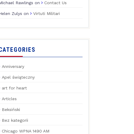
Michael Rawlings
on
Contact Us
Helen Zulys
on
Virtuti Militari
CATEGORIES
Anniversary
Apel świąteczny
art for heart
Articles
Beksiński
Bez kategorii
Chicago WPNA 1490 AM