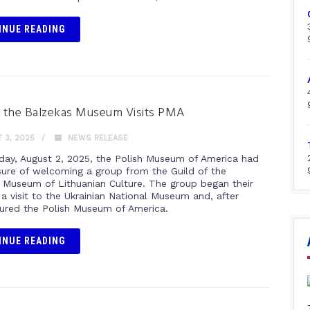
INUE READING
f the Balzekas Museum Visits PMA
 3, 2025
NEWS RELEASE
day, August 2, 2025, the Polish Museum of America had
sure of welcoming a group from the Guild of the
 Museum of Lithuanian Culture. The group began their
a visit to the Ukrainian National Museum and, after
oured the Polish Museum of America.
INUE READING