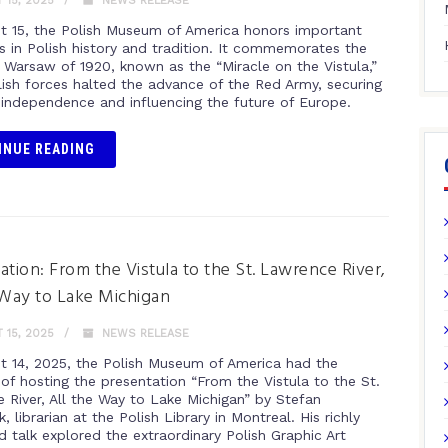
15, 2025
NEWS RELEASE
t 15, the Polish Museum of America honors important
s in Polish history and tradition. It commemorates the
f Warsaw of 1920, known as the “Miracle on the Vistula,”
ish forces halted the advance of the Red Army, securing
 independence and influencing the future of Europe.
INUE READING
ation: From the Vistula to the St. Lawrence River,
 Way to Lake Michigan
15, 2025
NEWS RELEASE
t 14, 2025, the Polish Museum of America had the
 of hosting the presentation “From the Vistula to the St.
 River, All the Way to Lake Michigan” by Stefan
, librarian at the Polish Library in Montreal. His richly
ed talk explored the extraordinary Polish Graphic Art