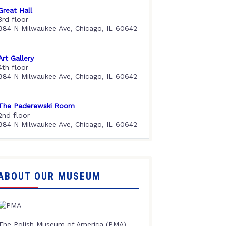
Great Hall
3rd floor
984 N Milwaukee Ave, Chicago, IL 60642
Art Gallery
4th floor
984 N Milwaukee Ave, Chicago, IL 60642
The Paderewski Room
2nd floor
984 N Milwaukee Ave, Chicago, IL 60642
ABOUT OUR MUSEUM
The Polish Museum of America (PMA),