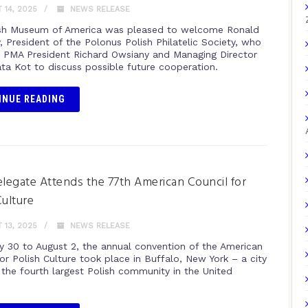
14, 2025
NEWS RELEASE
sh Museum of America was pleased to welcome Ronald
, President of the Polonus Polish Philatelic Society, who
 PMA President Richard Owsiany and Managing Director
ta Kot to discuss possible future cooperation.
INUE READING
egate Attends the 77th American Council for
Culture
13, 2025
NEWS RELEASE
y 30 to August 2, the annual convention of the American
or Polish Culture took place in Buffalo, New York – a city
the fourth largest Polish community in the United