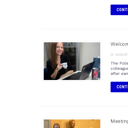
CONT
Welcom
AUGUST 
The Poli
colleagu
after ear
CONT
Meeting