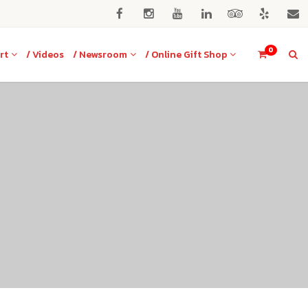
0
rt
/ Videos
/ Newsroom
/ Online Gift Shop