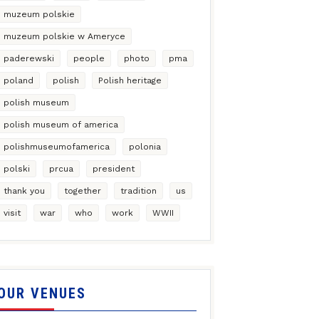
muzeum polskie
muzeum polskie w Ameryce
paderewski
people
photo
pma
poland
polish
Polish heritage
polish museum
polish museum of america
polishmuseumofamerica
polonia
polski
prcua
president
thank you
together
tradition
us
visit
war
who
work
WWII
OUR VENUES