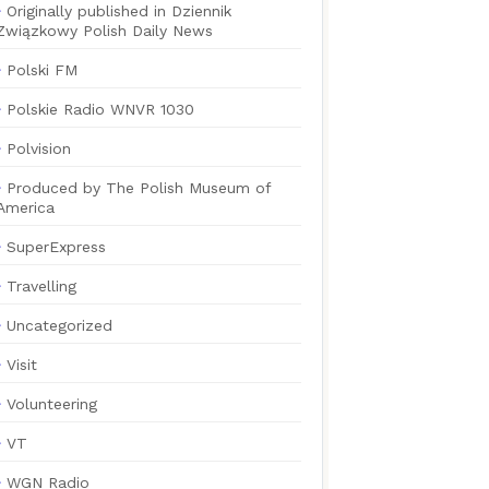
Originally published in Dziennik
Związkowy Polish Daily News
Polski FM
Polskie Radio WNVR 1030
Polvision
Produced by The Polish Museum of
America
SuperExpress
Travelling
Uncategorized
Visit
Volunteering
VT
WGN Radio