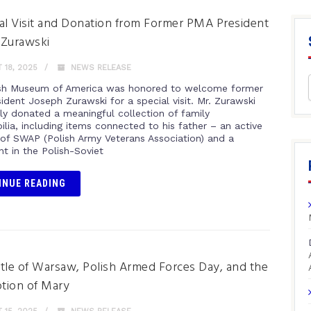
al Visit and Donation from Former PMA President
 Zurawski
18, 2025
NEWS RELEASE
sh Museum of America was honored to welcome former
ident Joseph Zurawski for a special visit. Mr. Zurawski
ly donated a meaningful collection of family
lia, including items connected to his father – an active
f SWAP (Polish Army Veterans Association) and a
nt in the Polish-Soviet
INUE READING
tle of Warsaw, Polish Armed Forces Day, and the
tion of Mary