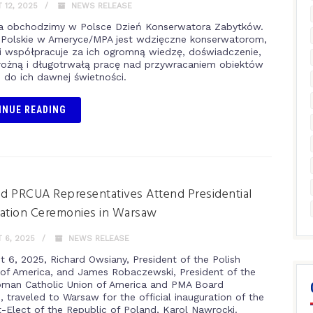
12, 2025
NEWS RELEASE
nia obchodzimy w Polsce Dzień Konserwatora Zabytków.
Polskie w Ameryce/MPA jest wdzięczne konserwatorom,
i współpracuje za ich ogromną wiedzę, doświadczenie,
rożną i długotrwałą pracę nad przywracaniem obiektów
i do ich dawnej świetności.
INUE READING
 PRCUA Representatives Attend Presidential
ation Ceremonies in Warsaw
 6, 2025
NEWS RELEASE
t 6, 2025, Richard Owsiany, President of the Polish
f America, and James Robaczewski, President of the
oman Catholic Union of America and PMA Board
 traveled to Warsaw for the official inauguration of the
t-Elect of the Republic of Poland, Karol Nawrocki.