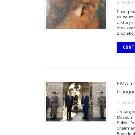
AUGUST 
11 sierp
Muzeum 
z którym
oraz ost
z kolekcj
CONT
PMA and
Inaugur
AUGUST
On Augus
Museum o
Polish R
Chairman,
Presiden