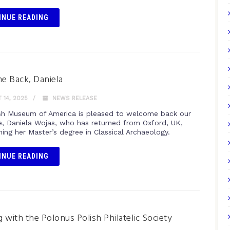
INUE READING
e Back, Daniela
14, 2025
NEWS RELEASE
sh Museum of America is pleased to welcome back our
e, Daniela Wojas, who has returned from Oxford, UK,
ning her Master’s degree in Classical Archaeology.
INUE READING
 with the Polonus Polish Philatelic Society