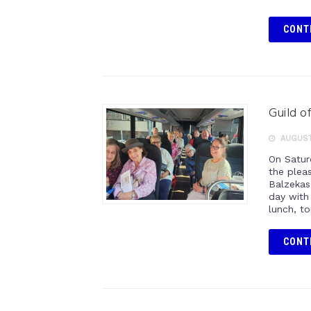
CONT
Guild o
AUGUST
On Satur
the plea
Balzekas
day with 
lunch, t
CONT