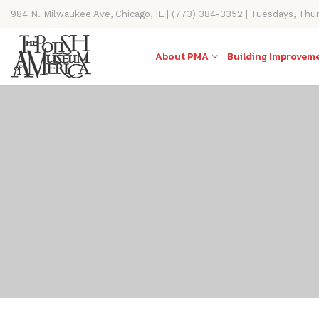
984 N. Milwaukee Ave, Chicago, IL | (773) 384-3352 | Tuesdays, Thu
11AM-4PM
About PMA
Building Improvem