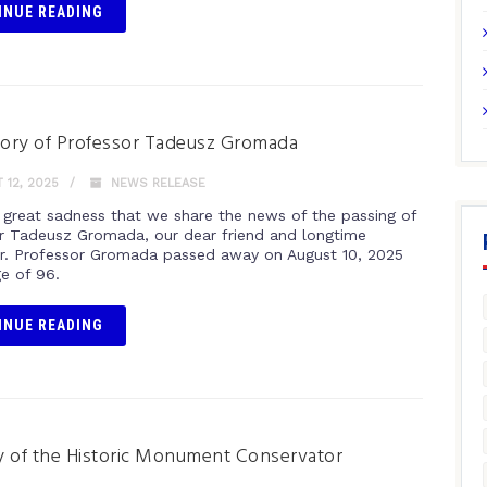
INUE READING
ory of Professor Tadeusz Gromada
12, 2025
NEWS RELEASE
th great sadness that we share the news of the passing of
r Tadeusz Gromada, our dear friend and longtime
r. Professor Gromada passed away on August 10, 2025
ge of 96.
INUE READING
 of the Historic Monument Conservator