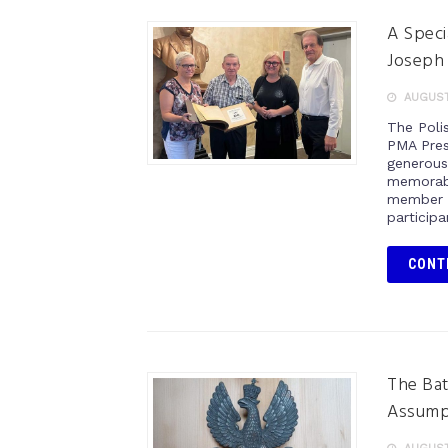
A Speci
Joseph
AUGUST 
The Poli
PMA Pres
generous
memorabi
member o
participa
CONT
The Bat
Assump