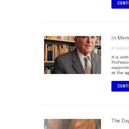
CONT
In Mem
AUGUST 
It is wi
Professo
supporte
at the a
CONT
The Day