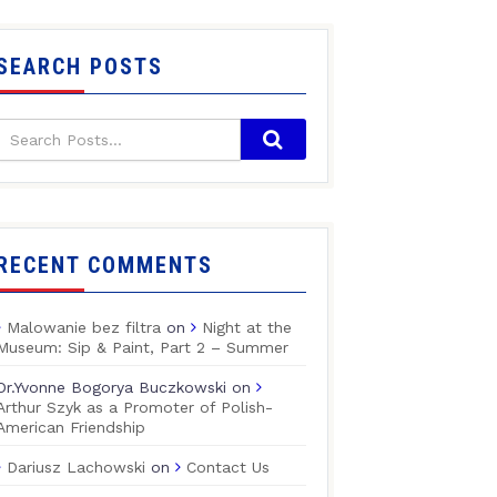
SEARCH POSTS
RECENT COMMENTS
Malowanie bez filtra
on
Night at the
Museum: Sip & Paint, Part 2 – Summer
Dr.Yvonne Bogorya Buczkowski
on
Arthur Szyk as a Promoter of Polish-
American Friendship
Dariusz Lachowski
on
Contact Us