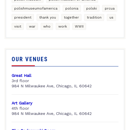
polishmuseumofamerica
polonia
polski
prcua
president
thank you
together
tradition
us
visit
war
who
work
WWII
OUR VENUES
Great Hall
3rd floor
984 N Milwaukee Ave, Chicago, IL 60642
Art Gallery
4th floor
984 N Milwaukee Ave, Chicago, IL 60642