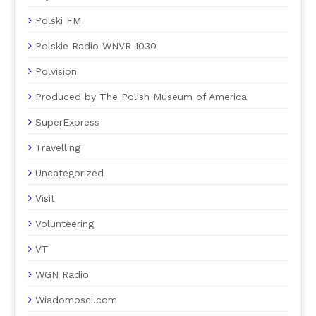
Polski FM
Polskie Radio WNVR 1030
Polvision
Produced by The Polish Museum of America
SuperExpress
Travelling
Uncategorized
Visit
Volunteering
VT
WGN Radio
Wiadomosci.com