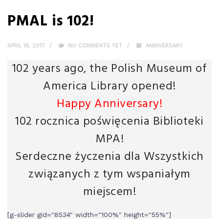
PMAL is 102!
APRIL 18, 2017
NO COMMENTS YET
ANNIVERSARY
102 years ago, the Polish Museum of
America Library opened!
Happy Anniversary!
102 rocznica poświęcenia Biblioteki
MPA!
Serdeczne życzenia dla Wszystkich
związanych z tym wspaniałym
miejscem!
[g-slider gid="8534" width="100%" height="55%"]