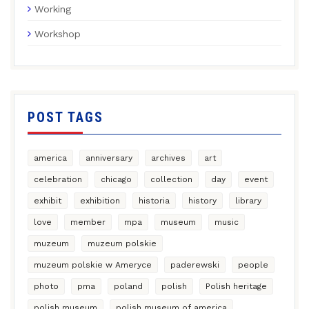
Working
Workshop
POST TAGS
america
anniversary
archives
art
celebration
chicago
collection
day
event
exhibit
exhibition
historia
history
library
love
member
mpa
museum
music
muzeum
muzeum polskie
muzeum polskie w Ameryce
paderewski
people
photo
pma
poland
polish
Polish heritage
polish museum
polish museum of america