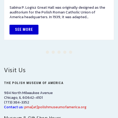
Sabina P. Logisz Great Hall was originally designed as the
auditorium for the Polish Roman Catholic Union of
America headquarters. In 1939, it was adapted…
SEE MORE
Visit Us
THE POLISH MUSEUM OF AMERICA
984 North Milwaukee Avenue
Chicago, IL 60642-4101
(773) 384-3352
Contact us:
pma[at]polishmuseumofamerica.org