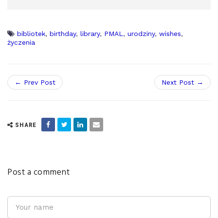
bibliotek
,
birthday
,
library
,
PMAL
,
urodziny
,
wishes
,
życzenia
← Prev Post
Next Post →
SHARE
Post a comment