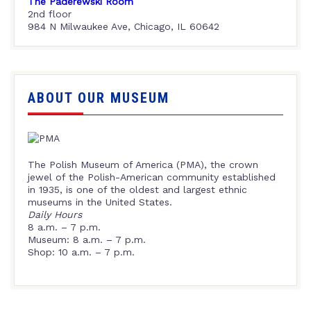
The Paderewski Room
2nd floor
984 N Milwaukee Ave, Chicago, IL 60642
ABOUT OUR MUSEUM
The Polish Museum of America (PMA), the crown
jewel of the Polish-American community established
in 1935, is one of the oldest and largest ethnic
museums in the United States.
Daily Hours
8 a.m. – 7 p.m.
Museum: 8 a.m. – 7 p.m.
Shop: 10 a.m. – 7 p.m.