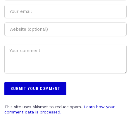
This site uses Akismet to reduce spam.
Learn how your
comment data is processed.