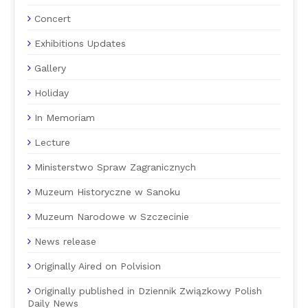
Concert
Exhibitions Updates
Gallery
Holiday
In Memoriam
Lecture
Ministerstwo Spraw Zagranicznych
Muzeum Historyczne w Sanoku
Muzeum Narodowe w Szczecinie
News release
Originally Aired on Polvision
Originally published in Dziennik Związkowy Polish
Daily News