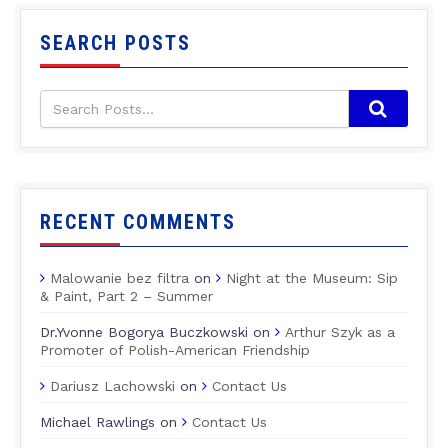
SEARCH POSTS
RECENT COMMENTS
Malowanie bez filtra
on
Night at the Museum: Sip
& Paint, Part 2 – Summer
Dr.Yvonne Bogorya Buczkowski
on
Arthur Szyk as a
Promoter of Polish-American Friendship
Dariusz Lachowski
on
Contact Us
Michael Rawlings
on
Contact Us