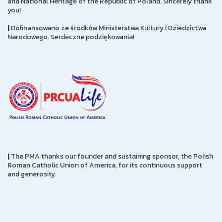
and National Heritage of the Republic of Poland. Sincerely thank
you!
|
Dofinansowano ze środków Ministerstwa Kultury i Dziedzictwa
Narodowego. Serdeczne podziękowania!
|
The PMA thanks our founder and sustaining sponsor, the Polish
Roman Catholic Union of America, for its continuous support
and generosity.