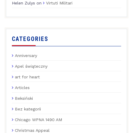
Helen Zulys
on
Virtuti Militari
CATEGORIES
Anniversary
Apel świąteczny
art for heart
Articles
Beksiński
Bez kategorii
Chicago WPNA 1490 AM
Christmas Appeal