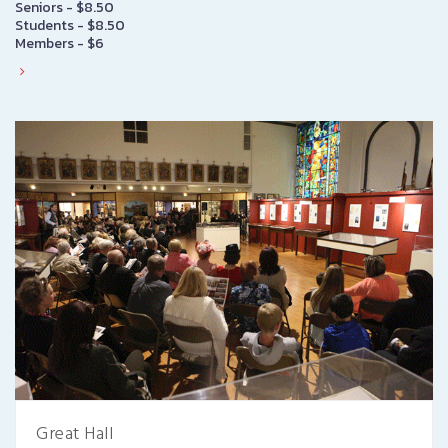
Seniors - $8.50
Students - $8.50
Members - $6
Great Hall