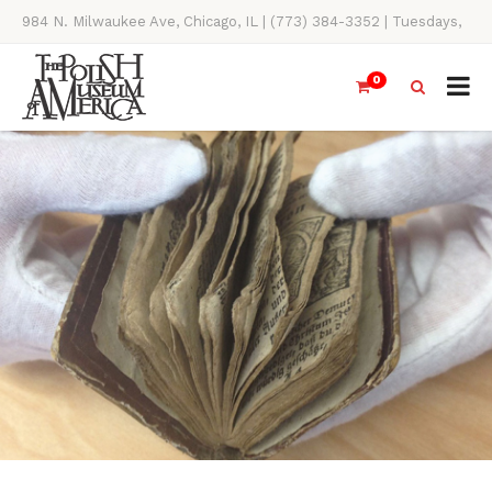
984 N. Milwaukee Ave, Chicago, IL | (773) 384-3352 | Tuesdays,
Thursdays, Saturdays, & Sundays, 11AM-4PM
0