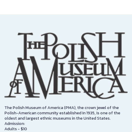
The Polish Museum of America (PMA), the crown jewel of the
Polish-American community established in 1935, is one of the
oldest and largest ethnic museums in the United States.
Admission:
Adults - $10