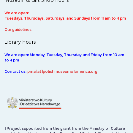
Museum & Gift Shop Hours
We are open:
Tuesdays, Thursdays, Saturdays, and Sundays from 11 am to 4 pm
Our guidelines.
Library Hours
We are open: Monday, Tuesday, Thursday and Friday from 10 am
to 4 pm
Contact us:
pma[at]polishmuseumofamerica.org
|
Project supported from the grant from the Ministry of Culture