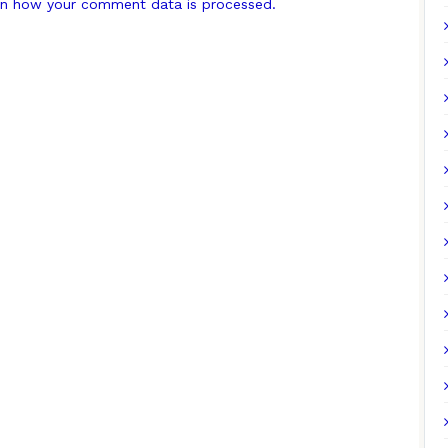
n how your comment data is processed.