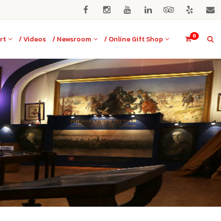
0
rt
/ Videos
/ Newsroom
/ Online Gift Shop