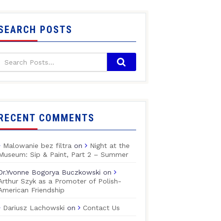
SEARCH POSTS
RECENT COMMENTS
Malowanie bez filtra
on
Night at the
Museum: Sip & Paint, Part 2 – Summer
Dr.Yvonne Bogorya Buczkowski
on
Arthur Szyk as a Promoter of Polish-
American Friendship
Dariusz Lachowski
on
Contact Us