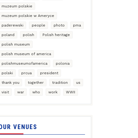
muzeum polskie
muzeum polskie w Ameryce
paderewski
people
photo
pma
poland
polish
Polish heritage
polish museum
polish museum of america
polishmuseumofamerica
polonia
polski
prcua
president
thank you
together
tradition
us
visit
war
who
work
WWII
OUR VENUES