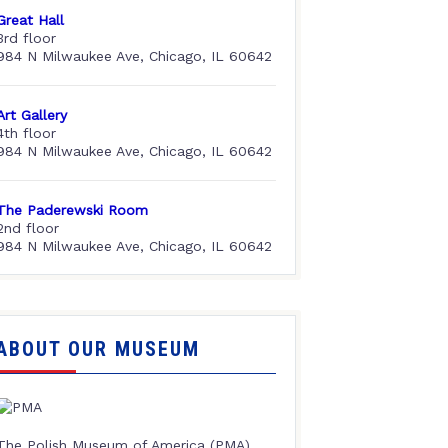
Great Hall
3rd floor
984 N Milwaukee Ave, Chicago, IL 60642
Art Gallery
4th floor
984 N Milwaukee Ave, Chicago, IL 60642
The Paderewski Room
2nd floor
984 N Milwaukee Ave, Chicago, IL 60642
ABOUT OUR MUSEUM
The Polish Museum of America (PMA),