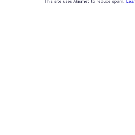
This site uses Akismet to reduce spam.
Lear