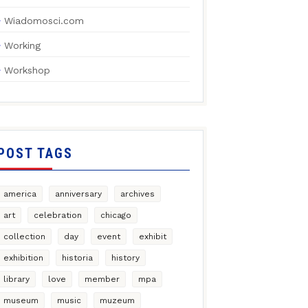
Wiadomosci.com
Working
Workshop
POST TAGS
america
anniversary
archives
art
celebration
chicago
collection
day
event
exhibit
exhibition
historia
history
library
love
member
mpa
museum
music
muzeum