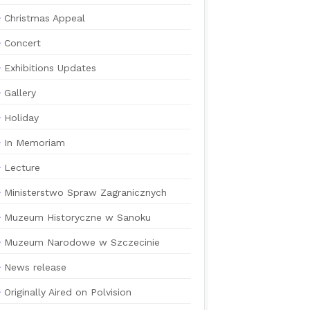
Christmas Appeal
Concert
Exhibitions Updates
Gallery
Holiday
In Memoriam
Lecture
Ministerstwo Spraw Zagranicznych
Muzeum Historyczne w Sanoku
Muzeum Narodowe w Szczecinie
News release
Originally Aired on Polvision