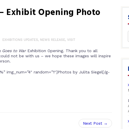
 – Exhibit Opening Photo
EXHIBITIONS UPDATES
,
NEWS RELEASE
,
VISIT
a Goes to War
Exhibition Opening.
Thank you to all
could not be with us – we hope these images will inspire
erson.
%” img_num=”4″ random=”1″]Photos by Julita Siegel[/g-
Next Post →