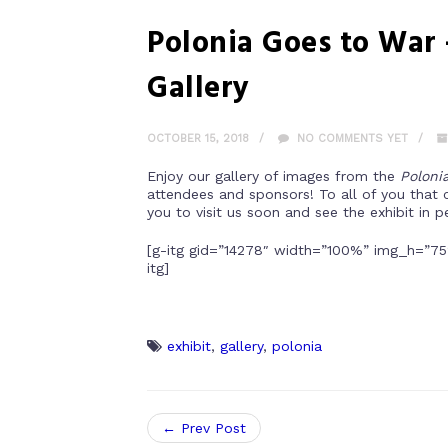
Polonia Goes to War
Gallery
OCTOBER 15, 2018
NO COMMENTS YET
Enjoy our gallery of images from the
Poloni
attendees and sponsors! To all of you that 
you to visit us soon and see the exhibit in p
[g-itg gid=”14278″ width=”100%” img_h=”75
itg]
exhibit
,
gallery
,
polonia
← Prev Post