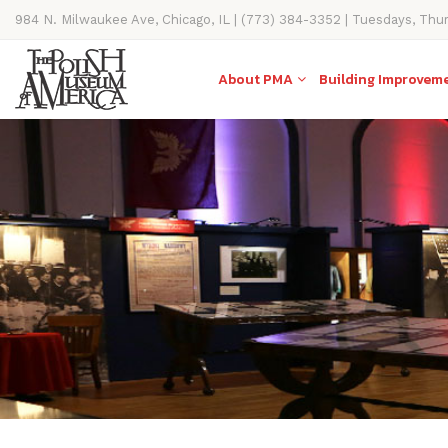
984 N. Milwaukee Ave, Chicago, IL | (773) 384-3352 | Tuesdays, Thu
11AM-4PM
About PMA
Building Improvem