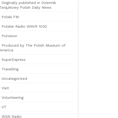
Originally published in Dziennik
Związkowy Polish Daily News
Polski FM
Polskie Radio WNVR 1030
Polvision
Produced by The Polish Museum of
America
SuperExpress
Travelling
Uncategorized
Visit
Volunteering
VT
WGN Radio