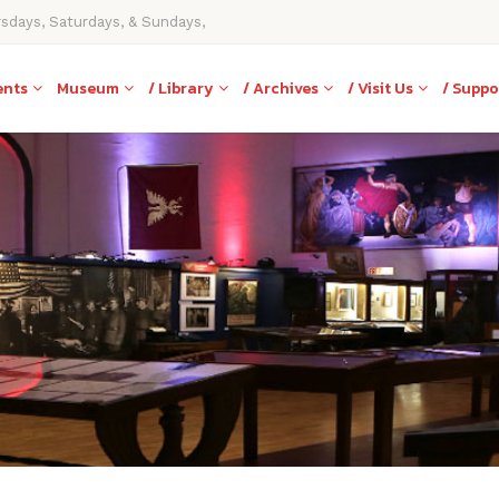
rsdays, Saturdays, & Sundays,
ents
Museum
/ Library
/ Archives
/ Visit Us
/ Suppo