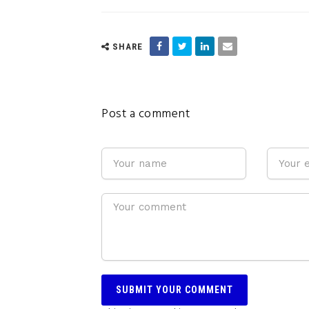
SHARE
Post a comment