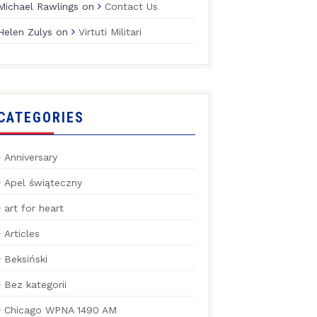
Michael Rawlings
on
Contact Us
Helen Zulys
on
Virtuti Militari
CATEGORIES
Anniversary
Apel świąteczny
art for heart
Articles
Beksiński
Bez kategorii
Chicago WPNA 1490 AM