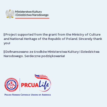
|
Project supported from the grant from the Ministry of Culture
and National Heritage of the Republic of Poland. Sincerely thank
you!
|
Dofinansowano ze środków Ministerstwa Kultury i Dziedzictwa
Narodowego. Serdeczne podziękowania!