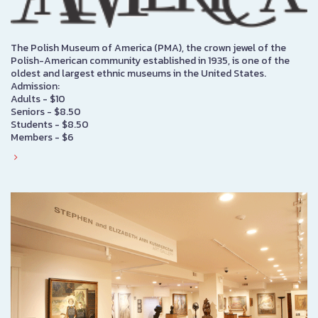
The Polish Museum of America (PMA), the crown jewel of the
Polish-American community established in 1935, is one of the
oldest and largest ethnic museums in the United States.
Admission:
Adults - $10
Seniors - $8.50
Students - $8.50
Members - $6