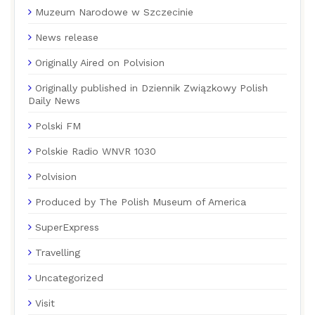
Muzeum Narodowe w Szczecinie
News release
Originally Aired on Polvision
Originally published in Dziennik Związkowy Polish
Daily News
Polski FM
Polskie Radio WNVR 1030
Polvision
Produced by The Polish Museum of America
SuperExpress
Travelling
Uncategorized
Visit