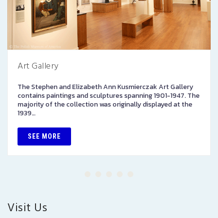
Art Gallery
The Stephen and Elizabeth Ann Kusmierczak Art Gallery
contains paintings and sculptures spanning 1901-1947. The
majority of the collection was originally displayed at the
1939…
SEE MORE
Visit Us