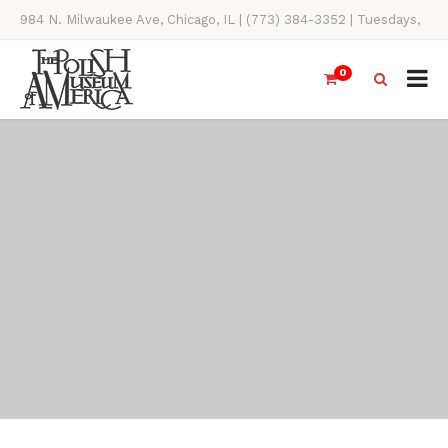
984 N. Milwaukee Ave, Chicago, IL | (773) 384-3352 | Tuesdays,
Thursdays, Saturdays, & Sundays, 11AM-4PM
0