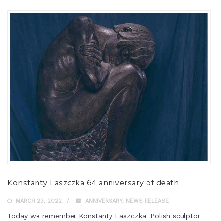
Konstanty Laszczka 64 anniversary of death
MARCH 23, 2022
ANNIVERSARY
,
NEWS RELEASE
Today we remember Konstanty Laszczka, Polish sculptor