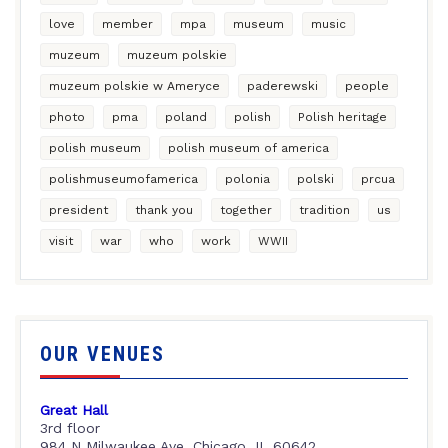
love
member
mpa
museum
music
muzeum
muzeum polskie
muzeum polskie w Ameryce
paderewski
people
photo
pma
poland
polish
Polish heritage
polish museum
polish museum of america
polishmuseumofamerica
polonia
polski
prcua
president
thank you
together
tradition
us
visit
war
who
work
WWII
OUR VENUES
Great Hall
3rd floor
984 N Milwaukee Ave, Chicago, IL 60642