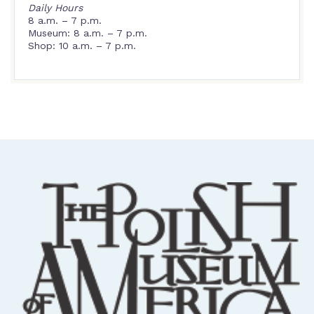
Daily Hours
8 a.m. – 7 p.m.
Museum: 8 a.m. – 7 p.m.
Shop: 10 a.m. – 7 p.m.