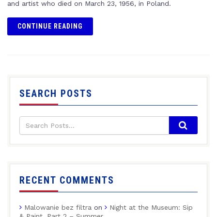
and artist who died on March 23, 1956, in Poland.
CONTINUE READING
SEARCH POSTS
RECENT COMMENTS
Malowanie bez filtra
on
Night at the Museum: Sip
& Paint, Part 2 – Summer