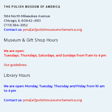
THE POLISH MUSEUM OF AMERICA
984 North Milwaukee Avenue
Chicago, IL 60642-4101
(773) 384-3352
Contact us:
pma[at]polishmuseumofamerica.org
Museum & Gift Shop Hours
We are open:
Tuesdays, Thursdays, Saturdays, and Sundays from 11 am to 4 pm
Our guidelines.
Library Hours
We are open: Monday, Tuesday, Thursday and Friday from 10 am
to 4 pm
Contact us:
pma[at]polishmuseumofamerica.org