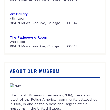
Art Gallery
4th floor
984 N Milwaukee Ave, Chicago, IL 60642
The Paderewski Room
2nd floor
984 N Milwaukee Ave, Chicago, IL 60642
ABOUT OUR MUSEUM
The Polish Museum of America (PMA), the crown
jewel of the Polish-American community established
in 1935, is one of the oldest and largest ethnic
museums in the United States.