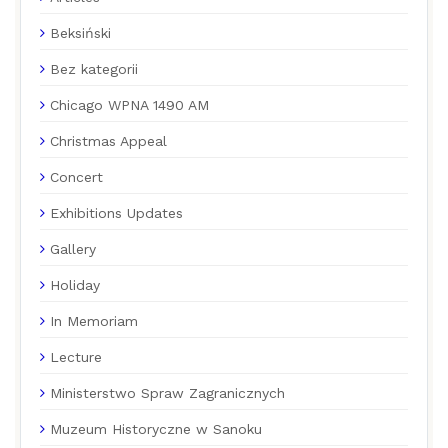
Beksiński
Bez kategorii
Chicago WPNA 1490 AM
Christmas Appeal
Concert
Exhibitions Updates
Gallery
Holiday
In Memoriam
Lecture
Ministerstwo Spraw Zagranicznych
Muzeum Historyczne w Sanoku