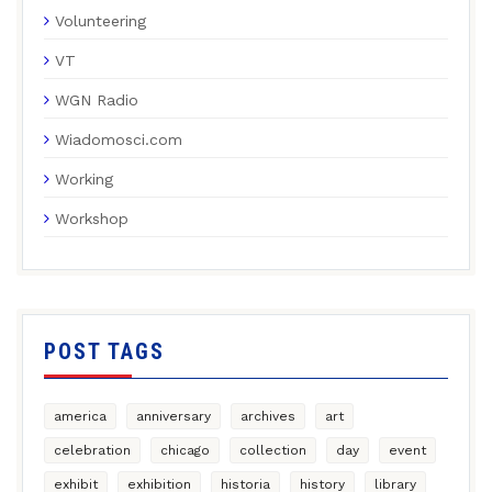
Volunteering
VT
WGN Radio
Wiadomosci.com
Working
Workshop
POST TAGS
america
anniversary
archives
art
celebration
chicago
collection
day
event
exhibit
exhibition
historia
history
library