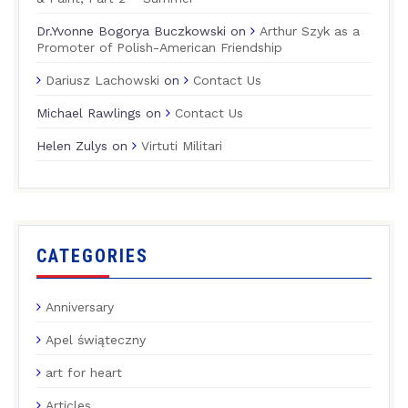
Dr.Yvonne Bogorya Buczkowski
on
Arthur Szyk as a
Promoter of Polish-American Friendship
Dariusz Lachowski
on
Contact Us
Michael Rawlings
on
Contact Us
Helen Zulys
on
Virtuti Militari
CATEGORIES
Anniversary
Apel świąteczny
art for heart
Articles