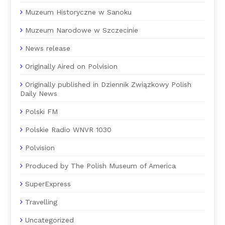
Muzeum Historyczne w Sanoku
Muzeum Narodowe w Szczecinie
News release
Originally Aired on Polvision
Originally published in Dziennik Związkowy Polish
Daily News
Polski FM
Polskie Radio WNVR 1030
Polvision
Produced by The Polish Museum of America
SuperExpress
Travelling
Uncategorized