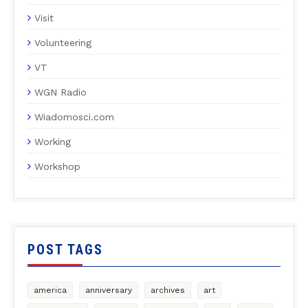
Visit
Volunteering
VT
WGN Radio
Wiadomosci.com
Working
Workshop
POST TAGS
america
anniversary
archives
art