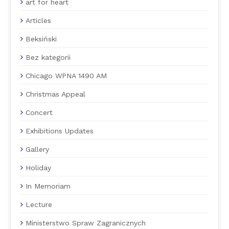
art for heart
Articles
Beksiński
Bez kategorii
Chicago WPNA 1490 AM
Christmas Appeal
Concert
Exhibitions Updates
Gallery
Holiday
In Memoriam
Lecture
Ministerstwo Spraw Zagranicznych