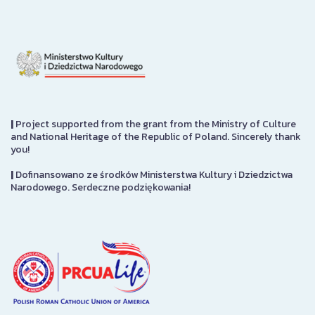
|
Project supported from the grant from the Ministry of Culture
and National Heritage of the Republic of Poland. Sincerely thank
you!
|
Dofinansowano ze środków Ministerstwa Kultury i Dziedzictwa
Narodowego. Serdeczne podziękowania!