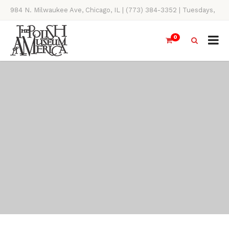
984 N. Milwaukee Ave, Chicago, IL | (773) 384-3352 | Tuesdays,
Thursdays, Saturdays, & Sundays, 11AM-4PM
0