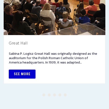
Great Hall
Sabina P. Logisz Great Hall was originally designed as the
auditorium for the Polish Roman Catholic Union of
America headquarters. In 1939, it was adapted…
SEE MORE