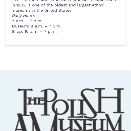
in 1935, is one of the oldest and largest ethnic
museums in the United States.
Daily Hours
8 a.m. – 7 p.m.
Museum: 8 a.m. – 7 p.m.
Shop: 10 a.m. – 7 p.m.