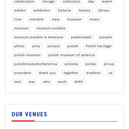
celebration
chicago
collection
day
event
exhibit
exhibition
historia
history
library
love
member
mpa
museum
music
muzeum
muzeum polskie
muzeum polskie w Ameryce
paderewski
people
photo
pma
poland
polish
Polish heritage
polish museum
polish museum of america
polishmuseumofamerica
polonia
polski
prcua
president
thank you
together
tradition
us
visit
war
who
work
WWII
OUR VENUES