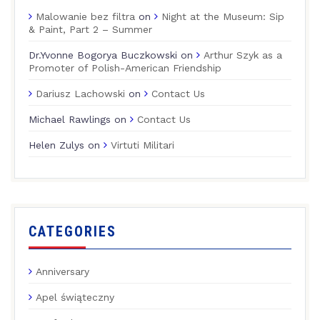
Malowanie bez filtra
on
Night at the Museum: Sip
& Paint, Part 2 – Summer
Dr.Yvonne Bogorya Buczkowski
on
Arthur Szyk as a
Promoter of Polish-American Friendship
Dariusz Lachowski
on
Contact Us
Michael Rawlings
on
Contact Us
Helen Zulys
on
Virtuti Militari
CATEGORIES
Anniversary
Apel świąteczny