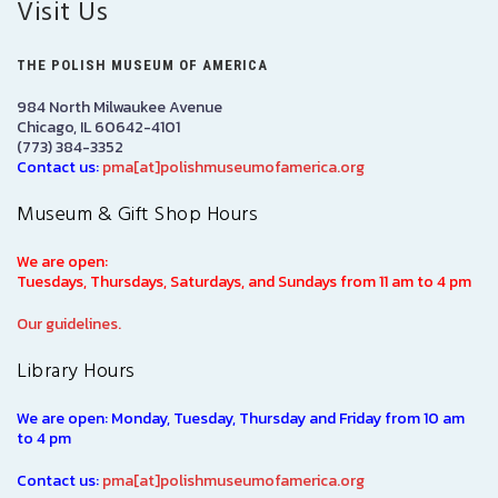
Visit Us
THE POLISH MUSEUM OF AMERICA
984 North Milwaukee Avenue
Chicago, IL 60642-4101
(773) 384-3352
Contact us:
pma[at]polishmuseumofamerica.org
Museum & Gift Shop Hours
We are open:
Tuesdays, Thursdays, Saturdays, and Sundays from 11 am to 4 pm
Our guidelines.
Library Hours
We are open: Monday, Tuesday, Thursday and Friday from 10 am
to 4 pm
Contact us:
pma[at]polishmuseumofamerica.org