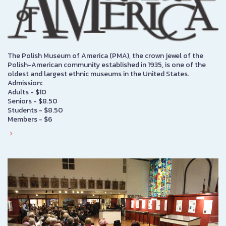
The Polish Museum of America (PMA), the crown jewel of the
Polish-American community established in 1935, is one of the
oldest and largest ethnic museums in the United States.
Admission:
Adults - $10
Seniors - $8.50
Students - $8.50
Members - $6