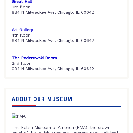
Great Hall
3rd floor
984 N Milwaukee Ave, Chicago, IL 60642
Art Gallery
4th floor
984 N Milwaukee Ave, Chicago, IL 60642
The Paderewski Room
2nd floor
984 N Milwaukee Ave, Chicago, IL 60642
ABOUT OUR MUSEUM
The Polish Museum of America (PMA), the crown
jewel of the Polish-American community established