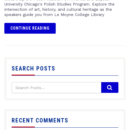
University Chicago's Polish Studies Program. Explore the
intersection of art, history, and cultural heritage as the
speakers guide you from Le Moyne College Library
CONTINUE READING
SEARCH POSTS
RECENT COMMENTS