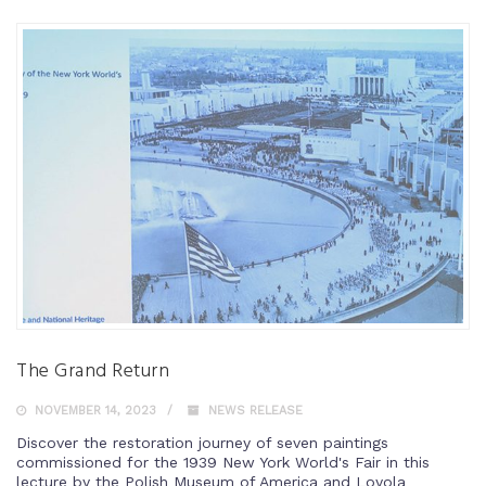
The Grand Return
NOVEMBER 14, 2023
NEWS RELEASE
Discover the restoration journey of seven paintings
commissioned for the 1939 New York World's Fair in this
lecture by the Polish Museum of America and Loyola