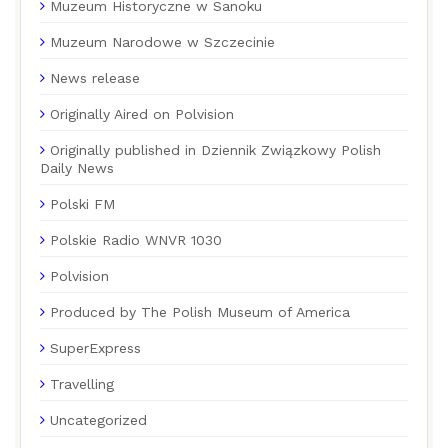
Muzeum Historyczne w Sanoku
Muzeum Narodowe w Szczecinie
News release
Originally Aired on Polvision
Originally published in Dziennik Związkowy Polish
Daily News
Polski FM
Polskie Radio WNVR 1030
Polvision
Produced by The Polish Museum of America
SuperExpress
Travelling
Uncategorized