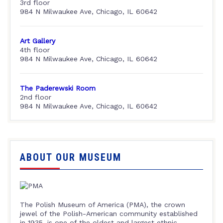
3rd floor
984 N Milwaukee Ave, Chicago, IL 60642
Art Gallery
4th floor
984 N Milwaukee Ave, Chicago, IL 60642
The Paderewski Room
2nd floor
984 N Milwaukee Ave, Chicago, IL 60642
ABOUT OUR MUSEUM
The Polish Museum of America (PMA), the crown
jewel of the Polish-American community established
in 1935, is one of the oldest and largest ethnic