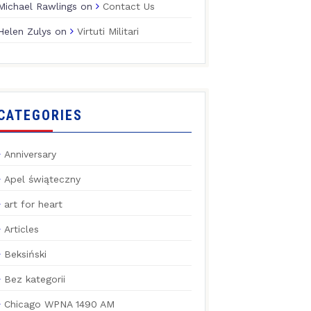
Michael Rawlings
on
Contact Us
Helen Zulys
on
Virtuti Militari
CATEGORIES
Anniversary
Apel świąteczny
art for heart
Articles
Beksiński
Bez kategorii
Chicago WPNA 1490 AM