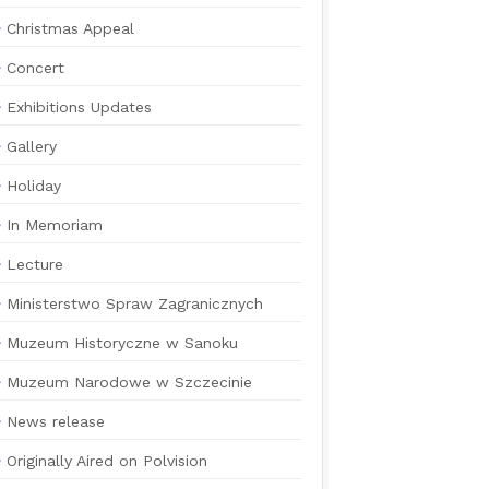
Christmas Appeal
Concert
Exhibitions Updates
Gallery
Holiday
In Memoriam
Lecture
Ministerstwo Spraw Zagranicznych
Muzeum Historyczne w Sanoku
Muzeum Narodowe w Szczecinie
News release
Originally Aired on Polvision