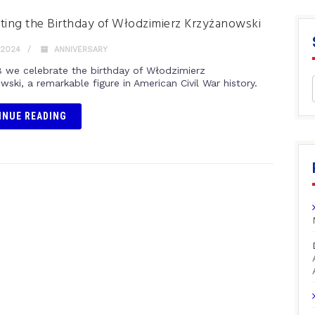
ting the Birthday of Włodzimierz Krzyżanowski
 2024
ANNIVERSARY
8 we celebrate the birthday of Włodzimierz
ski, a remarkable figure in American Civil War history.
INUE READING