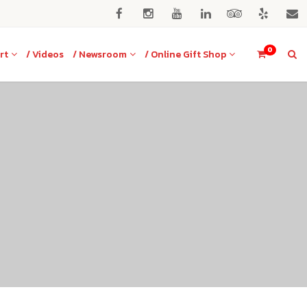
0
rt
/ Videos
/ Newsroom
/ Online Gift Shop