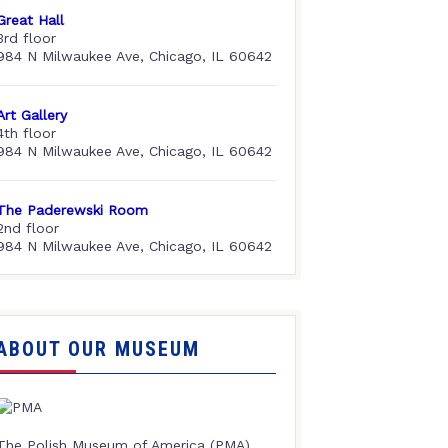
Great Hall
3rd floor
984 N Milwaukee Ave, Chicago, IL 60642
Art Gallery
4th floor
984 N Milwaukee Ave, Chicago, IL 60642
The Paderewski Room
2nd floor
984 N Milwaukee Ave, Chicago, IL 60642
ABOUT OUR MUSEUM
The Polish Museum of America (PMA),