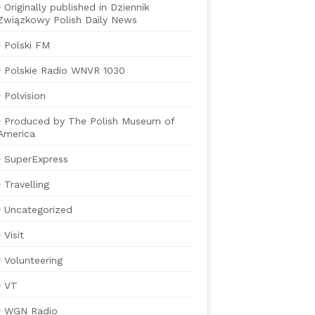
Originally published in Dziennik
Związkowy Polish Daily News
Polski FM
Polskie Radio WNVR 1030
Polvision
Produced by The Polish Museum of
America
SuperExpress
Travelling
Uncategorized
Visit
Volunteering
VT
WGN Radio