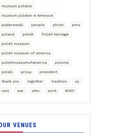
muzeum polskie
muzeum polskie w Ameryce
paderewski
people
photo
pma
poland
polish
Polish heritage
polish museum
polish museum of america
polishmuseumofamerica
polonia
polski
prcua
president
thank you
together
tradition
us
visit
war
who
work
WWII
OUR VENUES