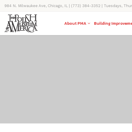
984 N. Milwaukee Ave, Chicago, IL | (773) 384-3352 | Tuesdays, Thu
11AM-4PM
About PMA
Building Improvem