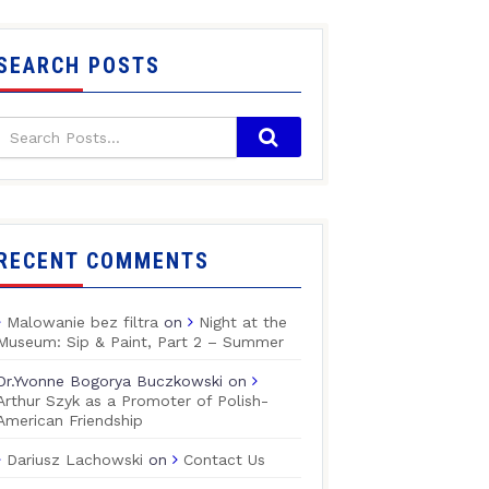
SEARCH POSTS
RECENT COMMENTS
Malowanie bez filtra
on
Night at the
Museum: Sip & Paint, Part 2 – Summer
Dr.Yvonne Bogorya Buczkowski
on
Arthur Szyk as a Promoter of Polish-
American Friendship
Dariusz Lachowski
on
Contact Us