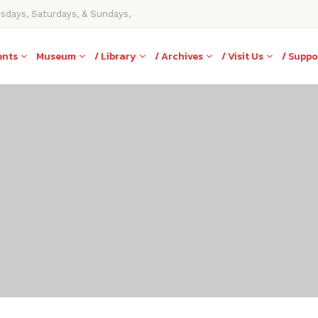
rsdays, Saturdays, & Sundays,
ents
Museum
/ Library
/ Archives
/ Visit Us
/ Suppo