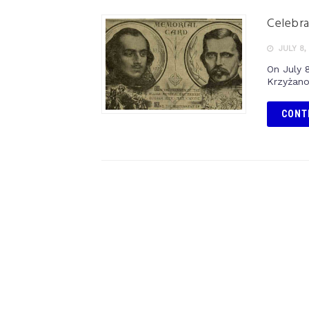
Celebra
JULY 8,
On July 
Krzyżanow
CONT