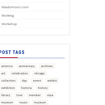
Wiadomosci.com
Working
Workshop
POST TAGS
america
anniversary
archives
art
celebration
chicago
collection
day
event
exhibit
exhibition
historia
history
library
love
member
mpa
museum
music
muzeum