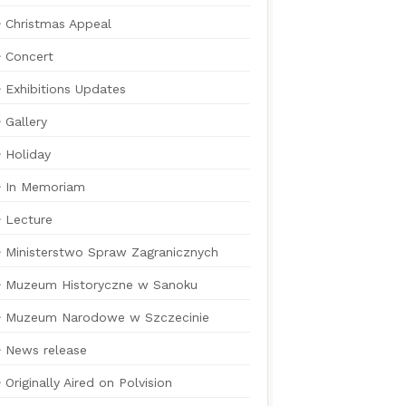
Christmas Appeal
Concert
Exhibitions Updates
Gallery
Holiday
In Memoriam
Lecture
Ministerstwo Spraw Zagranicznych
Muzeum Historyczne w Sanoku
Muzeum Narodowe w Szczecinie
News release
Originally Aired on Polvision