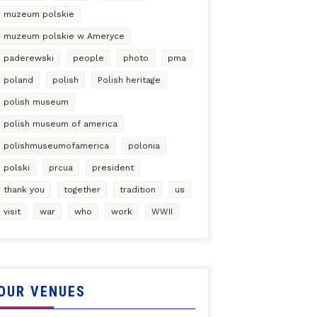
muzeum polskie
muzeum polskie w Ameryce
paderewski
people
photo
pma
poland
polish
Polish heritage
polish museum
polish museum of america
polishmuseumofamerica
polonia
polski
prcua
president
thank you
together
tradition
us
visit
war
who
work
WWII
OUR VENUES