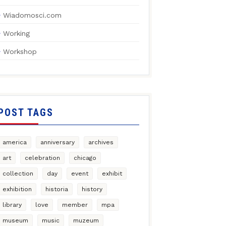
Wiadomosci.com
Working
Workshop
POST TAGS
america
anniversary
archives
art
celebration
chicago
collection
day
event
exhibit
exhibition
historia
history
library
love
member
mpa
museum
music
muzeum