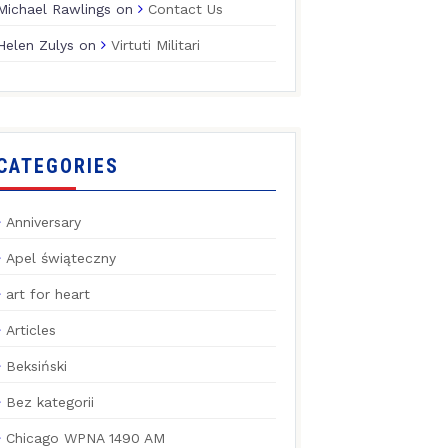
Michael Rawlings
on
Contact Us
Helen Zulys
on
Virtuti Militari
CATEGORIES
Anniversary
Apel świąteczny
art for heart
Articles
Beksiński
Bez kategorii
Chicago WPNA 1490 AM