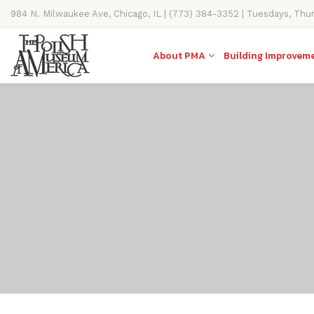
984 N. Milwaukee Ave, Chicago, IL | (773) 384-3352 | Tuesdays, Thu
11AM-4PM
About PMA
Building Improvem