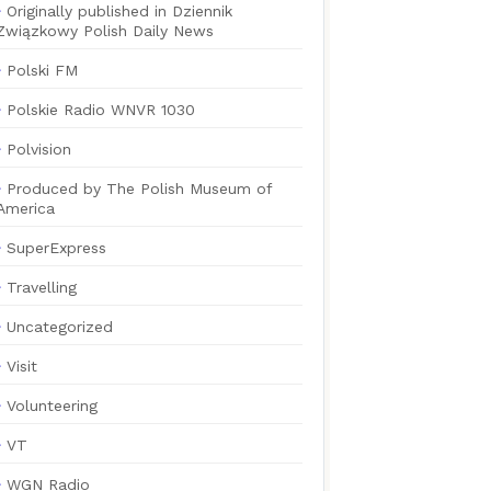
Originally published in Dziennik
Związkowy Polish Daily News
Polski FM
Polskie Radio WNVR 1030
Polvision
Produced by The Polish Museum of
America
SuperExpress
Travelling
Uncategorized
Visit
Volunteering
VT
WGN Radio