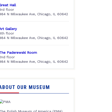
Great Hall
3rd floor
984 N Milwaukee Ave, Chicago, IL 60642
Art Gallery
4th floor
984 N Milwaukee Ave, Chicago, IL 60642
The Paderewski Room
2nd floor
984 N Milwaukee Ave, Chicago, IL 60642
ABOUT OUR MUSEUM
The Polish Museum of America (PMA),