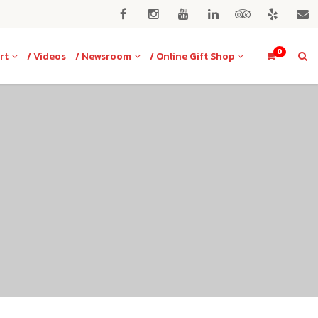
0
rt
/ Videos
/ Newsroom
/ Online Gift Shop