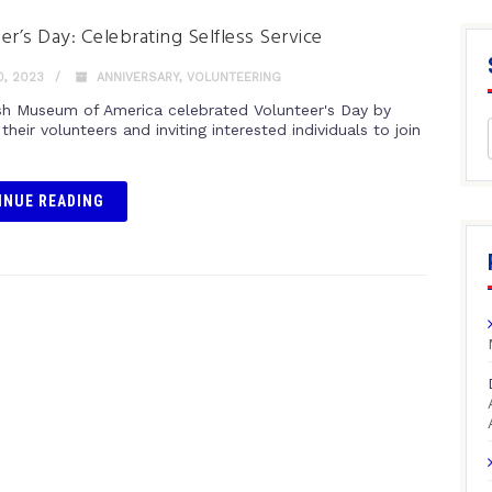
er’s Day: Celebrating Selfless Service
0, 2023
ANNIVERSARY
,
VOLUNTEERING
sh Museum of America celebrated Volunteer's Day by
their volunteers and inviting interested individuals to join
INUE READING