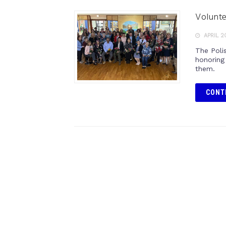
Volunte
APRIL 2
The Poli
honoring 
them.
CONT