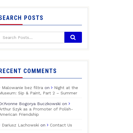
SEARCH POSTS
RECENT COMMENTS
Malowanie bez filtra
on
Night at the
Museum: Sip & Paint, Part 2 – Summer
Dr.Yvonne Bogorya Buczkowski
on
Arthur Szyk as a Promoter of Polish-
American Friendship
Dariusz Lachowski
on
Contact Us