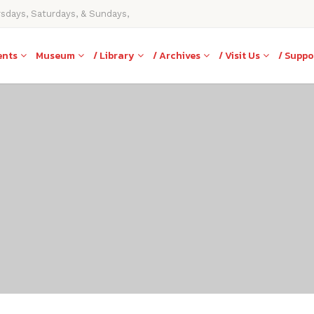
rsdays, Saturdays, & Sundays,
ents
Museum
/ Library
/ Archives
/ Visit Us
/ Suppo