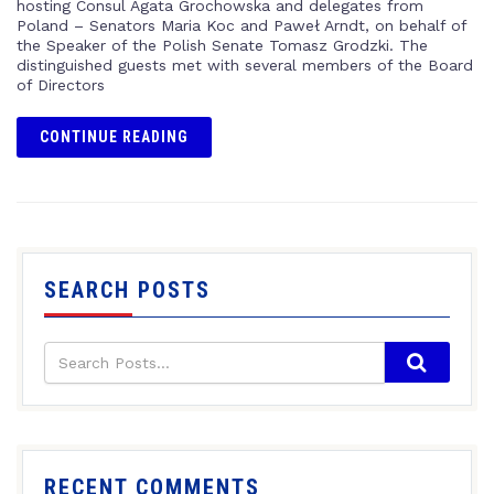
hosting Consul Agata Grochowska and delegates from
Poland – Senators Maria Koc and Paweł Arndt, on behalf of
the Speaker of the Polish Senate Tomasz Grodzki. The
distinguished guests met with several members of the Board
of Directors
CONTINUE READING
SEARCH POSTS
RECENT COMMENTS