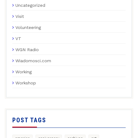
Uncategorized
Visit
Volunteering
VT
WGN Radio
Wiadomosci.com
Working
Workshop
POST TAGS