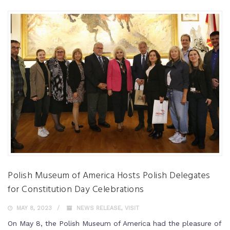
Polish Museum of America Hosts Polish Delegates
for Constitution Day Celebrations
MAY 8, 2023
NEWS RELEASE
,
VISIT
On May 8, the Polish Museum of America had the pleasure of