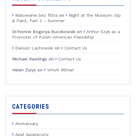
Malowanie bez filtra
on
Night at the Museum: Sip
& Paint, Part 2 – Summer
Dr.Yvonne Bogorya Buczkowski
on
Arthur Szyk as a
Promoter of Polish-American Friendship
Dariusz Lachowski
on
Contact Us
Michael Rawlings
on
Contact Us
Helen Zulys
on
Virtuti Militari
CATEGORIES
Anniversary
Apel świąteczny