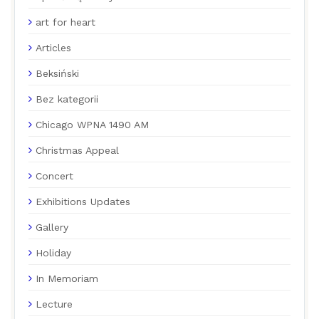
art for heart
Articles
Beksiński
Bez kategorii
Chicago WPNA 1490 AM
Christmas Appeal
Concert
Exhibitions Updates
Gallery
Holiday
In Memoriam
Lecture