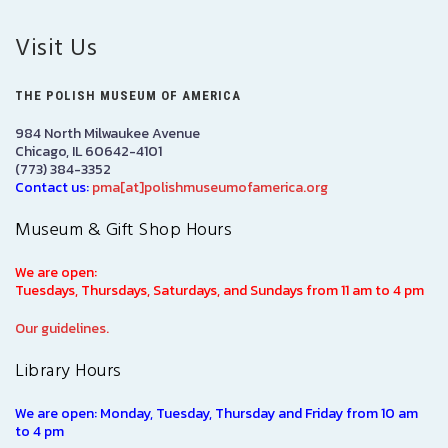
Visit Us
THE POLISH MUSEUM OF AMERICA
984 North Milwaukee Avenue
Chicago, IL 60642-4101
(773) 384-3352
Contact us:
pma[at]polishmuseumofamerica.org
Museum & Gift Shop Hours
We are open:
Tuesdays, Thursdays, Saturdays, and Sundays from 11 am to 4 pm
Our guidelines.
Library Hours
We are open: Monday, Tuesday, Thursday and Friday from 10 am
to 4 pm