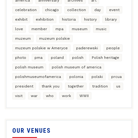
america
anniversary
archives
art
celebration
chicago
collection
day
event
exhibit
exhibition
historia
history
library
love
member
mpa
museum
music
muzeum
muzeum polskie
muzeum polskie w Ameryce
paderewski
people
photo
pma
poland
polish
Polish heritage
polish museum
polish museum of america
polishmuseumofamerica
polonia
polski
prcua
president
thank you
together
tradition
us
visit
war
who
work
WWII
OUR VENUES