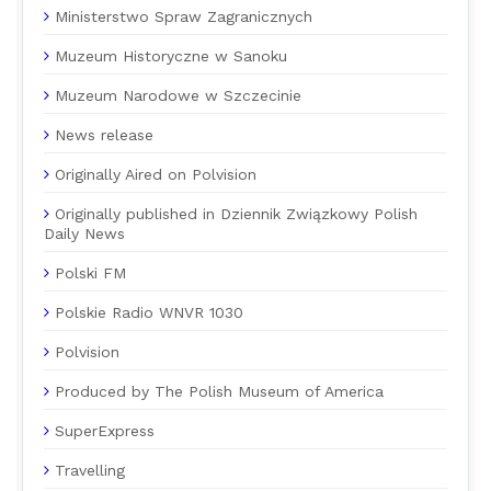
Ministerstwo Spraw Zagranicznych
Muzeum Historyczne w Sanoku
Muzeum Narodowe w Szczecinie
News release
Originally Aired on Polvision
Originally published in Dziennik Związkowy Polish
Daily News
Polski FM
Polskie Radio WNVR 1030
Polvision
Produced by The Polish Museum of America
SuperExpress
Travelling