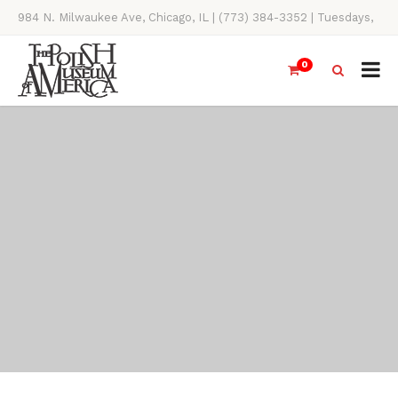
984 N. Milwaukee Ave, Chicago, IL | (773) 384-3352 | Tuesdays,
Thursdays, Saturdays, & Sundays, 11AM-4PM
0