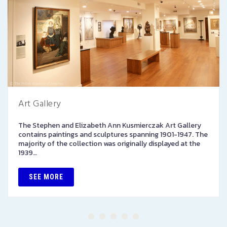
Art Gallery
The Stephen and Elizabeth Ann Kusmierczak Art Gallery
contains paintings and sculptures spanning 1901-1947. The
majority of the collection was originally displayed at the
1939…
SEE MORE