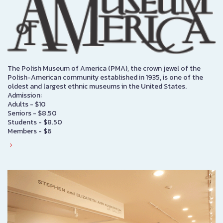
The Polish Museum of America (PMA), the crown jewel of the
Polish-American community established in 1935, is one of the
oldest and largest ethnic museums in the United States.
Admission:
Adults - $10
Seniors - $8.50
Students - $8.50
Members - $6