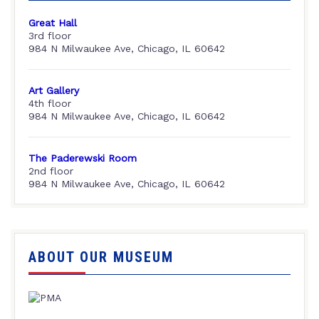
Great Hall
3rd floor
984 N Milwaukee Ave, Chicago, IL 60642
Art Gallery
4th floor
984 N Milwaukee Ave, Chicago, IL 60642
The Paderewski Room
2nd floor
984 N Milwaukee Ave, Chicago, IL 60642
ABOUT OUR MUSEUM