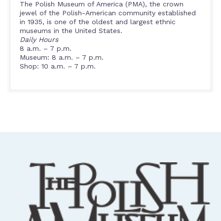
The Polish Museum of America (PMA), the crown
jewel of the Polish-American community established
in 1935, is one of the oldest and largest ethnic
museums in the United States.
Daily Hours
8 a.m. – 7 p.m.
Museum: 8 a.m. – 7 p.m.
Shop: 10 a.m. – 7 p.m.