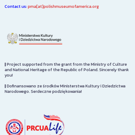
Contact us:
pma[at]polishmuseumofamerica.org
|
Project supported from the grant from the Ministry of Culture
and National Heritage of the Republic of Poland. Sincerely thank
you!
|
Dofinansowano ze środków Ministerstwa Kultury i Dziedzictwa
Narodowego. Serdeczne podziękowania!