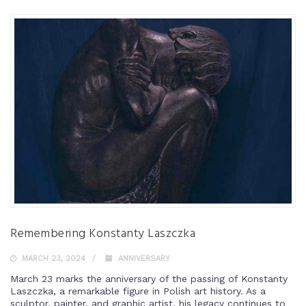
Remembering Konstanty Laszczka
MARCH 23, 2024
ANNIVERSARY
March 23 marks the anniversary of the passing of Konstanty
Laszczka, a remarkable figure in Polish art history. As a
sculptor, painter, and graphic artist, his legacy continues to