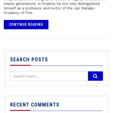
inspire generations. In Kraków, he not only distinguished
himself as a professor and rector of the Jan Matejko
Academy of Fine
CONTINUE READING
SEARCH POSTS
RECENT COMMENTS