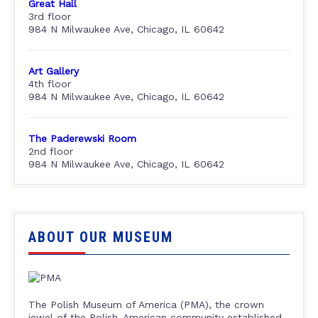
Great Hall
3rd floor
984 N Milwaukee Ave, Chicago, IL 60642
Art Gallery
4th floor
984 N Milwaukee Ave, Chicago, IL 60642
The Paderewski Room
2nd floor
984 N Milwaukee Ave, Chicago, IL 60642
ABOUT OUR MUSEUM
The Polish Museum of America (PMA), the crown
jewel of the Polish-American community established