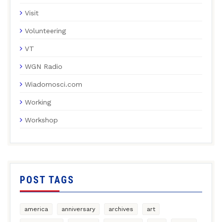
Visit
Volunteering
VT
WGN Radio
Wiadomosci.com
Working
Workshop
POST TAGS
america
anniversary
archives
art