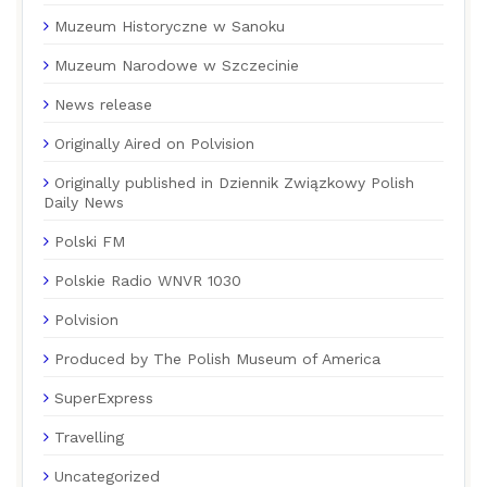
Muzeum Historyczne w Sanoku
Muzeum Narodowe w Szczecinie
News release
Originally Aired on Polvision
Originally published in Dziennik Związkowy Polish
Daily News
Polski FM
Polskie Radio WNVR 1030
Polvision
Produced by The Polish Museum of America
SuperExpress
Travelling
Uncategorized