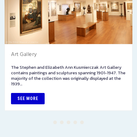
Art Gallery
The Stephen and Elizabeth Ann Kusmierczak Art Gallery
contains paintings and sculptures spanning 1901-1947. The
majority of the collection was originally displayed at the
1939…
SEE MORE