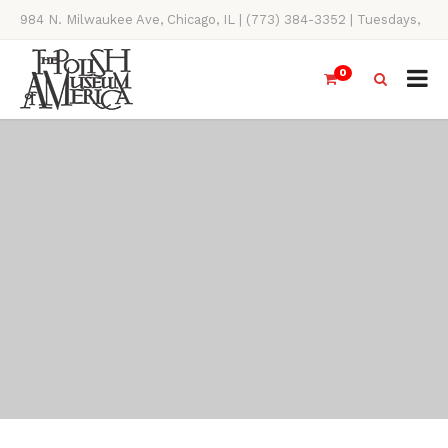
984 N. Milwaukee Ave, Chicago, IL | (773) 384-3352 | Tuesdays,
Thursdays, Saturdays, & Sundays, 11AM-4PM
0