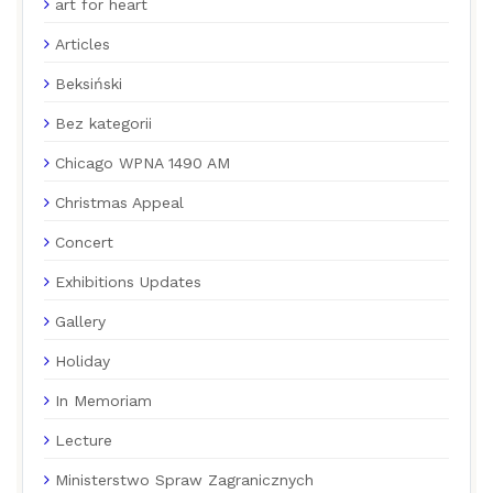
art for heart
Articles
Beksiński
Bez kategorii
Chicago WPNA 1490 AM
Christmas Appeal
Concert
Exhibitions Updates
Gallery
Holiday
In Memoriam
Lecture
Ministerstwo Spraw Zagranicznych