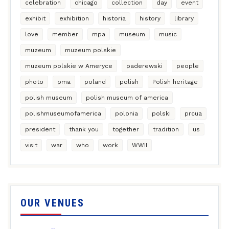
celebration
chicago
collection
day
event
exhibit
exhibition
historia
history
library
love
member
mpa
museum
music
muzeum
muzeum polskie
muzeum polskie w Ameryce
paderewski
people
photo
pma
poland
polish
Polish heritage
polish museum
polish museum of america
polishmuseumofamerica
polonia
polski
prcua
president
thank you
together
tradition
us
visit
war
who
work
WWII
OUR VENUES