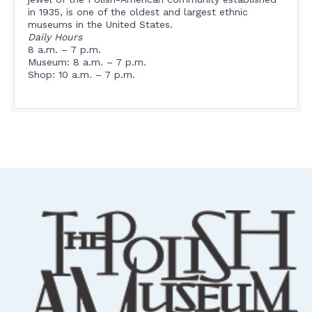
in 1935, is one of the oldest and largest ethnic
museums in the United States.
Daily Hours
8 a.m. – 7 p.m.
Museum: 8 a.m. – 7 p.m.
Shop: 10 a.m. – 7 p.m.