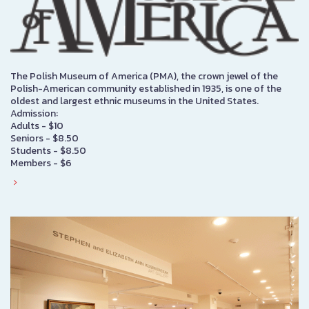
The Polish Museum of America (PMA), the crown jewel of the
Polish-American community established in 1935, is one of the
oldest and largest ethnic museums in the United States.
Admission:
Adults - $10
Seniors - $8.50
Students - $8.50
Members - $6