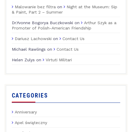
Malowanie bez filtra
on
Night at the Museum: Sip
& Paint, Part 2 – Summer
Dr.Yvonne Bogorya Buczkowski
on
Arthur Szyk as a
Promoter of Polish-American Friendship
Dariusz Lachowski
on
Contact Us
Michael Rawlings
on
Contact Us
Helen Zulys
on
Virtuti Militari
CATEGORIES
Anniversary
Apel świąteczny