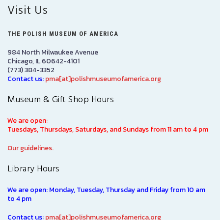
Visit Us
THE POLISH MUSEUM OF AMERICA
984 North Milwaukee Avenue
Chicago, IL 60642-4101
(773) 384-3352
Contact us:
pma[at]polishmuseumofamerica.org
Museum & Gift Shop Hours
We are open:
Tuesdays, Thursdays, Saturdays, and Sundays from 11 am to 4 pm
Our guidelines.
Library Hours
We are open: Monday, Tuesday, Thursday and Friday from 10 am
to 4 pm
Contact us:
pma[at]polishmuseumofamerica.org