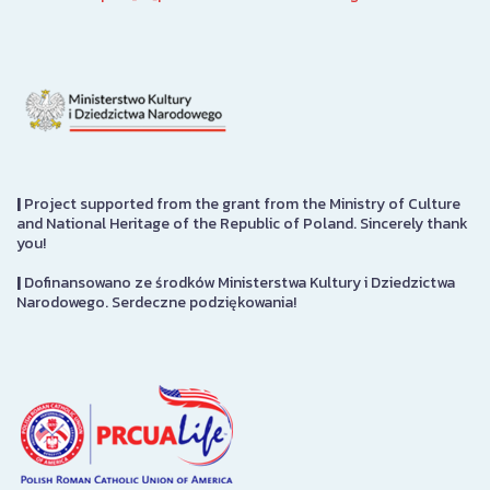
|
Project supported from the grant from the Ministry of Culture
and National Heritage of the Republic of Poland. Sincerely thank
you!
|
Dofinansowano ze środków Ministerstwa Kultury i Dziedzictwa
Narodowego. Serdeczne podziękowania!