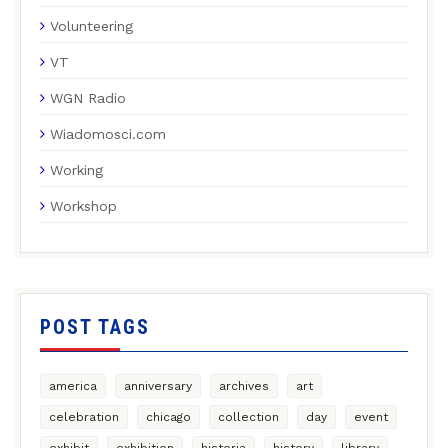
Volunteering
VT
WGN Radio
Wiadomosci.com
Working
Workshop
POST TAGS
america
anniversary
archives
art
celebration
chicago
collection
day
event
exhibit
exhibition
historia
history
library