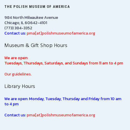
THE POLISH MUSEUM OF AMERICA
984 North Milwaukee Avenue
Chicago, IL 60642-4101
(773) 384-3352
Contact us:
pma[at]polishmuseumofamerica.org
Museum & Gift Shop Hours
We are open:
Tuesdays, Thursdays, Saturdays, and Sundays from 11 am to 4 pm
Our guidelines.
Library Hours
We are open: Monday, Tuesday, Thursday and Friday from 10 am
to 4 pm
Contact us:
pma[at]polishmuseumofamerica.org