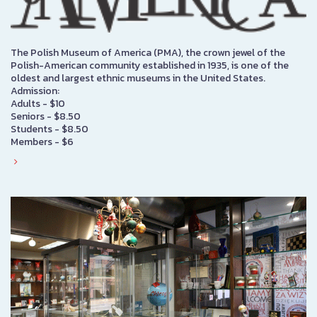
The Polish Museum of America (PMA), the crown jewel of the
Polish-American community established in 1935, is one of the
oldest and largest ethnic museums in the United States.
Admission:
Adults - $10
Seniors - $8.50
Students - $8.50
Members - $6