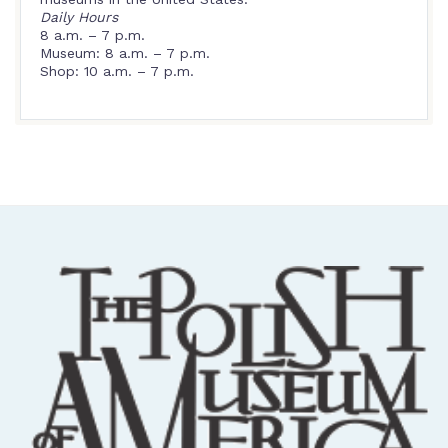
Daily Hours
8 a.m. – 7 p.m.
Museum: 8 a.m. – 7 p.m.
Shop: 10 a.m. – 7 p.m.