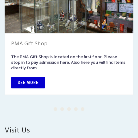
PMA Gift Shop
The PMA Gift Shop is located on the first floor. Please
stop in to pay admission here. Also here you will find items
directly from…
SEE MORE
Visit Us