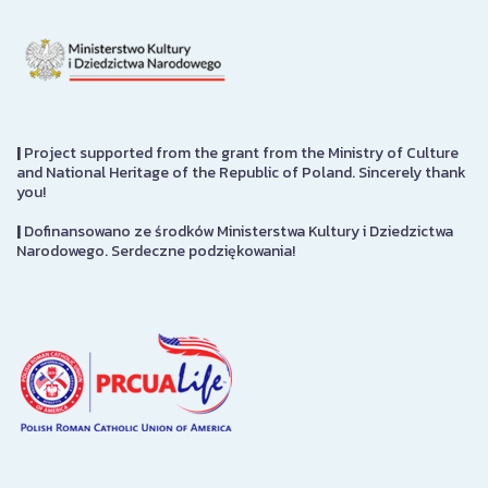
|
Project supported from the grant from the Ministry of Culture
and National Heritage of the Republic of Poland. Sincerely thank
you!
|
Dofinansowano ze środków Ministerstwa Kultury i Dziedzictwa
Narodowego. Serdeczne podziękowania!