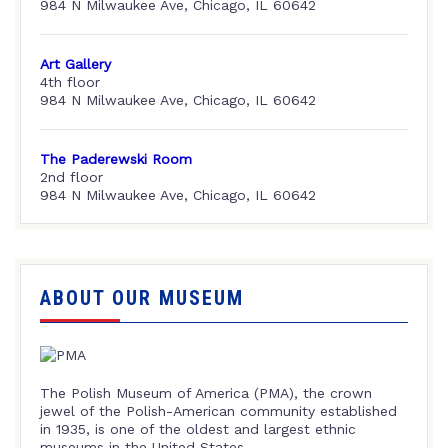
984 N Milwaukee Ave, Chicago, IL 60642
Art Gallery
4th floor
984 N Milwaukee Ave, Chicago, IL 60642
The Paderewski Room
2nd floor
984 N Milwaukee Ave, Chicago, IL 60642
ABOUT OUR MUSEUM
The Polish Museum of America (PMA), the crown
jewel of the Polish-American community established
in 1935, is one of the oldest and largest ethnic
museums in the United States.