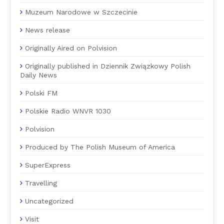
Muzeum Narodowe w Szczecinie
News release
Originally Aired on Polvision
Originally published in Dziennik Związkowy Polish
Daily News
Polski FM
Polskie Radio WNVR 1030
Polvision
Produced by The Polish Museum of America
SuperExpress
Travelling
Uncategorized
Visit