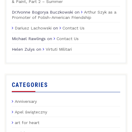
& Paint, Part 2 – Summer
Dr.Yvonne Bogorya Buczkowski
on
Arthur Szyk as a
Promoter of Polish-American Friendship
Dariusz Lachowski
on
Contact Us
Michael Rawlings
on
Contact Us
Helen Zulys
on
Virtuti Militari
CATEGORIES
Anniversary
Apel świąteczny
art for heart