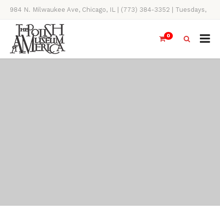
984 N. Milwaukee Ave, Chicago, IL | (773) 384-3352 | Tuesdays,
Thursdays, Saturdays, & Sundays, 11AM-4PM
0