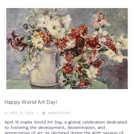
Happy World Art Day!
APRIL 15, 2024
ANNIVERSARY
April 15 marks World Art Day, a global celebration dedicated
to fostering the development, dissemination, and
appreciation of art, as declared during the 40th session of