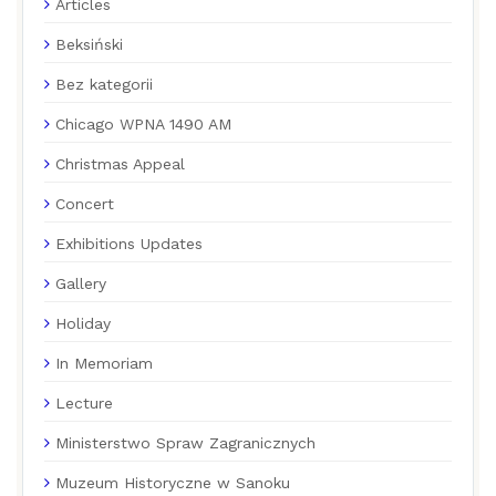
Articles
Beksiński
Bez kategorii
Chicago WPNA 1490 AM
Christmas Appeal
Concert
Exhibitions Updates
Gallery
Holiday
In Memoriam
Lecture
Ministerstwo Spraw Zagranicznych
Muzeum Historyczne w Sanoku