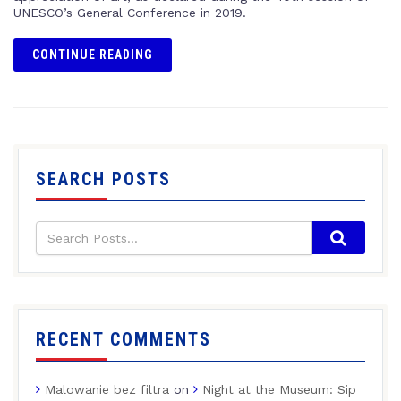
UNESCO’s General Conference in 2019.
CONTINUE READING
SEARCH POSTS
RECENT COMMENTS
Malowanie bez filtra
on
Night at the Museum: Sip