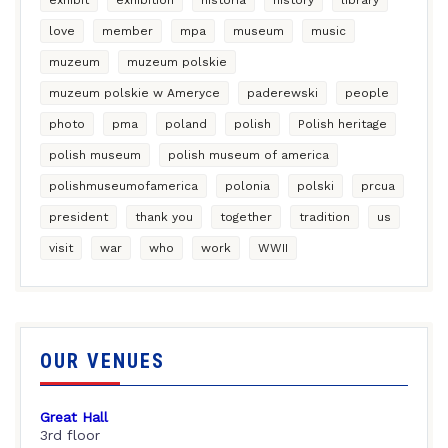
love
member
mpa
museum
music
muzeum
muzeum polskie
muzeum polskie w Ameryce
paderewski
people
photo
pma
poland
polish
Polish heritage
polish museum
polish museum of america
polishmuseumofamerica
polonia
polski
prcua
president
thank you
together
tradition
us
visit
war
who
work
WWII
OUR VENUES
Great Hall
3rd floor