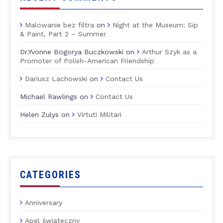
Malowanie bez filtra
on
Night at the Museum: Sip
& Paint, Part 2 – Summer
Dr.Yvonne Bogorya Buczkowski
on
Arthur Szyk as a
Promoter of Polish-American Friendship
Dariusz Lachowski
on
Contact Us
Michael Rawlings
on
Contact Us
Helen Zulys
on
Virtuti Militari
CATEGORIES
Anniversary
Apel świąteczny