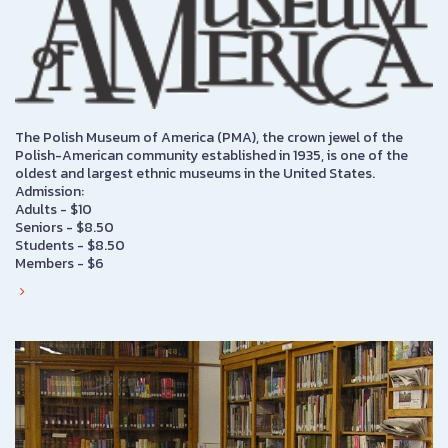
The Polish Museum of America (PMA), the crown jewel of the
Polish-American community established in 1935, is one of the
oldest and largest ethnic museums in the United States.
Admission:
Adults - $10
Seniors - $8.50
Students - $8.50
Members - $6