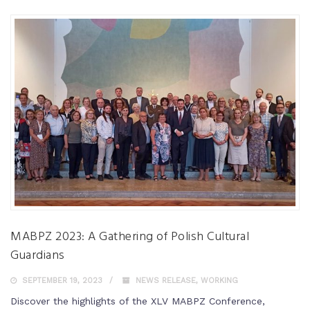
MABPZ 2023: A Gathering of Polish Cultural
Guardians
SEPTEMBER 19, 2023
NEWS RELEASE
,
WORKING
Discover the highlights of the XLV MABPZ Conference,