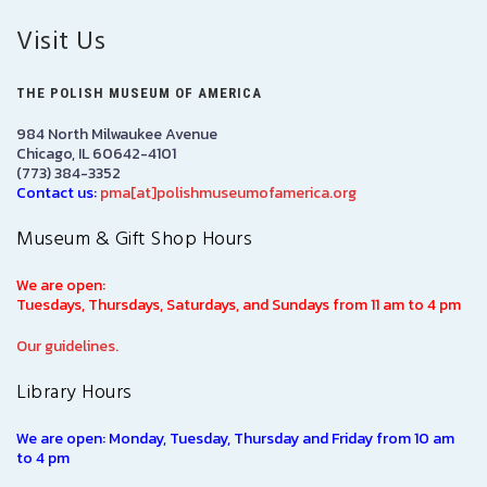
Visit Us
THE POLISH MUSEUM OF AMERICA
984 North Milwaukee Avenue
Chicago, IL 60642-4101
(773) 384-3352
Contact us:
pma[at]polishmuseumofamerica.org
Museum & Gift Shop Hours
We are open:
Tuesdays, Thursdays, Saturdays, and Sundays from 11 am to 4 pm
Our guidelines.
Library Hours
We are open: Monday, Tuesday, Thursday and Friday from 10 am
to 4 pm