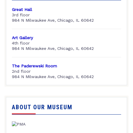
Great Hall
3rd floor
984 N Milwaukee Ave, Chicago, IL 60642
Art Gallery
4th floor
984 N Milwaukee Ave, Chicago, IL 60642
The Paderewski Room
2nd floor
984 N Milwaukee Ave, Chicago, IL 60642
ABOUT OUR MUSEUM