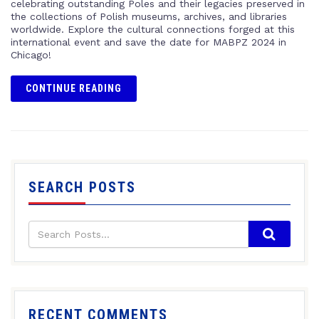
celebrating outstanding Poles and their legacies preserved in
the collections of Polish museums, archives, and libraries
worldwide. Explore the cultural connections forged at this
international event and save the date for MABPZ 2024 in
Chicago!
CONTINUE READING
SEARCH POSTS
RECENT COMMENTS