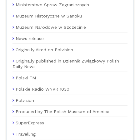
Ministerstwo Spraw Zagranicznych
Muzeum Historyczne w Sanoku
Muzeum Narodowe w Szczecinie
News release
Originally Aired on Polvision
Originally published in Dziennik Związkowy Polish
Daily News
Polski FM
Polskie Radio WNVR 1030
Polvision
Produced by The Polish Museum of America
SuperExpress
Travelling