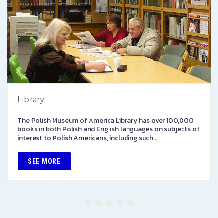
Library
The Polish Museum of America Library has over 100,000
books in both Polish and English languages on subjects of
interest to Polish Americans, including such…
SEE MORE