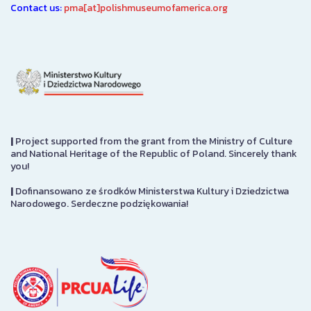
Contact us:
pma[at]polishmuseumofamerica.org
|
Project supported from the grant from the Ministry of Culture
and National Heritage of the Republic of Poland. Sincerely thank
you!
|
Dofinansowano ze środków Ministerstwa Kultury i Dziedzictwa
Narodowego. Serdeczne podziękowania!