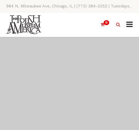
984 N. Milwaukee Ave, Chicago, IL | (773) 384-3352 | Tuesdays,
Thursdays, Saturdays, & Sundays, 11AM-4PM
0