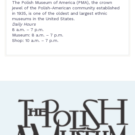
The Polish Museum of America (PMA), the crown
jewel of the Polish-American community established
in 1935, is one of the oldest and largest ethnic
museums in the United States.
Daily Hours
8 a.m. – 7 p.m.
Museum: 8 a.m. – 7 p.m.
Shop: 10 a.m. – 7 p.m.