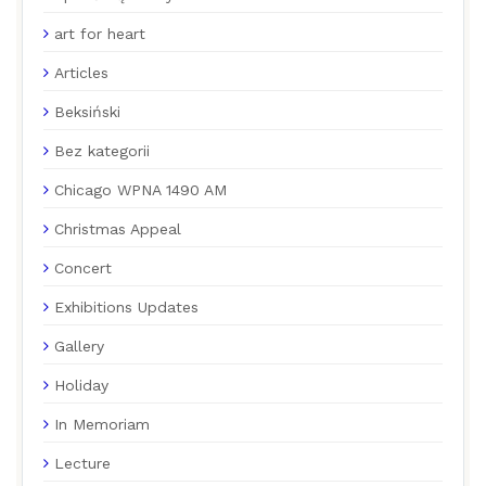
art for heart
Articles
Beksiński
Bez kategorii
Chicago WPNA 1490 AM
Christmas Appeal
Concert
Exhibitions Updates
Gallery
Holiday
In Memoriam
Lecture