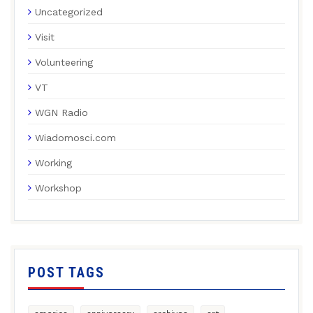
Uncategorized
Visit
Volunteering
VT
WGN Radio
Wiadomosci.com
Working
Workshop
POST TAGS