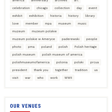
america
anniversary
archives
art
celebration
chicago
collection
day
event
exhibit
exhibition
historia
history
library
love
member
mpa
museum
music
muzeum
muzeum polskie
muzeum polskie w Ameryce
paderewski
people
photo
pma
poland
polish
Polish heritage
polish museum
polish museum of america
polishmuseumofamerica
polonia
polski
prcua
president
thank you
together
tradition
us
visit
war
who
work
WWII
OUR VENUES