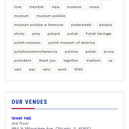
love
member
mpa
museum
music
muzeum
muzeum polskie
muzeum polskie w Ameryce
paderewski
people
photo
pma
poland
polish
Polish heritage
polish museum
polish museum of america
polishmuseumofamerica
polonia
polski
prcua
president
thank you
together
tradition
us
visit
war
who
work
WWII
OUR VENUES
Great Hall
3rd floor
984 N Milwaukee Ave, Chicago, IL 60642