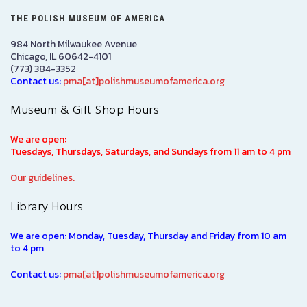
THE POLISH MUSEUM OF AMERICA
984 North Milwaukee Avenue
Chicago, IL 60642-4101
(773) 384-3352
Contact us:
pma[at]polishmuseumofamerica.org
Museum & Gift Shop Hours
We are open:
Tuesdays, Thursdays, Saturdays, and Sundays from 11 am to 4 pm
Our guidelines.
Library Hours
We are open: Monday, Tuesday, Thursday and Friday from 10 am
to 4 pm
Contact us:
pma[at]polishmuseumofamerica.org