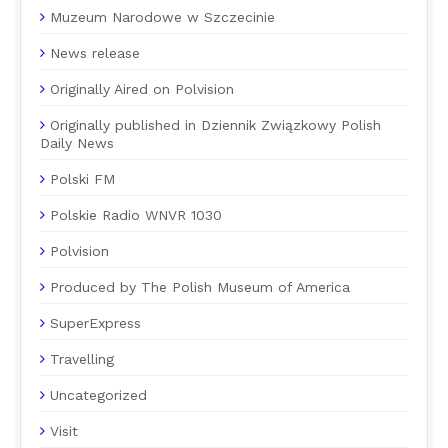
Muzeum Narodowe w Szczecinie
News release
Originally Aired on Polvision
Originally published in Dziennik Związkowy Polish
Daily News
Polski FM
Polskie Radio WNVR 1030
Polvision
Produced by The Polish Museum of America
SuperExpress
Travelling
Uncategorized
Visit