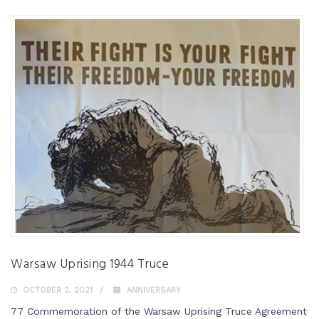
Warsaw Uprising 1944 Truce
OCTOBER 2, 2021
ANNIVERSARY
77 Commemoration of the Warsaw Uprising Truce Agreement