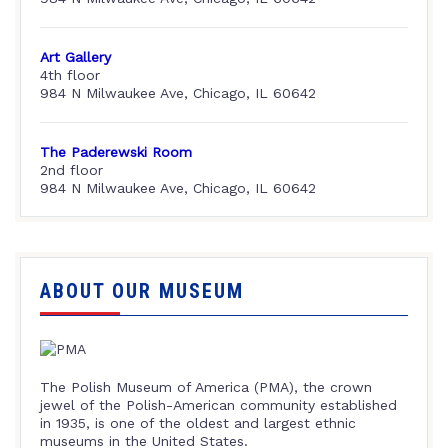
Art Gallery
4th floor
984 N Milwaukee Ave, Chicago, IL 60642
The Paderewski Room
2nd floor
984 N Milwaukee Ave, Chicago, IL 60642
ABOUT OUR MUSEUM
The Polish Museum of America (PMA), the crown
jewel of the Polish-American community established
in 1935, is one of the oldest and largest ethnic
museums in the United States.