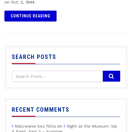
on Oct. 2, 1944.
CONTINUE READING
SEARCH POSTS
RECENT COMMENTS
Malowanie bez filtra
on
Night at the Museum: Sip
& Paint, Part 2 – Summer