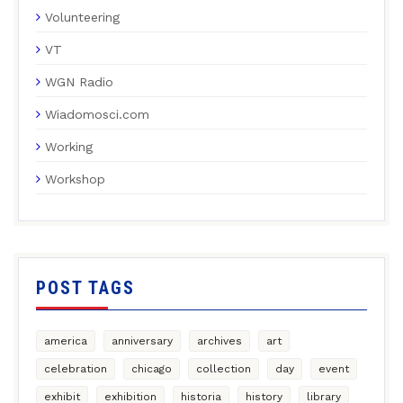
Volunteering
VT
WGN Radio
Wiadomosci.com
Working
Workshop
POST TAGS
america
anniversary
archives
art
celebration
chicago
collection
day
event
exhibit
exhibition
historia
history
library