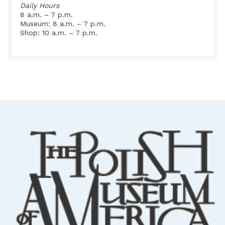
Daily Hours
8 a.m. – 7 p.m.
Museum: 8 a.m. – 7 p.m.
Shop: 10 a.m. – 7 p.m.