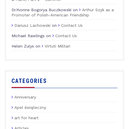
Dr.Yvonne Bogorya Buczkowski
on
Arthur Szyk as a
Promoter of Polish-American Friendship
Dariusz Lachowski
on
Contact Us
Michael Rawlings
on
Contact Us
Helen Zulys
on
Virtuti Militari
CATEGORIES
Anniversary
Apel świąteczny
art for heart
Articles