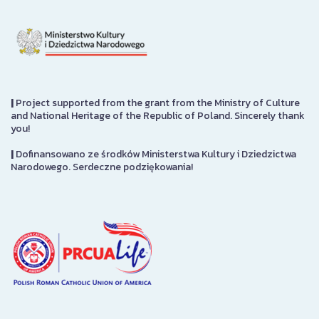
|
Project supported from the grant from the Ministry of Culture
and National Heritage of the Republic of Poland. Sincerely thank
you!
|
Dofinansowano ze środków Ministerstwa Kultury i Dziedzictwa
Narodowego. Serdeczne podziękowania!