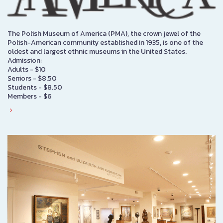
The Polish Museum of America (PMA), the crown jewel of the
Polish-American community established in 1935, is one of the
oldest and largest ethnic museums in the United States.
Admission:
Adults - $10
Seniors - $8.50
Students - $8.50
Members - $6