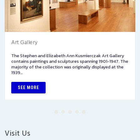
Art Gallery
The Stephen and Elizabeth Ann Kusmierczak Art Gallery
contains paintings and sculptures spanning 1901-1947. The
majority of the collection was originally displayed at the
1939…
SEE MORE
Visit Us