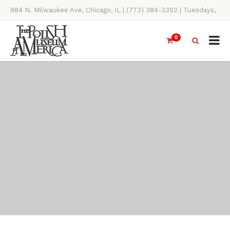
984 N. Milwaukee Ave, Chicago, IL | (773) 384-3352 | Tuesdays,
Thursdays, Saturdays, & Sundays, 11AM-4PM
0