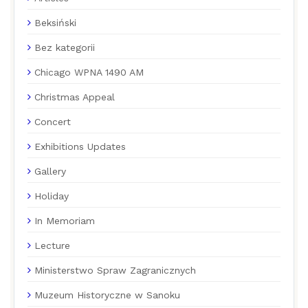
Beksiński
Bez kategorii
Chicago WPNA 1490 AM
Christmas Appeal
Concert
Exhibitions Updates
Gallery
Holiday
In Memoriam
Lecture
Ministerstwo Spraw Zagranicznych
Muzeum Historyczne w Sanoku