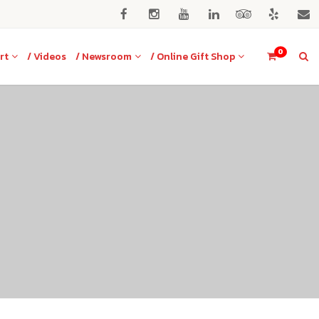
0
rt
/ Videos
/ Newsroom
/ Online Gift Shop