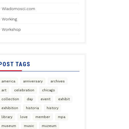
Wiadomosci.com
Working
Workshop
POST TAGS
america
anniversary
archives
art
celebration
chicago
collection
day
event
exhibit
exhibition
historia
history
library
love
member
mpa
museum
music
muzeum