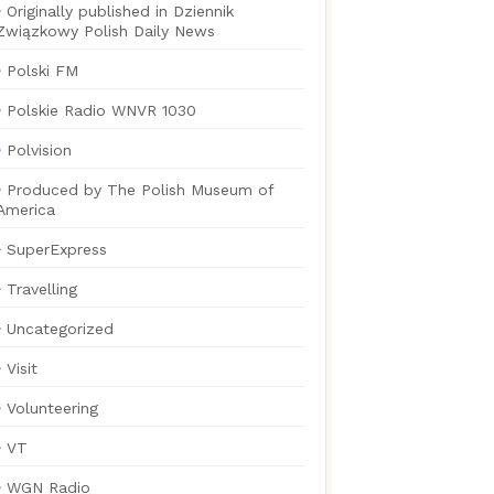
Originally published in Dziennik
Związkowy Polish Daily News
Polski FM
Polskie Radio WNVR 1030
Polvision
Produced by The Polish Museum of
America
SuperExpress
Travelling
Uncategorized
Visit
Volunteering
VT
WGN Radio