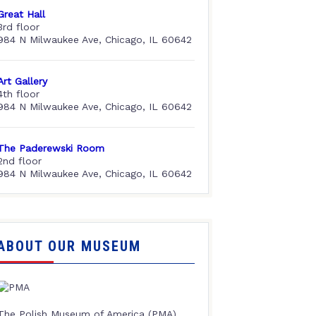
Great Hall
3rd floor
984 N Milwaukee Ave, Chicago, IL 60642
Art Gallery
4th floor
984 N Milwaukee Ave, Chicago, IL 60642
The Paderewski Room
2nd floor
984 N Milwaukee Ave, Chicago, IL 60642
ABOUT OUR MUSEUM
The Polish Museum of America (PMA),