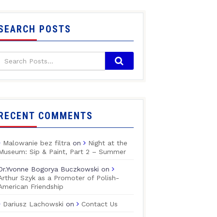
SEARCH POSTS
RECENT COMMENTS
Malowanie bez filtra
on
Night at the
Museum: Sip & Paint, Part 2 – Summer
Dr.Yvonne Bogorya Buczkowski
on
Arthur Szyk as a Promoter of Polish-
American Friendship
Dariusz Lachowski
on
Contact Us