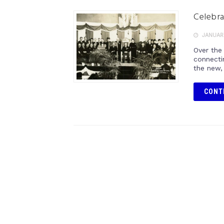
Celebra
JANUARY
Over the
connecti
the new, 
CONT