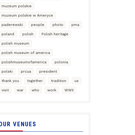
muzeum polskie
muzeum polskie w Ameryce
paderewski
people
photo
pma
poland
polish
Polish heritage
polish museum
polish museum of america
polishmuseumofamerica
polonia
polski
prcua
president
thank you
together
tradition
us
visit
war
who
work
WWII
OUR VENUES