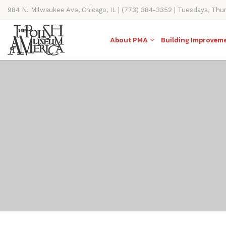
984 N. Milwaukee Ave, Chicago, IL | (773) 384-3352 | Tuesdays, Thu
11AM-4PM
About PMA
Building Improvem