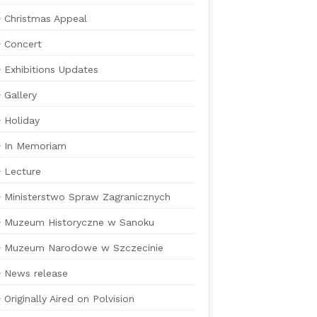
Christmas Appeal
Concert
Exhibitions Updates
Gallery
Holiday
In Memoriam
Lecture
Ministerstwo Spraw Zagranicznych
Muzeum Historyczne w Sanoku
Muzeum Narodowe w Szczecinie
News release
Originally Aired on Polvision