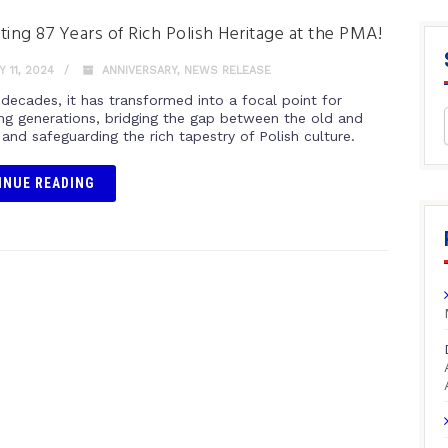
ting 87 Years of Rich Polish Heritage at the PMA!
 11, 2024
ANNIVERSARY
,
NEWS RELEASE
 decades, it has transformed into a focal point for
ng generations, bridging the gap between the old and
and safeguarding the rich tapestry of Polish culture.
INUE READING