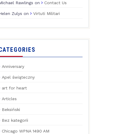
Michael Rawlings
on
Contact Us
Helen Zulys
on
Virtuti Militari
CATEGORIES
Anniversary
Apel świąteczny
art for heart
Articles
Beksiński
Bez kategorii
Chicago WPNA 1490 AM