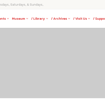
rsdays, Saturdays, & Sundays,
ents
Museum
/ Library
/ Archives
/ Visit Us
/ Suppo