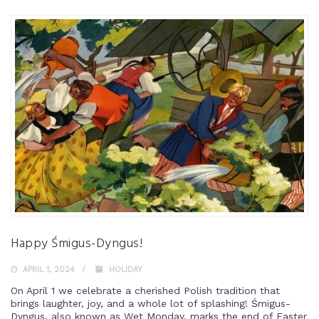
Happy Śmigus-Dyngus!
APRIL 1, 2024
HOLIDAY
On April 1 we celebrate a cherished Polish tradition that
brings laughter, joy, and a whole lot of splashing! Śmigus-
Dyngus, also known as Wet Monday, marks the end of Easter