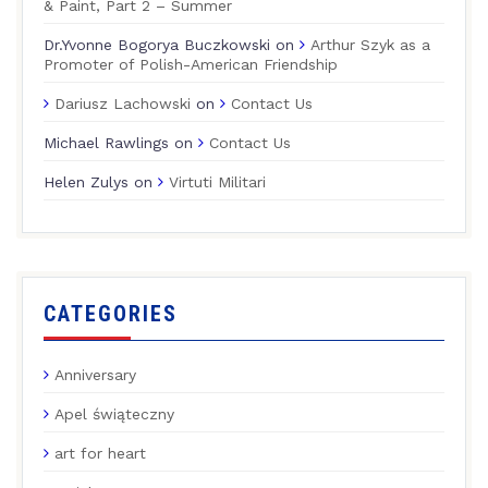
& Paint, Part 2 – Summer
Dr.Yvonne Bogorya Buczkowski
on
Arthur Szyk as a
Promoter of Polish-American Friendship
Dariusz Lachowski
on
Contact Us
Michael Rawlings
on
Contact Us
Helen Zulys
on
Virtuti Militari
CATEGORIES
Anniversary
Apel świąteczny
art for heart