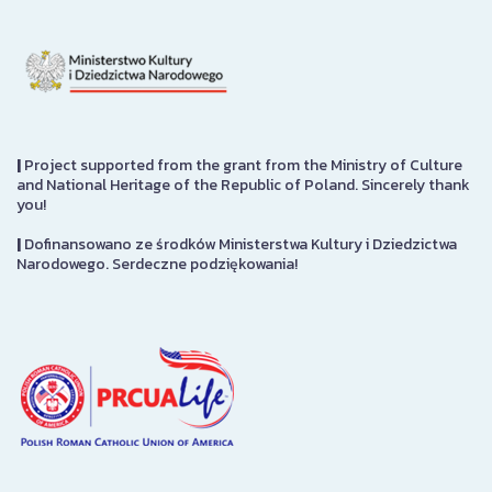
|
Project supported from the grant from the Ministry of Culture
and National Heritage of the Republic of Poland. Sincerely thank
you!
|
Dofinansowano ze środków Ministerstwa Kultury i Dziedzictwa
Narodowego. Serdeczne podziękowania!