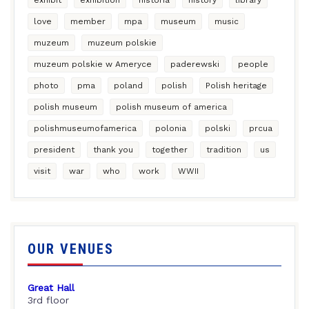
love
member
mpa
museum
music
muzeum
muzeum polskie
muzeum polskie w Ameryce
paderewski
people
photo
pma
poland
polish
Polish heritage
polish museum
polish museum of america
polishmuseumofamerica
polonia
polski
prcua
president
thank you
together
tradition
us
visit
war
who
work
WWII
OUR VENUES
Great Hall
3rd floor