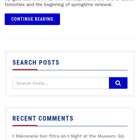
festivities and the beginning of springtime renewal.
CONTINUE READING
SEARCH POSTS
RECENT COMMENTS
Malowanie bez filtra
on
Night at the Museum: Sip