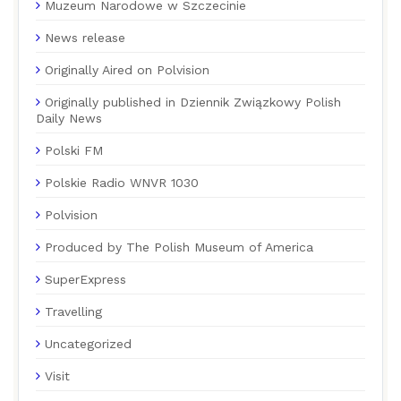
Muzeum Narodowe w Szczecinie
News release
Originally Aired on Polvision
Originally published in Dziennik Związkowy Polish
Daily News
Polski FM
Polskie Radio WNVR 1030
Polvision
Produced by The Polish Museum of America
SuperExpress
Travelling
Uncategorized
Visit