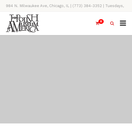
984 N. Milwaukee Ave, Chicago, IL | (773) 384-3352 | Tuesdays,
Thursdays, Saturdays, & Sundays, 11AM-4PM
0