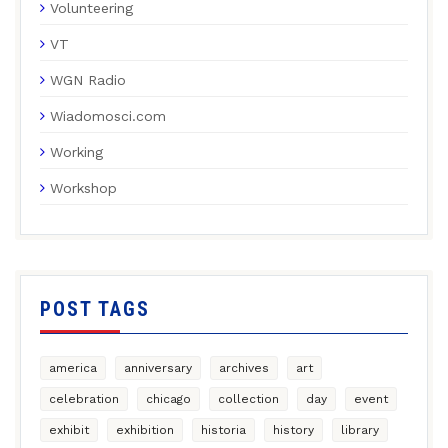
Volunteering
VT
WGN Radio
Wiadomosci.com
Working
Workshop
POST TAGS
america
anniversary
archives
art
celebration
chicago
collection
day
event
exhibit
exhibition
historia
history
library