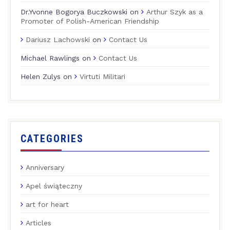
Dr.Yvonne Bogorya Buczkowski
on
Arthur Szyk as a
Promoter of Polish-American Friendship
Dariusz Lachowski
on
Contact Us
Michael Rawlings
on
Contact Us
Helen Zulys
on
Virtuti Militari
CATEGORIES
Anniversary
Apel świąteczny
art for heart
Articles