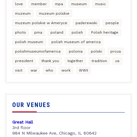
love
member
mpa
museum
music
muzeum
muzeum polskie
muzeum polskie w Ameryce
paderewski
people
photo
pma
poland
polish
Polish heritage
polish museum
polish museum of america
polishmuseumofamerica
polonia
polski
prcua
president
thank you
together
tradition
us
visit
war
who
work
WWII
OUR VENUES
Great Hall
3rd floor
984 N Milwaukee Ave, Chicago, IL 60642