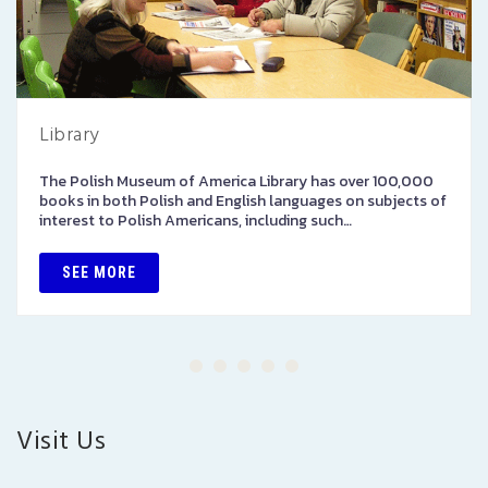
Library
The Polish Museum of America Library has over 100,000
books in both Polish and English languages on subjects of
interest to Polish Americans, including such…
SEE MORE
Visit Us