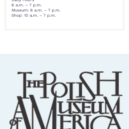
8 a.m. – 7 p.m.
Museum: 8 a.m. – 7 p.m.
Shop: 10 a.m. – 7 p.m.