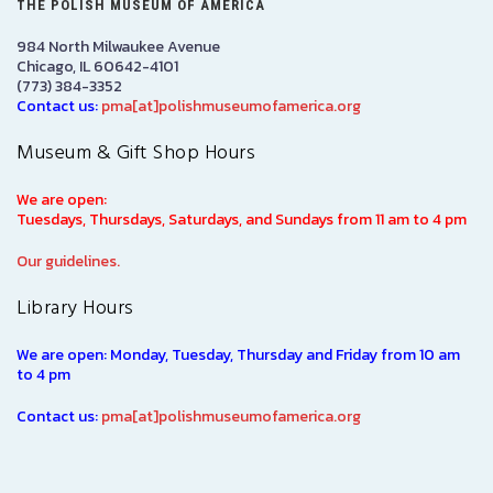
THE POLISH MUSEUM OF AMERICA
984 North Milwaukee Avenue
Chicago, IL 60642-4101
(773) 384-3352
Contact us:
pma[at]polishmuseumofamerica.org
Museum & Gift Shop Hours
We are open:
Tuesdays, Thursdays, Saturdays, and Sundays from 11 am to 4 pm
Our guidelines.
Library Hours
We are open: Monday, Tuesday, Thursday and Friday from 10 am
to 4 pm
Contact us:
pma[at]polishmuseumofamerica.org