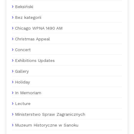
Beksiński
Bez kategorii
Chicago WPNA 1490 AM
Christmas Appeal
Concert
Exhibitions Updates
Gallery
Holiday
In Memoriam
Lecture
Ministerstwo Spraw Zagranicznych
Muzeum Historyczne w Sanoku