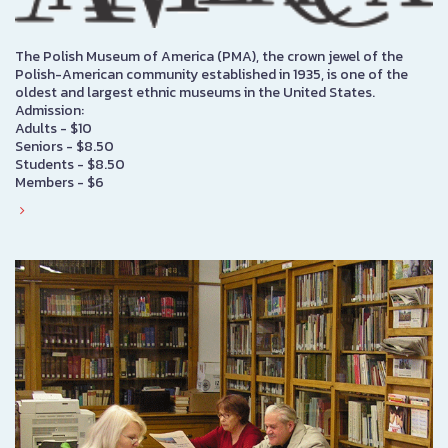
The Polish Museum of America (PMA), the crown jewel of the
Polish-American community established in 1935, is one of the
oldest and largest ethnic museums in the United States.
Admission:
Adults - $10
Seniors - $8.50
Students - $8.50
Members - $6