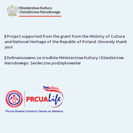
|
Project supported from the grant from the Ministry of Culture
and National Heritage of the Republic of Poland. Sincerely thank
you!
|
Dofinansowano ze środków Ministerstwa Kultury i Dziedzictwa
Narodowego. Serdeczne podziękowania!