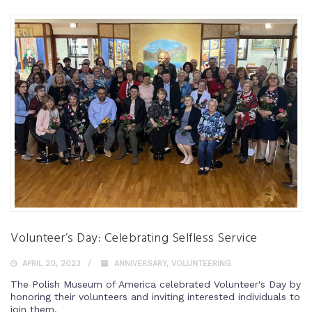
Volunteer’s Day: Celebrating Selfless Service
APRIL 20, 2023
ANNIVERSARY
,
VOLUNTEERING
The Polish Museum of America celebrated Volunteer's Day by
honoring their volunteers and inviting interested individuals to
join them.