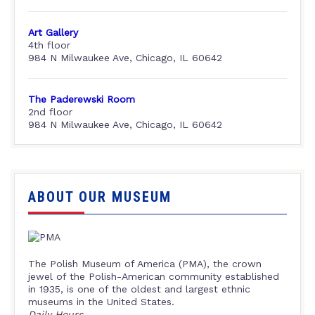
Art Gallery
4th floor
984 N Milwaukee Ave, Chicago, IL 60642
The Paderewski Room
2nd floor
984 N Milwaukee Ave, Chicago, IL 60642
ABOUT OUR MUSEUM
The Polish Museum of America (PMA), the crown
jewel of the Polish-American community established
in 1935, is one of the oldest and largest ethnic
museums in the United States.
Daily Hours