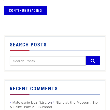
CONTINUE READING
SEARCH POSTS
RECENT COMMENTS
Malowanie bez filtra
on
Night at the Museum: Sip
& Paint, Part 2 – Summer