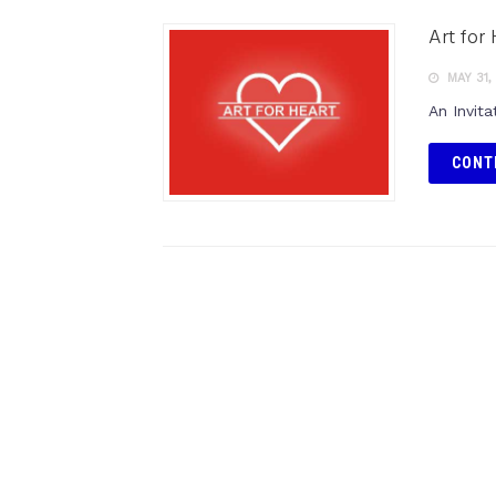
Art for
MAY 31,
An Invita
CONT