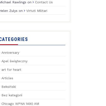
Michael Rawlings
on
Contact Us
Helen Zulys
on
Virtuti Militari
CATEGORIES
Anniversary
Apel świąteczny
art for heart
Articles
Beksiński
Bez kategorii
Chicago WPNA 1490 AM