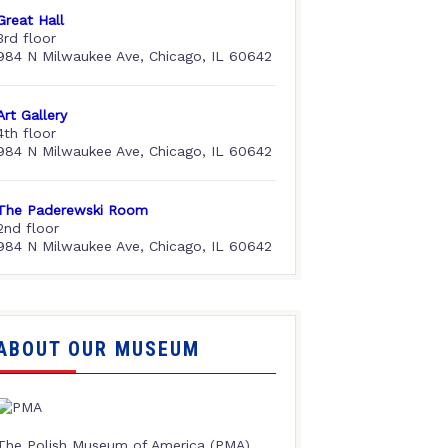
Great Hall
3rd floor
984 N Milwaukee Ave, Chicago, IL 60642
Art Gallery
4th floor
984 N Milwaukee Ave, Chicago, IL 60642
The Paderewski Room
2nd floor
984 N Milwaukee Ave, Chicago, IL 60642
ABOUT OUR MUSEUM
The Polish Museum of America (PMA),