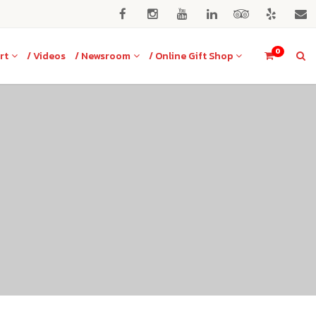
0
rt
/ Videos
/ Newsroom
/ Online Gift Shop