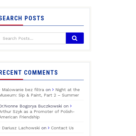
SEARCH POSTS
RECENT COMMENTS
Malowanie bez filtra
on
Night at the
Museum: Sip & Paint, Part 2 – Summer
Dr.Yvonne Bogorya Buczkowski
on
Arthur Szyk as a Promoter of Polish-
American Friendship
Dariusz Lachowski
on
Contact Us