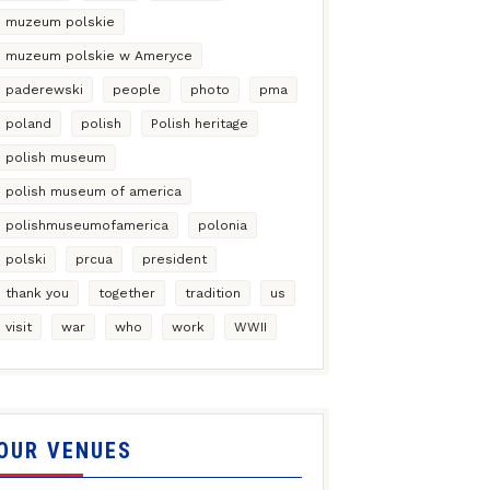
muzeum polskie
muzeum polskie w Ameryce
paderewski
people
photo
pma
poland
polish
Polish heritage
polish museum
polish museum of america
polishmuseumofamerica
polonia
polski
prcua
president
thank you
together
tradition
us
visit
war
who
work
WWII
OUR VENUES