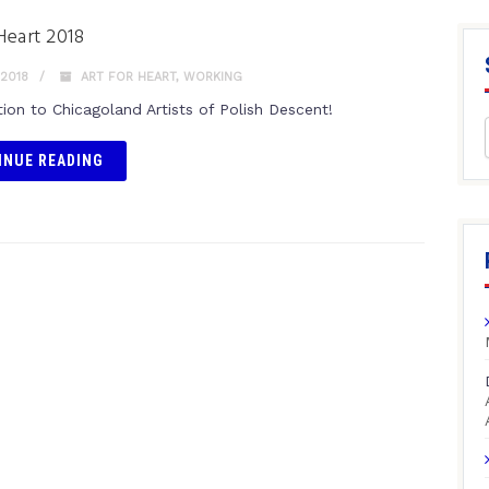
 Heart 2018
 2018
ART FOR HEART
,
WORKING
tion to Chicagoland Artists of Polish Descent!
INUE READING