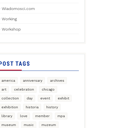
Wiadomosci.com
Working
Workshop
POST TAGS
america
anniversary
archives
art
celebration
chicago
collection
day
event
exhibit
exhibition
historia
history
library
love
member
mpa
museum
music
muzeum