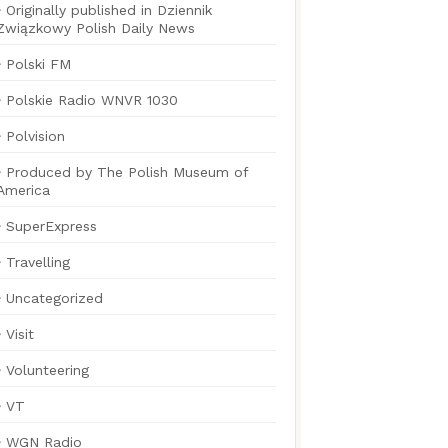
Originally published in Dziennik
Związkowy Polish Daily News
Polski FM
Polskie Radio WNVR 1030
Polvision
Produced by The Polish Museum of
America
SuperExpress
Travelling
Uncategorized
Visit
Volunteering
VT
WGN Radio