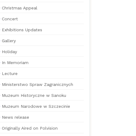
Christmas Appeal
Concert
Exhibitions Updates
Gallery
Holiday
In Memoriam
Lecture
Ministerstwo Spraw Zagranicznych
Muzeum Historyczne w Sanoku
Muzeum Narodowe w Szczecinie
News release
Originally Aired on Polvision