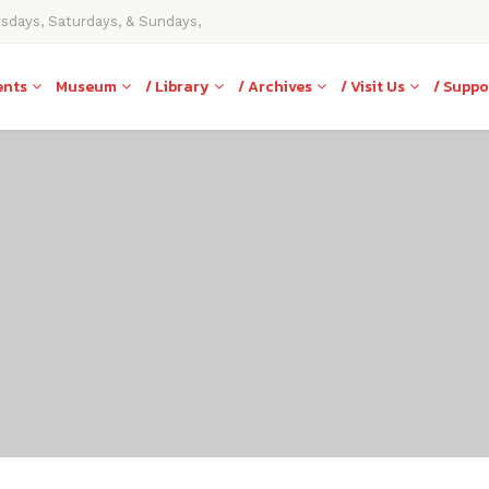
rsdays, Saturdays, & Sundays,
ents
Museum
/ Library
/ Archives
/ Visit Us
/ Suppo