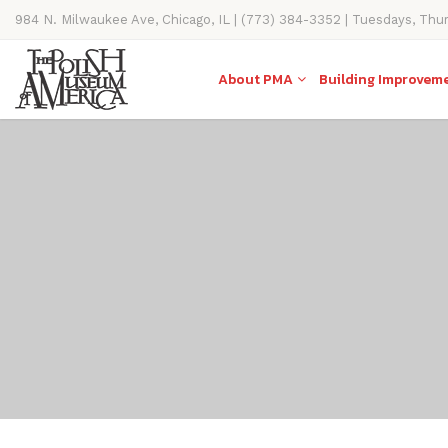
984 N. Milwaukee Ave, Chicago, IL | (773) 384-3352 | Tuesdays, Thu
11AM-4PM
About PMA
Building Improvem