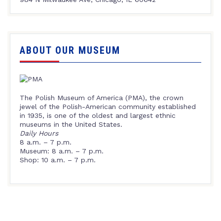
ABOUT OUR MUSEUM
The Polish Museum of America (PMA), the crown
jewel of the Polish-American community established
in 1935, is one of the oldest and largest ethnic
museums in the United States.
Daily Hours
8 a.m. – 7 p.m.
Museum: 8 a.m. – 7 p.m.
Shop: 10 a.m. – 7 p.m.