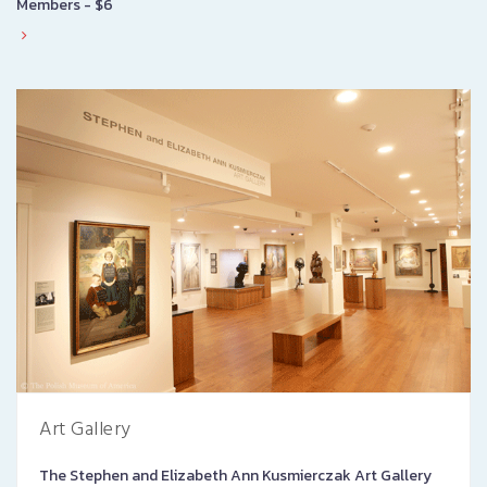
Members - $6
Art Gallery
The Stephen and Elizabeth Ann Kusmierczak Art Gallery