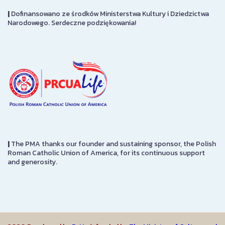
|
Dofinansowano ze środków Ministerstwa Kultury i Dziedzictwa
Narodowego. Serdeczne podziękowania!
|
The PMA thanks our founder and sustaining sponsor, the Polish
Roman Catholic Union of America, for its continuous support
and generosity.