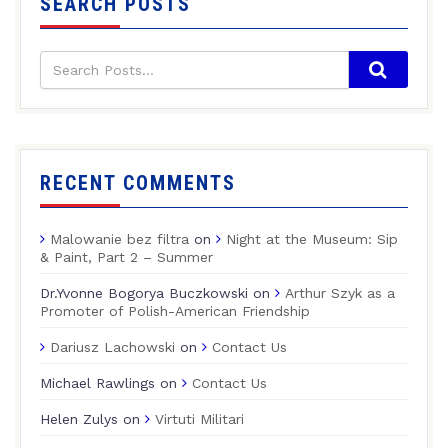
SEARCH POSTS
RECENT COMMENTS
Malowanie bez filtra
on
Night at the Museum: Sip
& Paint, Part 2 – Summer
Dr.Yvonne Bogorya Buczkowski
on
Arthur Szyk as a
Promoter of Polish-American Friendship
Dariusz Lachowski
on
Contact Us
Michael Rawlings
on
Contact Us
Helen Zulys
on
Virtuti Militari