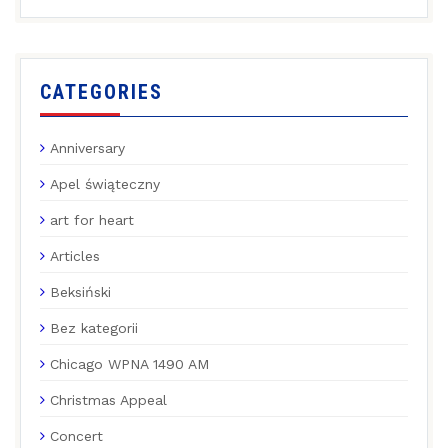
CATEGORIES
Anniversary
Apel świąteczny
art for heart
Articles
Beksiński
Bez kategorii
Chicago WPNA 1490 AM
Christmas Appeal
Concert