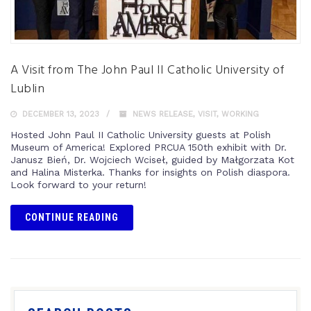
A Visit from The John Paul II Catholic University of
Lublin
DECEMBER 13, 2023
NEWS RELEASE
,
VISIT
,
WORKING
Hosted John Paul II Catholic University guests at Polish
Museum of America! Explored PRCUA 150th exhibit with Dr.
Janusz Bień, Dr. Wojciech Wciseł, guided by Małgorzata Kot
and Halina Misterka. Thanks for insights on Polish diaspora.
Look forward to your return!
CONTINUE READING