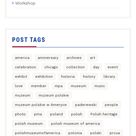
Workshop
POST TAGS
america
anniversary
archives
art
celebration
chicago
collection
day
event
exhibit
exhibition
historia
history
library
love
member
mpa
museum
music
muzeum
muzeum polskie
muzeum polskie w Ameryce
paderewski
people
photo
pma
poland
polish
Polish heritage
polish museum
polish museum of america
polishmuseumofamerica
polonia
polski
prcua