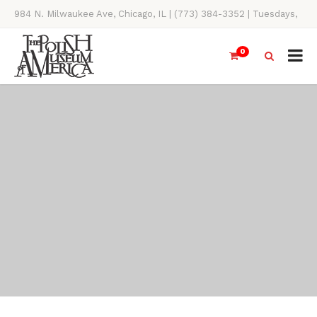
984 N. Milwaukee Ave, Chicago, IL | (773) 384-3352 | Tuesdays,
Thursdays, Saturdays, & Sundays, 11AM-4PM
0