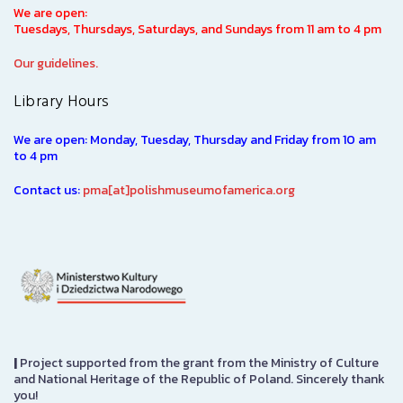
We are open:
Tuesdays, Thursdays, Saturdays, and Sundays from 11 am to 4 pm
Our guidelines.
Library Hours
We are open: Monday, Tuesday, Thursday and Friday from 10 am
to 4 pm
Contact us:
pma[at]polishmuseumofamerica.org
|
Project supported from the grant from the Ministry of Culture
and National Heritage of the Republic of Poland. Sincerely thank
you!