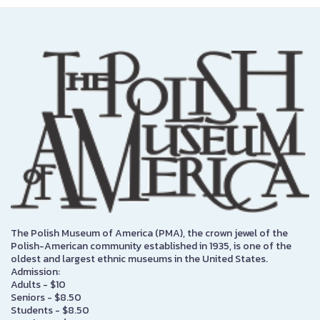
The Polish Museum of America (PMA), the crown jewel of the
Polish-American community established in 1935, is one of the
oldest and largest ethnic museums in the United States.
Admission:
Adults - $10
Seniors - $8.50
Students - $8.50