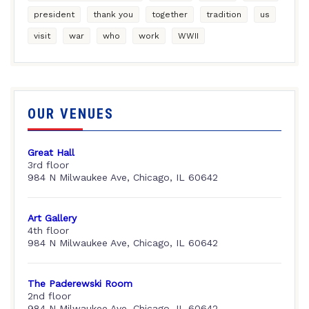
president
thank you
together
tradition
us
visit
war
who
work
WWII
OUR VENUES
Great Hall
3rd floor
984 N Milwaukee Ave, Chicago, IL 60642
Art Gallery
4th floor
984 N Milwaukee Ave, Chicago, IL 60642
The Paderewski Room
2nd floor
984 N Milwaukee Ave, Chicago, IL 60642