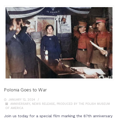
Polonia Goes to War
JANUARY 12, 2024
ANNIVERSARY
,
NEWS RELEASE
,
PRODUCED BY THE POLISH MUSEUM
OF AMERICA
Join us today for a special film marking the 87th anniversary