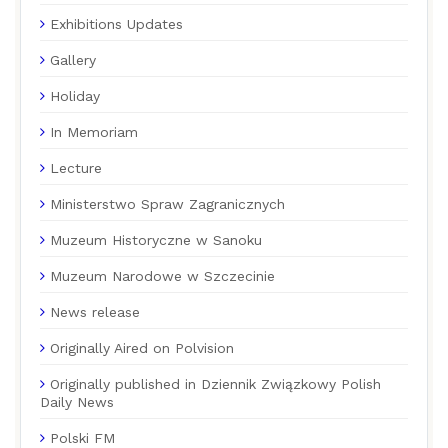
Exhibitions Updates
Gallery
Holiday
In Memoriam
Lecture
Ministerstwo Spraw Zagranicznych
Muzeum Historyczne w Sanoku
Muzeum Narodowe w Szczecinie
News release
Originally Aired on Polvision
Originally published in Dziennik Związkowy Polish
Daily News
Polski FM