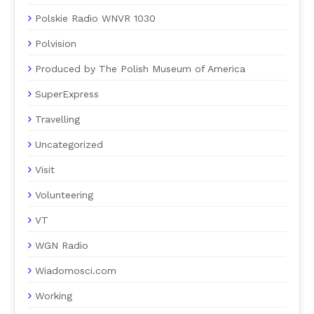
Polskie Radio WNVR 1030
Polvision
Produced by The Polish Museum of America
SuperExpress
Travelling
Uncategorized
Visit
Volunteering
VT
WGN Radio
Wiadomosci.com
Working