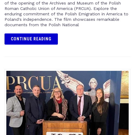
of the opening of the Archives and Museum of the Polish
Roman Catholic Union of America (PRCUA). Explore the
enduring commitment of the Polish Emigration in America to
Poland's independence. The film showcases remarkable
documents from the Polish National
CONTINUE READING