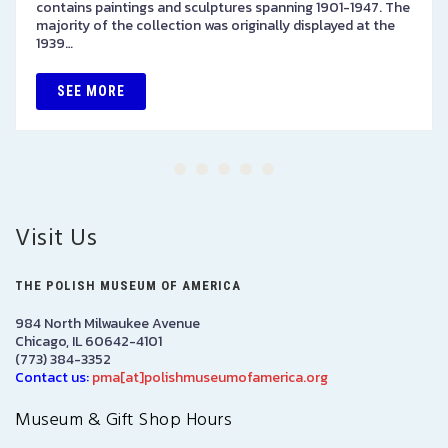
contains paintings and sculptures spanning 1901-1947. The
majority of the collection was originally displayed at the
1939…
SEE MORE
Visit Us
THE POLISH MUSEUM OF AMERICA
984 North Milwaukee Avenue
Chicago, IL 60642-4101
(773) 384-3352
Contact us:
pma[at]polishmuseumofamerica.org
Museum & Gift Shop Hours