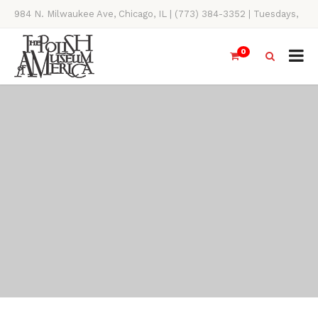
984 N. Milwaukee Ave, Chicago, IL | (773) 384-3352 | Tuesdays,
Thursdays, Saturdays, & Sundays, 11AM-4PM
0