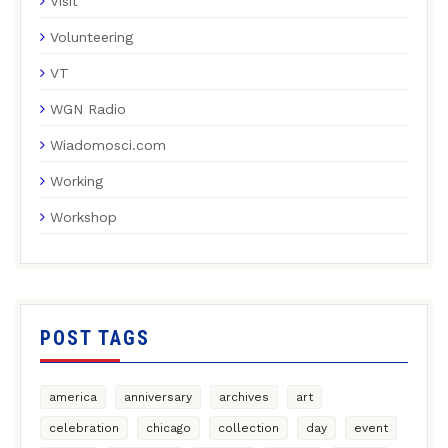
Visit
Volunteering
VT
WGN Radio
Wiadomosci.com
Working
Workshop
POST TAGS
america
anniversary
archives
art
celebration
chicago
collection
day
event