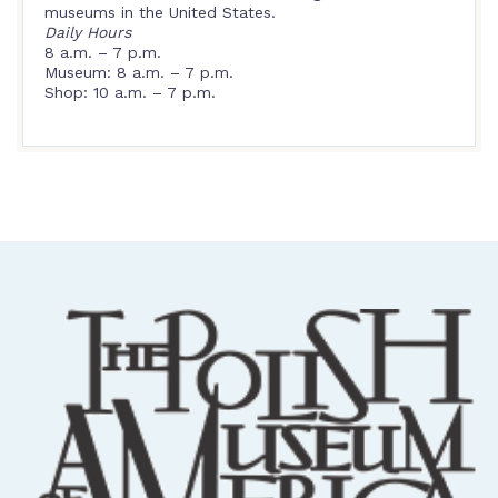
museums in the United States.
Daily Hours
8 a.m. – 7 p.m.
Museum: 8 a.m. – 7 p.m.
Shop: 10 a.m. – 7 p.m.