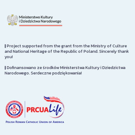
|
Project supported from the grant from the Ministry of Culture
and National Heritage of the Republic of Poland. Sincerely thank
you!
|
Dofinansowano ze środków Ministerstwa Kultury i Dziedzictwa
Narodowego. Serdeczne podziękowania!