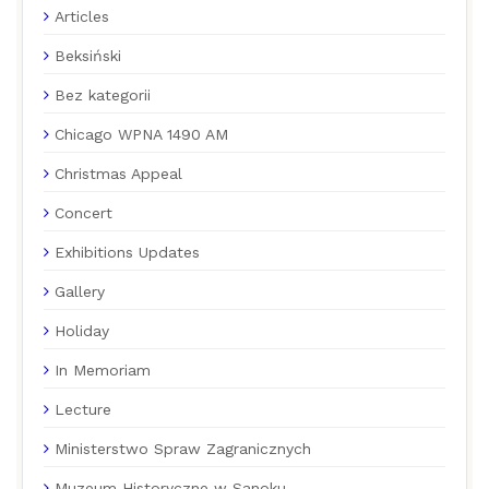
Articles
Beksiński
Bez kategorii
Chicago WPNA 1490 AM
Christmas Appeal
Concert
Exhibitions Updates
Gallery
Holiday
In Memoriam
Lecture
Ministerstwo Spraw Zagranicznych
Muzeum Historyczne w Sanoku