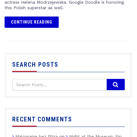
actress Helena Modrzejewska. Google Doodle is honoring
this Polish superstar as well.
CONTINUE READING
SEARCH POSTS
RECENT COMMENTS
Malowanie bez filtra
on
Night at the Museum: Sip