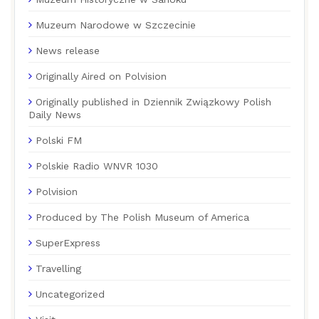
Muzeum Narodowe w Szczecinie
News release
Originally Aired on Polvision
Originally published in Dziennik Związkowy Polish
Daily News
Polski FM
Polskie Radio WNVR 1030
Polvision
Produced by The Polish Museum of America
SuperExpress
Travelling
Uncategorized