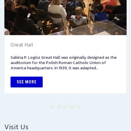
Great Hall
Sabina P. Logisz Great Hall was originally designed as the
auditorium for the Polish Roman Catholic Union of
America headquarters. In 1939, it was adapted…
SEE MORE
Visit Us