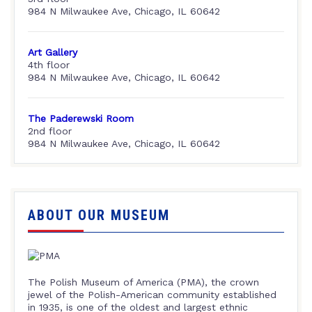
984 N Milwaukee Ave, Chicago, IL 60642
Art Gallery
4th floor
984 N Milwaukee Ave, Chicago, IL 60642
The Paderewski Room
2nd floor
984 N Milwaukee Ave, Chicago, IL 60642
ABOUT OUR MUSEUM
The Polish Museum of America (PMA), the crown
jewel of the Polish-American community established
in 1935, is one of the oldest and largest ethnic