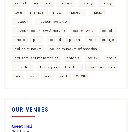
exhibit
exhibition
historia
history
library
love
member
mpa
museum
music
muzeum
muzeum polskie
muzeum polskie w Ameryce
paderewski
people
photo
pma
poland
polish
Polish heritage
polish museum
polish museum of america
polishmuseumofamerica
polonia
polski
prcua
president
thank you
together
tradition
us
visit
war
who
work
WWII
OUR VENUES
Great Hall
3rd floor