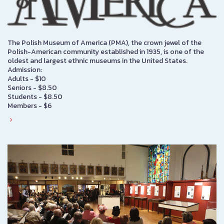
The Polish Museum of America (PMA), the crown jewel of the
Polish-American community established in 1935, is one of the
oldest and largest ethnic museums in the United States.
Admission:
Adults - $10
Seniors - $8.50
Students - $8.50
Members - $6