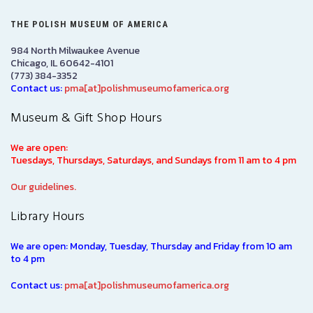
THE POLISH MUSEUM OF AMERICA
984 North Milwaukee Avenue
Chicago, IL 60642-4101
(773) 384-3352
Contact us:
pma[at]polishmuseumofamerica.org
Museum & Gift Shop Hours
We are open:
Tuesdays, Thursdays, Saturdays, and Sundays from 11 am to 4 pm
Our guidelines.
Library Hours
We are open: Monday, Tuesday, Thursday and Friday from 10 am
to 4 pm
Contact us:
pma[at]polishmuseumofamerica.org