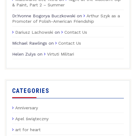
& Paint, Part 2 – Summer
Dr.Yvonne Bogorya Buczkowski
on
Arthur Szyk as a
Promoter of Polish-American Friendship
Dariusz Lachowski
on
Contact Us
Michael Rawlings
on
Contact Us
Helen Zulys
on
Virtuti Militari
CATEGORIES
Anniversary
Apel świąteczny
art for heart