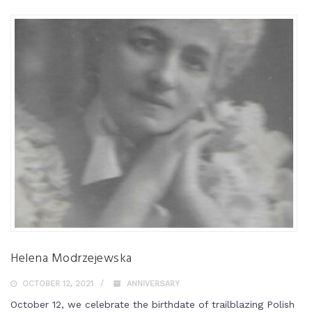
Helena Modrzejewska
OCTOBER 12, 2021
ANNIVERSARY
October 12, we celebrate the birthdate of trailblazing Polish