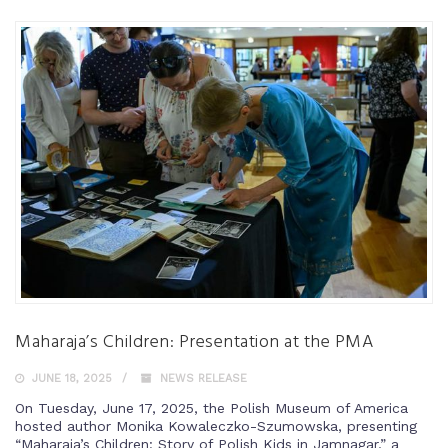
Maharaja’s Children: Presentation at the PMA
JUNE 18, 2025
NEWS RELEASE
On Tuesday, June 17, 2025, the Polish Museum of America
hosted author Monika Kowaleczko-Szumowska, presenting
“Maharaja’s Children: Story of Polish Kids in Jamnagar,” a