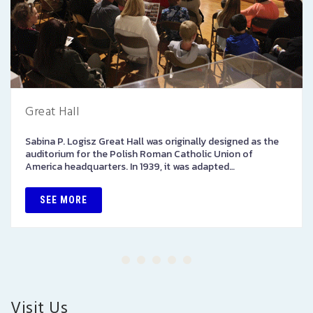
Great Hall
Sabina P. Logisz Great Hall was originally designed as the
auditorium for the Polish Roman Catholic Union of
America headquarters. In 1939, it was adapted…
SEE MORE
Visit Us