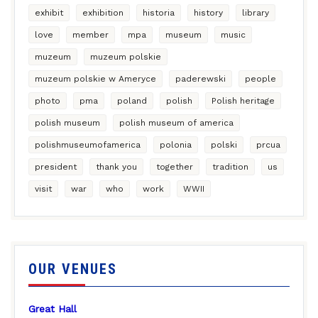
exhibit
exhibition
historia
history
library
love
member
mpa
museum
music
muzeum
muzeum polskie
muzeum polskie w Ameryce
paderewski
people
photo
pma
poland
polish
Polish heritage
polish museum
polish museum of america
polishmuseumofamerica
polonia
polski
prcua
president
thank you
together
tradition
us
visit
war
who
work
WWII
OUR VENUES
Great Hall