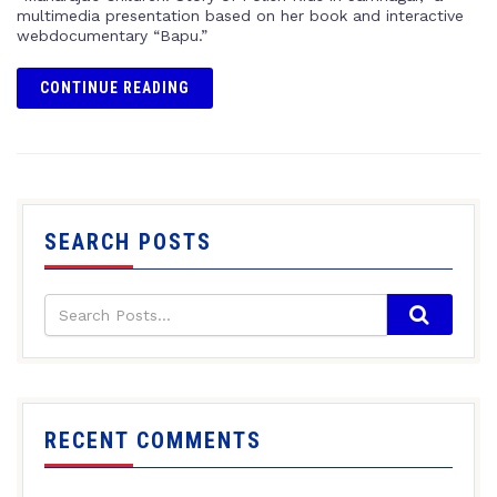
multimedia presentation based on her book and interactive
webdocumentary “Bapu.”
CONTINUE READING
SEARCH POSTS
RECENT COMMENTS