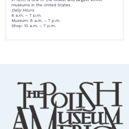
museums in the United States.
Daily Hours
8 a.m. – 7 p.m.
Museum: 8 a.m. – 7 p.m.
Shop: 10 a.m. – 7 p.m.