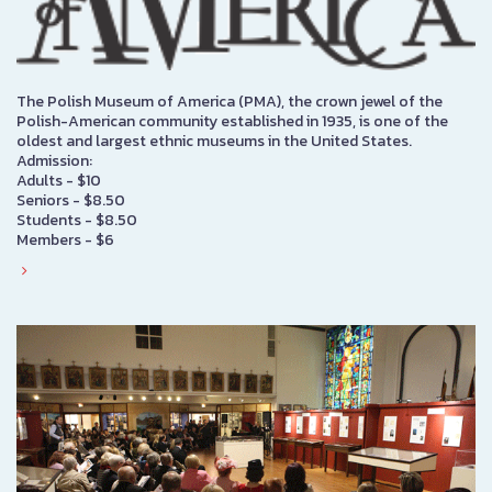
The Polish Museum of America (PMA), the crown jewel of the
Polish-American community established in 1935, is one of the
oldest and largest ethnic museums in the United States.
Admission:
Adults - $10
Seniors - $8.50
Students - $8.50
Members - $6