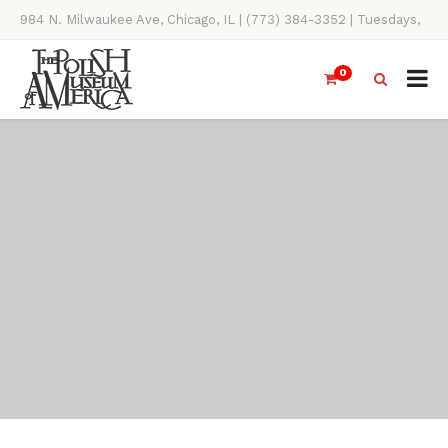
984 N. Milwaukee Ave, Chicago, IL | (773) 384-3352 | Tuesdays,
Thursdays, Saturdays, & Sundays, 11AM-4PM
0