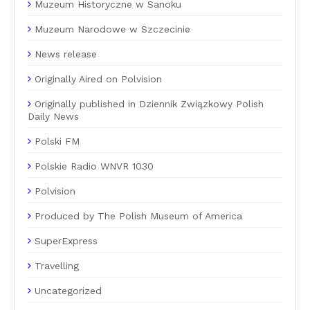
Muzeum Historyczne w Sanoku
Muzeum Narodowe w Szczecinie
News release
Originally Aired on Polvision
Originally published in Dziennik Związkowy Polish
Daily News
Polski FM
Polskie Radio WNVR 1030
Polvision
Produced by The Polish Museum of America
SuperExpress
Travelling
Uncategorized