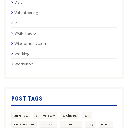
Visit
Volunteering
VT
WGN Radio
Wiadomosci.com
Working
Workshop
POST TAGS
america
anniversary
archives
art
celebration
chicago
collection
day
event