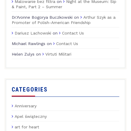
Malowanie bez filtra
on
Night at the Museum: Sip
& Paint, Part 2 – Summer
Dr.Yvonne Bogorya Buczkowski
on
Arthur Szyk as a
Promoter of Polish-American Friendship
Dariusz Lachowski
on
Contact Us
Michael Rawlings
on
Contact Us
Helen Zulys
on
Virtuti Militari
CATEGORIES
Anniversary
Apel świąteczny
art for heart