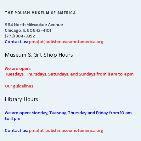
THE POLISH MUSEUM OF AMERICA
984 North Milwaukee Avenue
Chicago, IL 60642-4101
(773) 384-3352
Contact us:
pma[at]polishmuseumofamerica.org
Museum & Gift Shop Hours
We are open:
Tuesdays, Thursdays, Saturdays, and Sundays from 11 am to 4 pm
Our guidelines.
Library Hours
We are open: Monday, Tuesday, Thursday and Friday from 10 am
to 4 pm
Contact us:
pma[at]polishmuseumofamerica.org