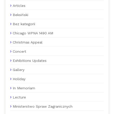
Articles
Beksiński
Bez kategorii
Chicago WPNA 1490 AM
Christmas Appeal
Concert
Exhibitions Updates
Gallery
Holiday
In Memoriam
Lecture
Ministerstwo Spraw Zagranicznych