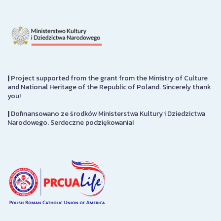
|
Project supported from the grant from the Ministry of Culture
and National Heritage of the Republic of Poland. Sincerely thank
you!
|
Dofinansowano ze środków Ministerstwa Kultury i Dziedzictwa
Narodowego. Serdeczne podziękowania!