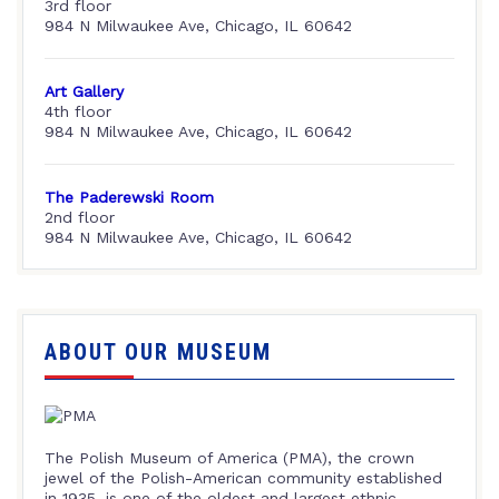
3rd floor
984 N Milwaukee Ave, Chicago, IL 60642
Art Gallery
4th floor
984 N Milwaukee Ave, Chicago, IL 60642
The Paderewski Room
2nd floor
984 N Milwaukee Ave, Chicago, IL 60642
ABOUT OUR MUSEUM
The Polish Museum of America (PMA), the crown
jewel of the Polish-American community established
in 1935, is one of the oldest and largest ethnic