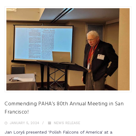
Commending PAHA’s 80th Annual Meeting in San
Francisco!
JANUARY 5, 2024
NEWS RELEASE
Jan Loryś presented 'Polish Falcons of America' at a