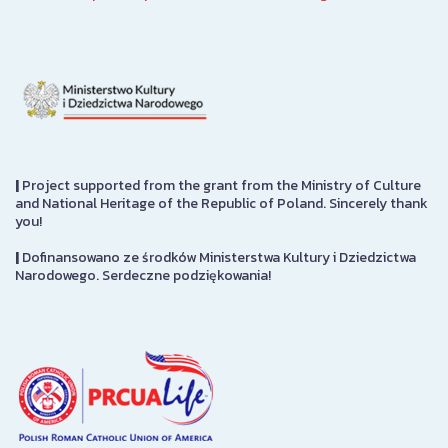
|
Project supported from the grant from the Ministry of Culture
and National Heritage of the Republic of Poland. Sincerely thank
you!
|
Dofinansowano ze środków Ministerstwa Kultury i Dziedzictwa
Narodowego. Serdeczne podziękowania!