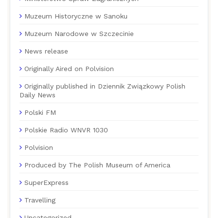
Muzeum Historyczne w Sanoku
Muzeum Narodowe w Szczecinie
News release
Originally Aired on Polvision
Originally published in Dziennik Związkowy Polish
Daily News
Polski FM
Polskie Radio WNVR 1030
Polvision
Produced by The Polish Museum of America
SuperExpress
Travelling
Uncategorized