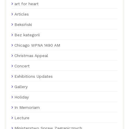
art for heart
Articles
Beksiński
Bez kategorii
Chicago WPNA 1490 AM
Christmas Appeal
Concert
Exhibitions Updates
Gallery
Holiday
In Memoriam
Lecture
Ministerstwo Spraw Zagranicznych