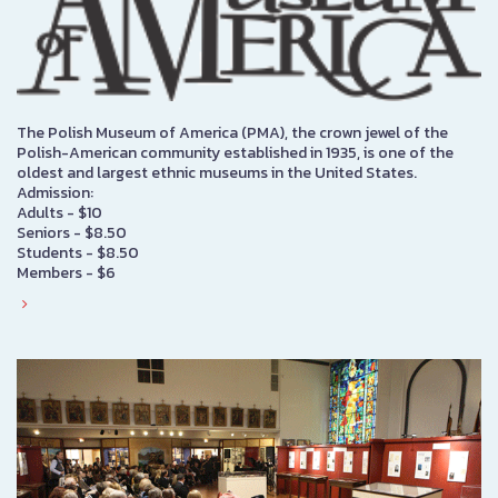
The Polish Museum of America (PMA), the crown jewel of the
Polish-American community established in 1935, is one of the
oldest and largest ethnic museums in the United States.
Admission:
Adults - $10
Seniors - $8.50
Students - $8.50
Members - $6