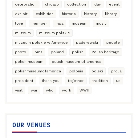
celebration
chicago
collection
day
event
exhibit
exhibition
historia
history
library
love
member
mpa
museum
music
muzeum
muzeum polskie
muzeum polskie w Ameryce
paderewski
people
photo
pma
poland
polish
Polish heritage
polish museum
polish museum of america
polishmuseumofamerica
polonia
polski
prcua
president
thank you
together
tradition
us
visit
war
who
work
WWII
OUR VENUES