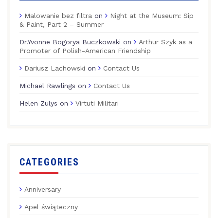
Malowanie bez filtra
on
Night at the Museum: Sip
& Paint, Part 2 – Summer
Dr.Yvonne Bogorya Buczkowski
on
Arthur Szyk as a
Promoter of Polish-American Friendship
Dariusz Lachowski
on
Contact Us
Michael Rawlings
on
Contact Us
Helen Zulys
on
Virtuti Militari
CATEGORIES
Anniversary
Apel świąteczny