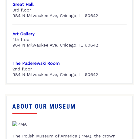
Great Hall
3rd floor
984 N Milwaukee Ave, Chicago, IL 60642
Art Gallery
4th floor
984 N Milwaukee Ave, Chicago, IL 60642
The Paderewski Room
2nd floor
984 N Milwaukee Ave, Chicago, IL 60642
ABOUT OUR MUSEUM
The Polish Museum of America (PMA), the crown