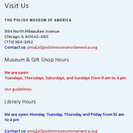
Visit Us
THE POLISH MUSEUM OF AMERICA
984 North Milwaukee Avenue
Chicago, IL 60642-4101
(773) 384-3352
Contact us:
pma[at]polishmuseumofamerica.org
Museum & Gift Shop Hours
We are open:
Tuesdays, Thursdays, Saturdays, and Sundays from 11 am to 4 pm
Our guidelines.
Library Hours
We are open: Monday, Tuesday, Thursday and Friday from 10 am
to 4 pm
Contact us:
pma[at]polishmuseumofamerica.org