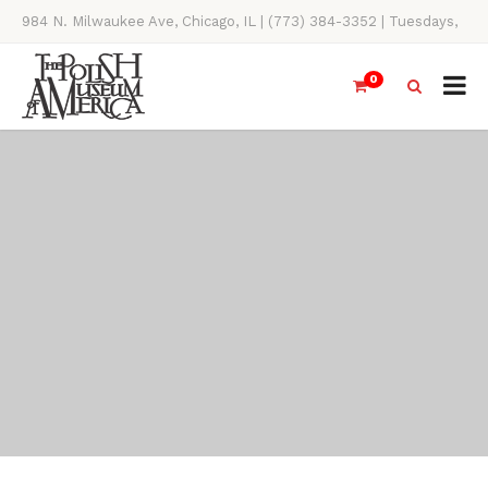
984 N. Milwaukee Ave, Chicago, IL | (773) 384-3352 | Tuesdays,
Thursdays, Saturdays, & Sundays, 11AM-4PM
0