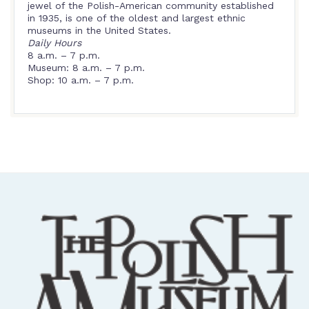
jewel of the Polish-American community established
in 1935, is one of the oldest and largest ethnic
museums in the United States.
Daily Hours
8 a.m. – 7 p.m.
Museum: 8 a.m. – 7 p.m.
Shop: 10 a.m. – 7 p.m.