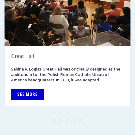
Great Hall
Sabina P. Logisz Great Hall was originally designed as the
auditorium for the Polish Roman Catholic Union of
America headquarters. In 1939, it was adapted…
SEE MORE