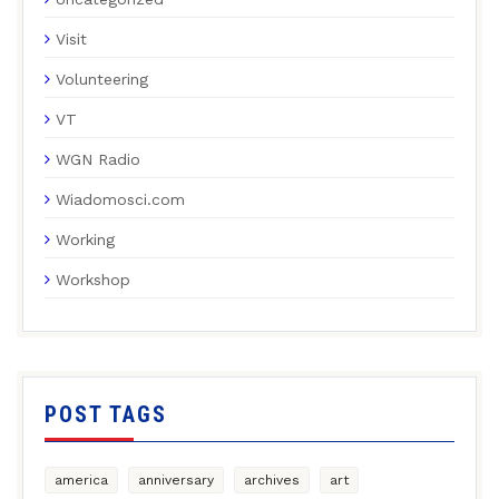
Visit
Volunteering
VT
WGN Radio
Wiadomosci.com
Working
Workshop
POST TAGS
america
anniversary
archives
art