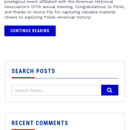
prestigious event affiliated with the American Historical
Association's 137th annual meeting. Congratulations to PAHA,
and thanks to Iwona Flis for capturing valuable material.
Cheers to exploring Polish-American history!
CONTINUE READING
SEARCH POSTS
RECENT COMMENTS