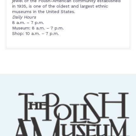
jewel of the Polish-American community established
in 1935, is one of the oldest and largest ethnic
museums in the United States.
Daily Hours
8 a.m. – 7 p.m.
Museum: 8 a.m. – 7 p.m.
Shop: 10 a.m. – 7 p.m.