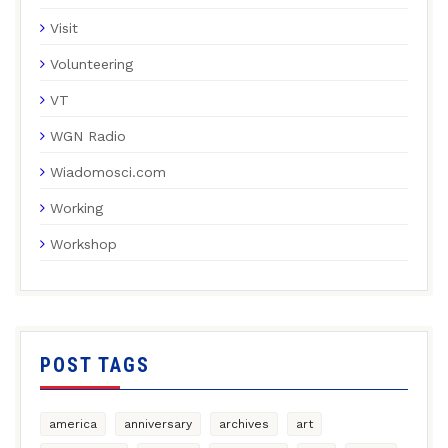
Visit
Volunteering
VT
WGN Radio
Wiadomosci.com
Working
Workshop
POST TAGS
america
anniversary
archives
art