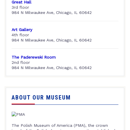
Great Hall
3rd floor
984 N Milwaukee Ave, Chicago, IL 60642
Art Gallery
4th floor
984 N Milwaukee Ave, Chicago, IL 60642
The Paderewski Room
2nd floor
984 N Milwaukee Ave, Chicago, IL 60642
ABOUT OUR MUSEUM
The Polish Museum of America (PMA), the crown