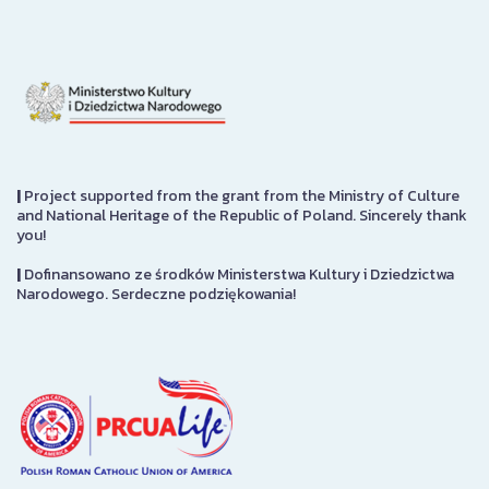
|
Project supported from the grant from the Ministry of Culture
and National Heritage of the Republic of Poland. Sincerely thank
you!
|
Dofinansowano ze środków Ministerstwa Kultury i Dziedzictwa
Narodowego. Serdeczne podziękowania!