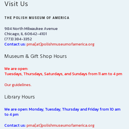
Visit Us
THE POLISH MUSEUM OF AMERICA
984 North Milwaukee Avenue
Chicago, IL 60642-4101
(773) 384-3352
Contact us:
pma[at]polishmuseumofamerica.org
Museum & Gift Shop Hours
We are open:
Tuesdays, Thursdays, Saturdays, and Sundays from 11 am to 4 pm
Our guidelines.
Library Hours
We are open: Monday, Tuesday, Thursday and Friday from 10 am
to 4 pm
Contact us:
pma[at]polishmuseumofamerica.org