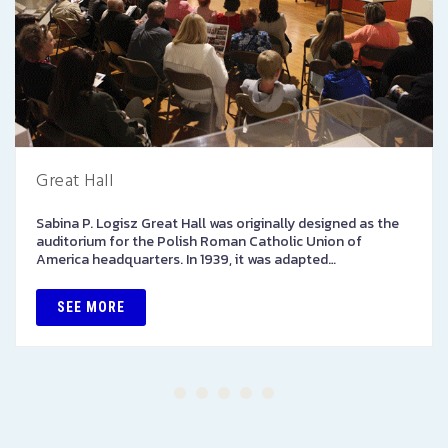
Great Hall
Sabina P. Logisz Great Hall was originally designed as the
auditorium for the Polish Roman Catholic Union of
America headquarters. In 1939, it was adapted…
SEE MORE