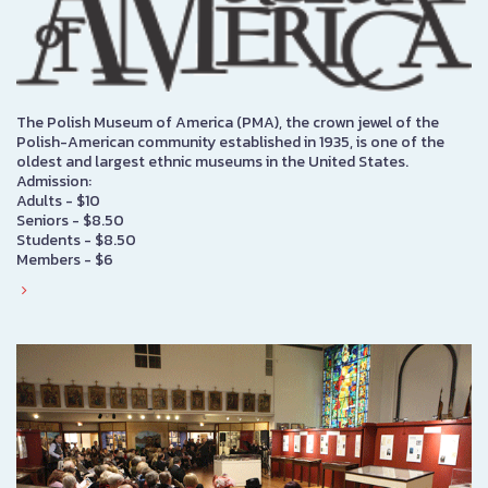
The Polish Museum of America (PMA), the crown jewel of the
Polish-American community established in 1935, is one of the
oldest and largest ethnic museums in the United States.
Admission:
Adults - $10
Seniors - $8.50
Students - $8.50
Members - $6