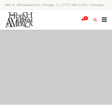
984 N. Milwaukee Ave, Chicago, IL | (773) 384-3352 | Tuesdays,
Thursdays, Saturdays, & Sundays, 11AM-4PM
0