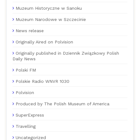
Muzeum Historyczne w Sanoku
Muzeum Narodowe w Szczecinie
News release
Originally Aired on Polvision
Originally published in Dziennik Związkowy Polish
Daily News
Polski FM
Polskie Radio WNVR 1030
Polvision
Produced by The Polish Museum of America
SuperExpress
Travelling
Uncategorized