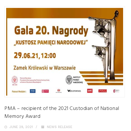
PMA – recipient of the 2021 Custodian of National
Memory Award
JUNE 29, 2021
NEWS RELEASE