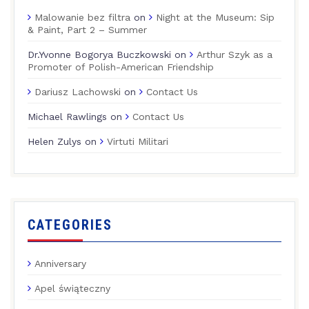
Malowanie bez filtra
on
Night at the Museum: Sip
& Paint, Part 2 – Summer
Dr.Yvonne Bogorya Buczkowski
on
Arthur Szyk as a
Promoter of Polish-American Friendship
Dariusz Lachowski
on
Contact Us
Michael Rawlings
on
Contact Us
Helen Zulys
on
Virtuti Militari
CATEGORIES
Anniversary
Apel świąteczny