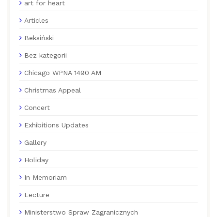
art for heart
Articles
Beksiński
Bez kategorii
Chicago WPNA 1490 AM
Christmas Appeal
Concert
Exhibitions Updates
Gallery
Holiday
In Memoriam
Lecture
Ministerstwo Spraw Zagranicznych