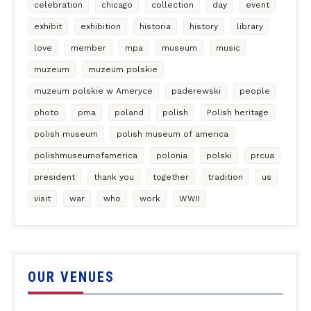
celebration
chicago
collection
day
event
exhibit
exhibition
historia
history
library
love
member
mpa
museum
music
muzeum
muzeum polskie
muzeum polskie w Ameryce
paderewski
people
photo
pma
poland
polish
Polish heritage
polish museum
polish museum of america
polishmuseumofamerica
polonia
polski
prcua
president
thank you
together
tradition
us
visit
war
who
work
WWII
OUR VENUES