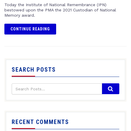
Today the Institute of National Remembrance (IPN)
bestowed upon the PMA the 2021 Custodian of National
Memory award.
CONTINUE READING
SEARCH POSTS
RECENT COMMENTS