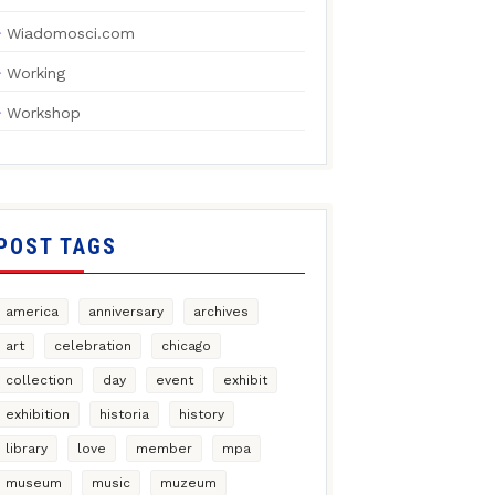
Wiadomosci.com
Working
Workshop
POST TAGS
america
anniversary
archives
art
celebration
chicago
collection
day
event
exhibit
exhibition
historia
history
library
love
member
mpa
museum
music
muzeum