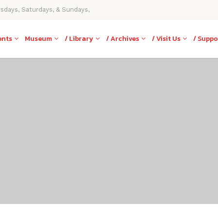
rsdays, Saturdays, & Sundays,
ents
Museum
/ Library
/ Archives
/ Visit Us
/ Suppo