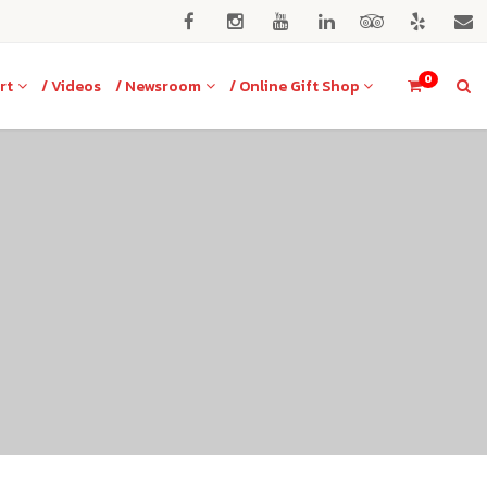
0
rt
/ Videos
/ Newsroom
/ Online Gift Shop