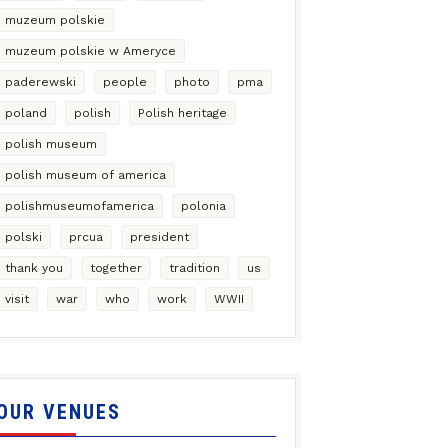
muzeum polskie
muzeum polskie w Ameryce
paderewski
people
photo
pma
poland
polish
Polish heritage
polish museum
polish museum of america
polishmuseumofamerica
polonia
polski
prcua
president
thank you
together
tradition
us
visit
war
who
work
WWII
OUR VENUES