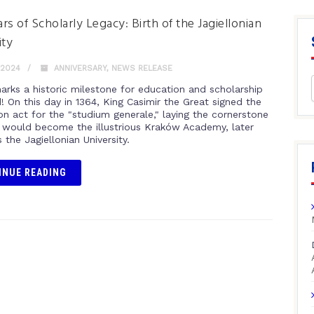
rs of Scholarly Legacy: Birth of the Jagiellonian
ity
 2024
ANNIVERSARY
,
NEWS RELEASE
arks a historic milestone for education and scholarship
! On this day in 1364, King Casimir the Great signed the
on act for the "studium generale," laying the cornerstone
 would become the illustrious Kraków Academy, later
the Jagiellonian University.
INUE READING