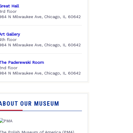
Great Hall
3rd floor
984 N Milwaukee Ave, Chicago, IL 60642
Art Gallery
4th floor
984 N Milwaukee Ave, Chicago, IL 60642
The Paderewski Room
2nd floor
984 N Milwaukee Ave, Chicago, IL 60642
ABOUT OUR MUSEUM
The Polish Museum of America (PMA),