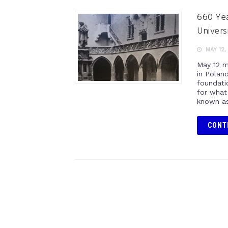
660 Yea
Univers
MAY 12,
May 12 m
in Poland
foundati
for what
known as 
CONT