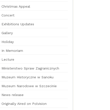
Christmas Appeal
Concert
Exhibitions Updates
Gallery
Holiday
In Memoriam
Lecture
Ministerstwo Spraw Zagranicznych
Muzeum Historyczne w Sanoku
Muzeum Narodowe w Szczecinie
News release
Originally Aired on Polvision