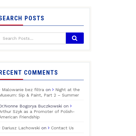
SEARCH POSTS
RECENT COMMENTS
Malowanie bez filtra
on
Night at the
Museum: Sip & Paint, Part 2 – Summer
Dr.Yvonne Bogorya Buczkowski
on
Arthur Szyk as a Promoter of Polish-
American Friendship
Dariusz Lachowski
on
Contact Us