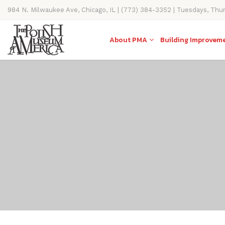
984 N. Milwaukee Ave, Chicago, IL | (773) 384-3352 | Tuesdays, Thu
11AM-4PM
About PMA
Building Improvem