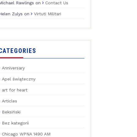
Michael Rawlings
on
Contact Us
Helen Zulys
on
Virtuti Militari
CATEGORIES
Anniversary
Apel świąteczny
art for heart
Articles
Beksiński
Bez kategorii
Chicago WPNA 1490 AM