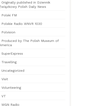
Originally published in Dziennik
Związkowy Polish Daily News
Polski FM
Polskie Radio WNVR 1030
Polvision
Produced by The Polish Museum of
America
SuperExpress
Travelling
Uncategorized
Visit
Volunteering
VT
WGN Radio