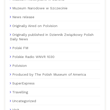
Muzeum Narodowe w Szczecinie
News release
Originally Aired on Polvision
Originally published in Dziennik Związkowy Polish
Daily News
Polski FM
Polskie Radio WNVR 1030
Polvision
Produced by The Polish Museum of America
SuperExpress
Travelling
Uncategorized
Visit