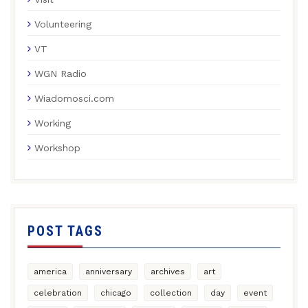
Volunteering
VT
WGN Radio
Wiadomosci.com
Working
Workshop
POST TAGS
america
anniversary
archives
art
celebration
chicago
collection
day
event