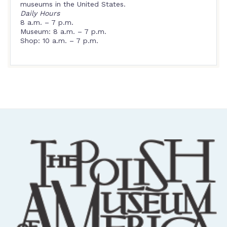
museums in the United States.
Daily Hours
8 a.m. – 7 p.m.
Museum: 8 a.m. – 7 p.m.
Shop: 10 a.m. – 7 p.m.