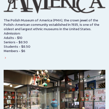
The Polish Museum of America (PMA), the crown jewel of the
Polish-American community established in 1935, is one of the
oldest and largest ethnic museums in the United States.
Admission:
Adults - $10
Seniors - $8.50
Students - $8.50
Members - $6