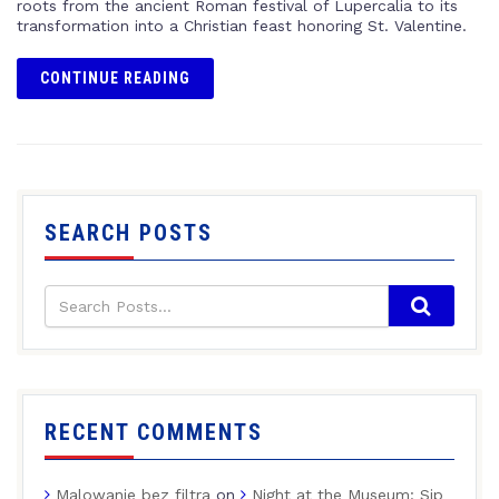
roots from the ancient Roman festival of Lupercalia to its
transformation into a Christian feast honoring St. Valentine.
CONTINUE READING
SEARCH POSTS
RECENT COMMENTS
Malowanie bez filtra
on
Night at the Museum: Sip