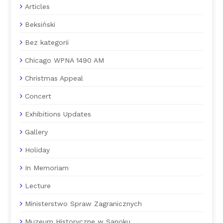
Articles
Beksiński
Bez kategorii
Chicago WPNA 1490 AM
Christmas Appeal
Concert
Exhibitions Updates
Gallery
Holiday
In Memoriam
Lecture
Ministerstwo Spraw Zagranicznych
Muzeum Historyczne w Sanoku