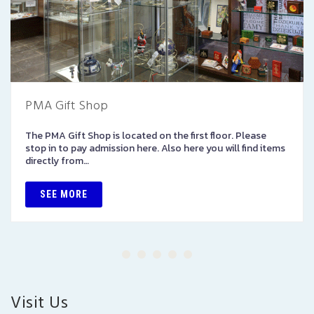
PMA Gift Shop
The PMA Gift Shop is located on the first floor. Please
stop in to pay admission here. Also here you will find items
directly from…
SEE MORE
Visit Us