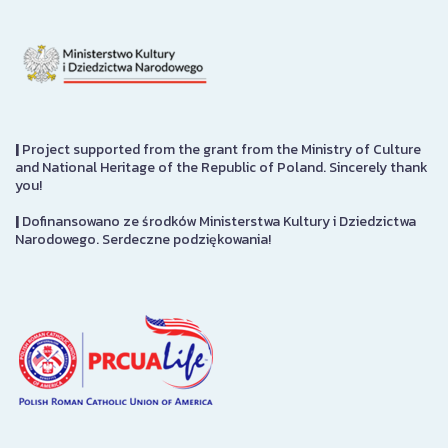
|
Project supported from the grant from the Ministry of Culture
and National Heritage of the Republic of Poland. Sincerely thank
you!
|
Dofinansowano ze środków Ministerstwa Kultury i Dziedzictwa
Narodowego. Serdeczne podziękowania!