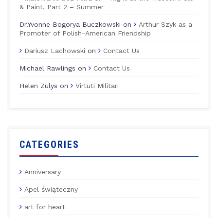
& Paint, Part 2 – Summer
Dr.Yvonne Bogorya Buczkowski
on
Arthur Szyk as a
Promoter of Polish-American Friendship
Dariusz Lachowski
on
Contact Us
Michael Rawlings
on
Contact Us
Helen Zulys
on
Virtuti Militari
CATEGORIES
Anniversary
Apel świąteczny
art for heart