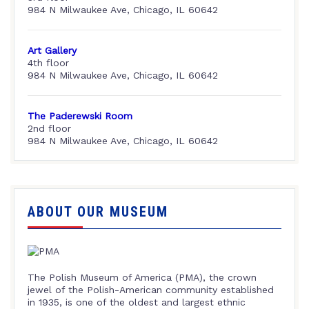
984 N Milwaukee Ave, Chicago, IL 60642
Art Gallery
4th floor
984 N Milwaukee Ave, Chicago, IL 60642
The Paderewski Room
2nd floor
984 N Milwaukee Ave, Chicago, IL 60642
ABOUT OUR MUSEUM
The Polish Museum of America (PMA), the crown
jewel of the Polish-American community established
in 1935, is one of the oldest and largest ethnic