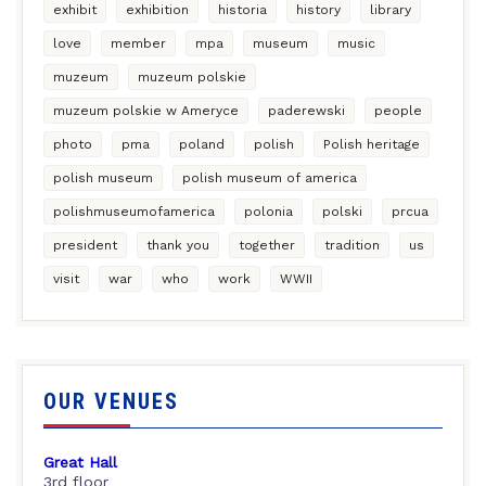
exhibit
exhibition
historia
history
library
love
member
mpa
museum
music
muzeum
muzeum polskie
muzeum polskie w Ameryce
paderewski
people
photo
pma
poland
polish
Polish heritage
polish museum
polish museum of america
polishmuseumofamerica
polonia
polski
prcua
president
thank you
together
tradition
us
visit
war
who
work
WWII
OUR VENUES
Great Hall
3rd floor