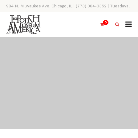
984 N. Milwaukee Ave, Chicago, IL | (773) 384-3352 | Tuesdays,
Thursdays, Saturdays, & Sundays, 11AM-4PM
0