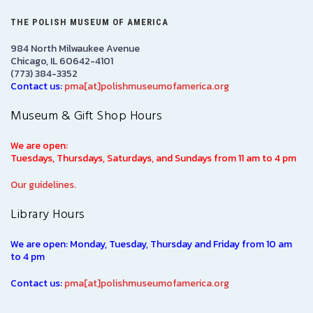
THE POLISH MUSEUM OF AMERICA
984 North Milwaukee Avenue
Chicago, IL 60642-4101
(773) 384-3352
Contact us:
pma[at]polishmuseumofamerica.org
Museum & Gift Shop Hours
We are open:
Tuesdays, Thursdays, Saturdays, and Sundays from 11 am to 4 pm
Our guidelines.
Library Hours
We are open: Monday, Tuesday, Thursday and Friday from 10 am
to 4 pm
Contact us:
pma[at]polishmuseumofamerica.org