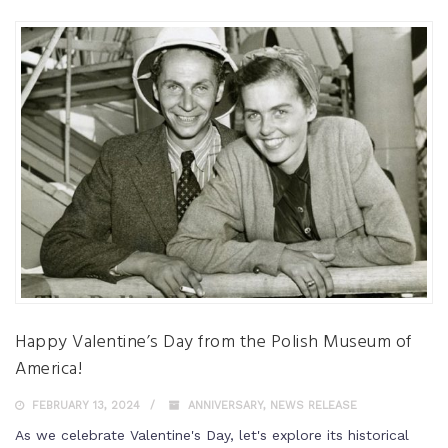
Happy Valentine’s Day from the Polish Museum of
America!
FEBRUARY 13, 2024
ANNIVERSARY
,
NEWS RELEASE
As we celebrate Valentine's Day, let's explore its historical