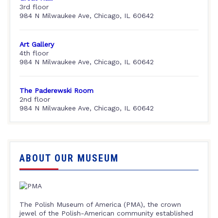
3rd floor
984 N Milwaukee Ave, Chicago, IL 60642
Art Gallery
4th floor
984 N Milwaukee Ave, Chicago, IL 60642
The Paderewski Room
2nd floor
984 N Milwaukee Ave, Chicago, IL 60642
ABOUT OUR MUSEUM
The Polish Museum of America (PMA), the crown
jewel of the Polish-American community established