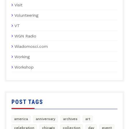
Visit
Volunteering
VT
WGN Radio
Wiadomosci.com
Working
Workshop
POST TAGS
america
anniversary
archives
art
celebration
chicago
collection
day
event