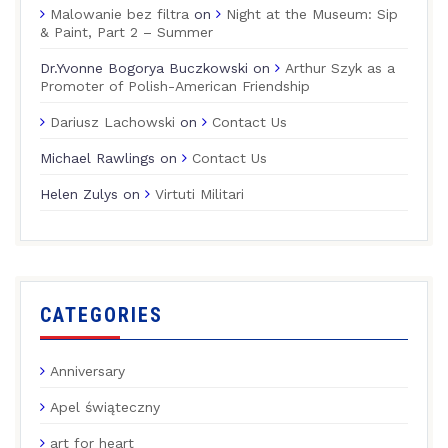
Malowanie bez filtra
on
Night at the Museum: Sip
& Paint, Part 2 – Summer
Dr.Yvonne Bogorya Buczkowski
on
Arthur Szyk as a
Promoter of Polish-American Friendship
Dariusz Lachowski
on
Contact Us
Michael Rawlings
on
Contact Us
Helen Zulys
on
Virtuti Militari
CATEGORIES
Anniversary
Apel świąteczny
art for heart