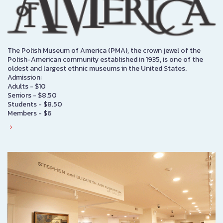
The Polish Museum of America (PMA), the crown jewel of the
Polish-American community established in 1935, is one of the
oldest and largest ethnic museums in the United States.
Admission:
Adults - $10
Seniors - $8.50
Students - $8.50
Members - $6