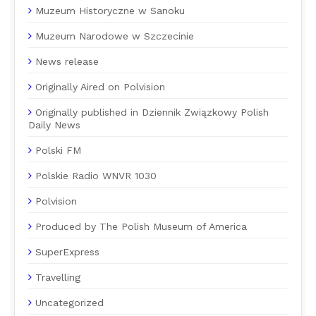
Muzeum Historyczne w Sanoku
Muzeum Narodowe w Szczecinie
News release
Originally Aired on Polvision
Originally published in Dziennik Związkowy Polish
Daily News
Polski FM
Polskie Radio WNVR 1030
Polvision
Produced by The Polish Museum of America
SuperExpress
Travelling
Uncategorized