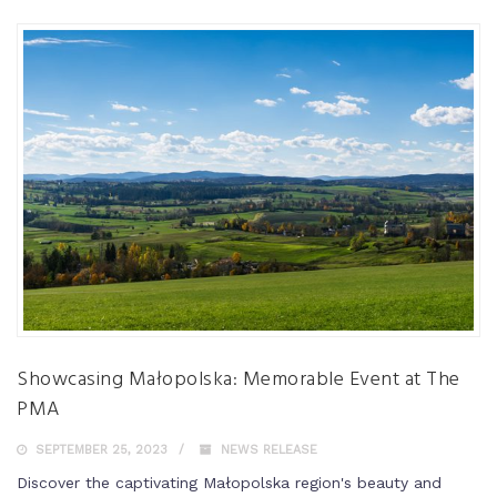
Showcasing Małopolska: Memorable Event at The
PMA
SEPTEMBER 25, 2023
NEWS RELEASE
Discover the captivating Małopolska region's beauty and