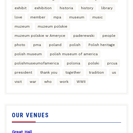
exhibit
exhibition
historia
history
library
love
member
mpa
museum
music
muzeum
muzeum polskie
muzeum polskie w Ameryce
paderewski
people
photo
pma
poland
polish
Polish heritage
polish museum
polish museum of america
polishmuseumofamerica
polonia
polski
prcua
president
thank you
together
tradition
us
visit
war
who
work
WWII
OUR VENUES
Great Hall