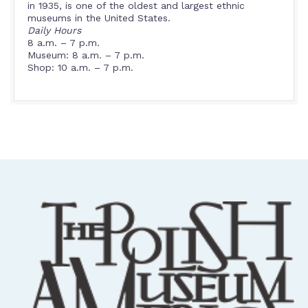
in 1935, is one of the oldest and largest ethnic
museums in the United States.
Daily Hours
8 a.m. – 7 p.m.
Museum: 8 a.m. – 7 p.m.
Shop: 10 a.m. – 7 p.m.