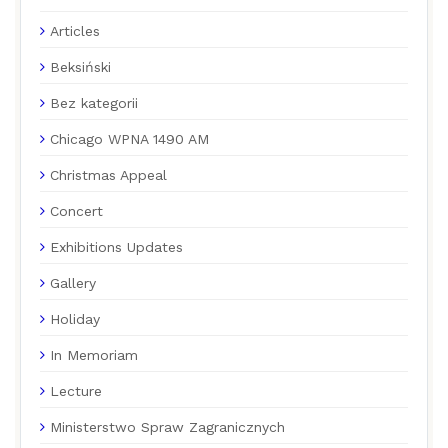
Articles
Beksiński
Bez kategorii
Chicago WPNA 1490 AM
Christmas Appeal
Concert
Exhibitions Updates
Gallery
Holiday
In Memoriam
Lecture
Ministerstwo Spraw Zagranicznych