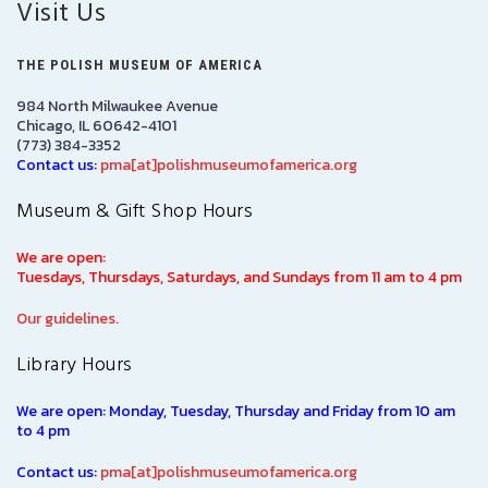
Visit Us
THE POLISH MUSEUM OF AMERICA
984 North Milwaukee Avenue
Chicago, IL 60642-4101
(773) 384-3352
Contact us:
pma[at]polishmuseumofamerica.org
Museum & Gift Shop Hours
We are open:
Tuesdays, Thursdays, Saturdays, and Sundays from 11 am to 4 pm
Our guidelines.
Library Hours
We are open: Monday, Tuesday, Thursday and Friday from 10 am
to 4 pm
Contact us:
pma[at]polishmuseumofamerica.org