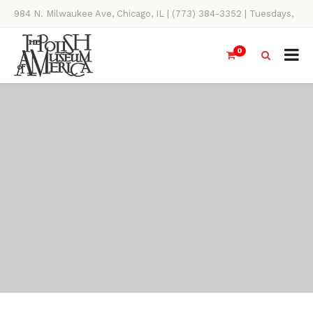
984 N. Milwaukee Ave, Chicago, IL | (773) 384-3352 | Tuesdays,
Thursdays, Saturdays, & Sundays, 11AM-4PM
0