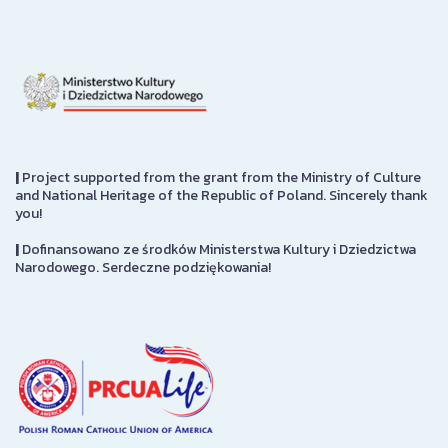
|
Project supported from the grant from the Ministry of Culture
and National Heritage of the Republic of Poland. Sincerely thank
you!
|
Dofinansowano ze środków Ministerstwa Kultury i Dziedzictwa
Narodowego. Serdeczne podziękowania!