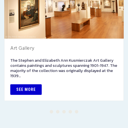
Art Gallery
The Stephen and Elizabeth Ann Kusmierczak Art Gallery
contains paintings and sculptures spanning 1901-1947. The
majority of the collection was originally displayed at the
1939…
SEE MORE