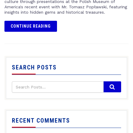
culture through presentations at the Polish Museum of
America's recent event with Mr. Tomasz Popławski, featuring
insights into hidden gems and historical treasures.
CONTINUE READING
SEARCH POSTS
RECENT COMMENTS