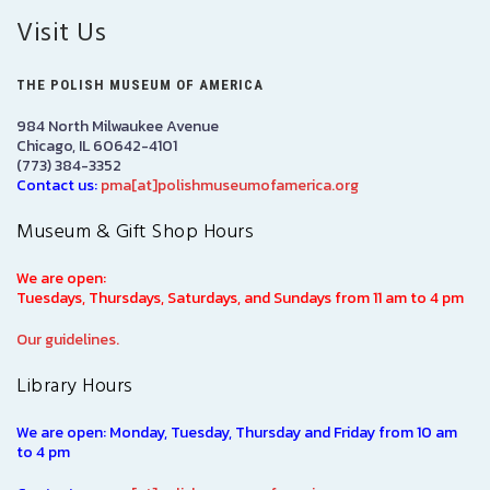
Visit Us
THE POLISH MUSEUM OF AMERICA
984 North Milwaukee Avenue
Chicago, IL 60642-4101
(773) 384-3352
Contact us:
pma[at]polishmuseumofamerica.org
Museum & Gift Shop Hours
We are open:
Tuesdays, Thursdays, Saturdays, and Sundays from 11 am to 4 pm
Our guidelines.
Library Hours
We are open: Monday, Tuesday, Thursday and Friday from 10 am
to 4 pm