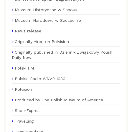
Muzeum Historyczne w Sanoku
Muzeum Narodowe w Szczecinie
News release
Originally Aired on Polvision
Originally published in Dziennik Związkowy Polish
Daily News
Polski FM
Polskie Radio WNVR 1030
Polvision
Produced by The Polish Museum of America
SuperExpress
Travelling
Uncategorized