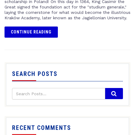
scholarship in Poland! On this day in 1364, King Casimir the
Great signed the foundation act for the "studium generale,"
laying the cornerstone for what would become the illustrious
Kraków Academy, later known as the Jagiellonian University.
CONTINUE READING
SEARCH POSTS
RECENT COMMENTS