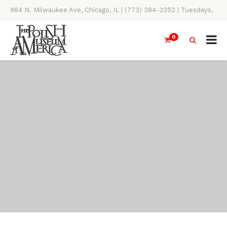
984 N. Milwaukee Ave, Chicago, IL | (773) 384-3352 | Tuesdays,
Thursdays, Saturdays, & Sundays, 11AM-4PM
0