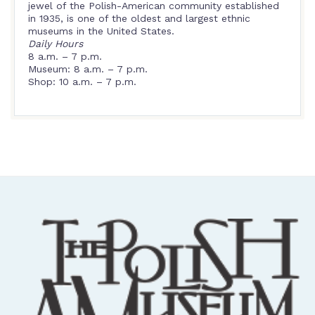
jewel of the Polish-American community established
in 1935, is one of the oldest and largest ethnic
museums in the United States.
Daily Hours
8 a.m. – 7 p.m.
Museum: 8 a.m. – 7 p.m.
Shop: 10 a.m. – 7 p.m.