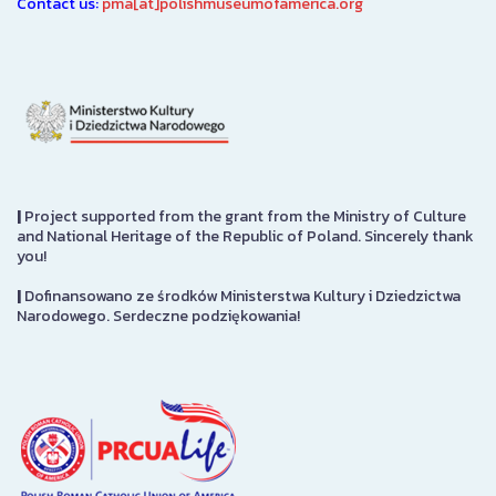
Contact us:
pma[at]polishmuseumofamerica.org
|
Project supported from the grant from the Ministry of Culture
and National Heritage of the Republic of Poland. Sincerely thank
you!
|
Dofinansowano ze środków Ministerstwa Kultury i Dziedzictwa
Narodowego. Serdeczne podziękowania!