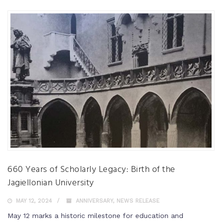
660 Years of Scholarly Legacy: Birth of the
Jagiellonian University
MAY 12, 2024
ANNIVERSARY
,
NEWS RELEASE
May 12 marks a historic milestone for education and