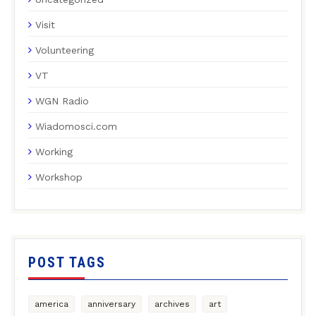
Visit
Volunteering
VT
WGN Radio
Wiadomosci.com
Working
Workshop
POST TAGS
america
anniversary
archives
art