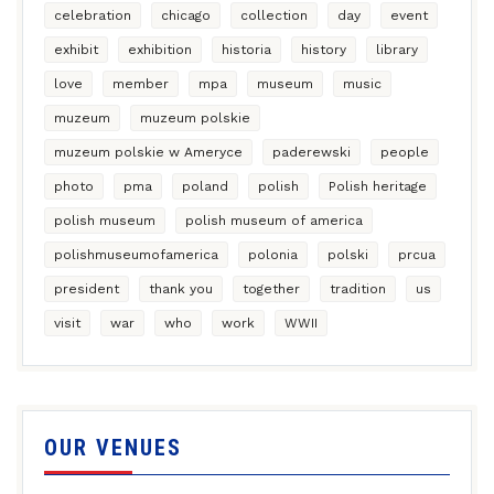
celebration
chicago
collection
day
event
exhibit
exhibition
historia
history
library
love
member
mpa
museum
music
muzeum
muzeum polskie
muzeum polskie w Ameryce
paderewski
people
photo
pma
poland
polish
Polish heritage
polish museum
polish museum of america
polishmuseumofamerica
polonia
polski
prcua
president
thank you
together
tradition
us
visit
war
who
work
WWII
OUR VENUES