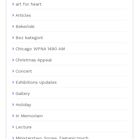
art for heart
Articles
Beksiński
Bez kategorii
Chicago WPNA 1490 AM
Christmas Appeal
Concert
Exhibitions Updates
Gallery
Holiday
In Memoriam
Lecture
Ministerstwo Spraw Zagranicznych