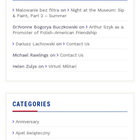
Malowanie bez filtra
on
Night at the Museum: Sip
& Paint, Part 2 – Summer
Dr.Yvonne Bogorya Buczkowski
on
Arthur Szyk as a
Promoter of Polish-American Friendship
Dariusz Lachowski
on
Contact Us
Michael Rawlings
on
Contact Us
Helen Zulys
on
Virtuti Militari
CATEGORIES
Anniversary
Apel świąteczny