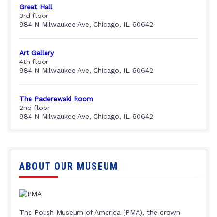
Great Hall
3rd floor
984 N Milwaukee Ave, Chicago, IL 60642
Art Gallery
4th floor
984 N Milwaukee Ave, Chicago, IL 60642
The Paderewski Room
2nd floor
984 N Milwaukee Ave, Chicago, IL 60642
ABOUT OUR MUSEUM
The Polish Museum of America (PMA), the crown