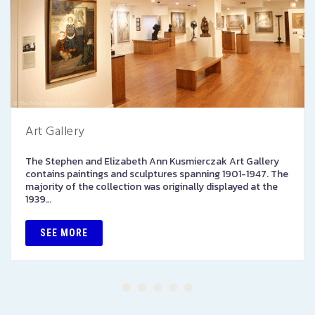
Art Gallery
The Stephen and Elizabeth Ann Kusmierczak Art Gallery
contains paintings and sculptures spanning 1901-1947. The
majority of the collection was originally displayed at the
1939…
SEE MORE