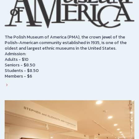
The Polish Museum of America (PMA), the crown jewel of the
Polish-American community established in 1935, is one of the
oldest and largest ethnic museums in the United States.
Admission:
Adults - $10
Seniors - $8.50
Students - $8.50
Members - $6