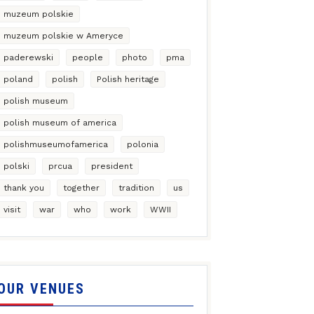
muzeum polskie
muzeum polskie w Ameryce
paderewski
people
photo
pma
poland
polish
Polish heritage
polish museum
polish museum of america
polishmuseumofamerica
polonia
polski
prcua
president
thank you
together
tradition
us
visit
war
who
work
WWII
OUR VENUES