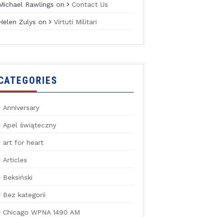
Michael Rawlings
on
Contact Us
Helen Zulys
on
Virtuti Militari
CATEGORIES
Anniversary
Apel świąteczny
art for heart
Articles
Beksiński
Bez kategorii
Chicago WPNA 1490 AM