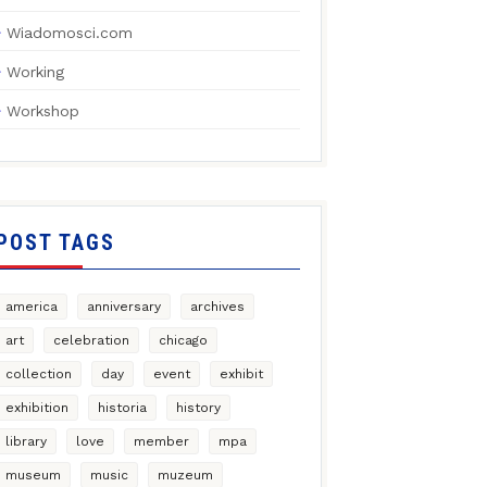
Wiadomosci.com
Working
Workshop
POST TAGS
america
anniversary
archives
art
celebration
chicago
collection
day
event
exhibit
exhibition
historia
history
library
love
member
mpa
museum
music
muzeum