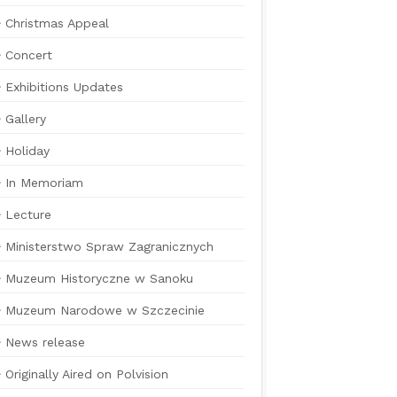
Christmas Appeal
Concert
Exhibitions Updates
Gallery
Holiday
In Memoriam
Lecture
Ministerstwo Spraw Zagranicznych
Muzeum Historyczne w Sanoku
Muzeum Narodowe w Szczecinie
News release
Originally Aired on Polvision