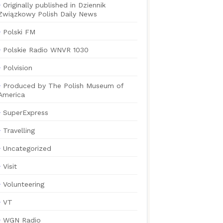
Originally published in Dziennik
Związkowy Polish Daily News
Polski FM
Polskie Radio WNVR 1030
Polvision
Produced by The Polish Museum of
America
SuperExpress
Travelling
Uncategorized
Visit
Volunteering
VT
WGN Radio