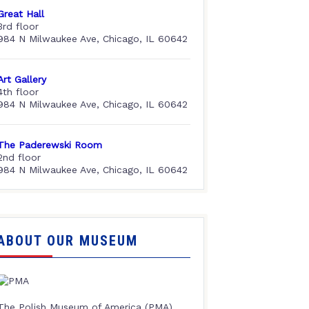
Great Hall
3rd floor
984 N Milwaukee Ave, Chicago, IL 60642
Art Gallery
4th floor
984 N Milwaukee Ave, Chicago, IL 60642
The Paderewski Room
2nd floor
984 N Milwaukee Ave, Chicago, IL 60642
ABOUT OUR MUSEUM
The Polish Museum of America (PMA),