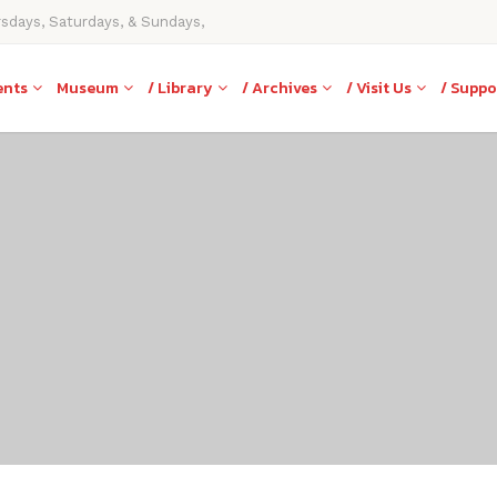
rsdays, Saturdays, & Sundays,
ents
Museum
/ Library
/ Archives
/ Visit Us
/ Suppo