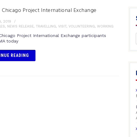
n Chicago Project International Exchange
, 2019
LES
,
NEWS RELEASE
,
TRAVELLING
,
VISIT
,
VOLUNTEERING
,
WORKING
 Chicago Project International Exchange participants
PMA today
INUE READING