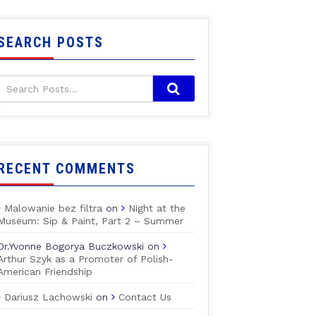
SEARCH POSTS
RECENT COMMENTS
Malowanie bez filtra
on
Night at the
Museum: Sip & Paint, Part 2 – Summer
Dr.Yvonne Bogorya Buczkowski
on
Arthur Szyk as a Promoter of Polish-
American Friendship
Dariusz Lachowski
on
Contact Us