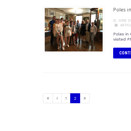
Poles i
JUNE 24
ARTIC
Poles in
visited 
CONT
1
2