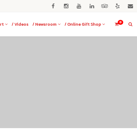
0
rt
/ Videos
/ Newsroom
/ Online Gift Shop