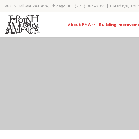
984 N. Milwaukee Ave, Chicago, IL | (773) 384-3352 | Tuesdays, Thu
11AM-4PM
About PMA
Building Improvem