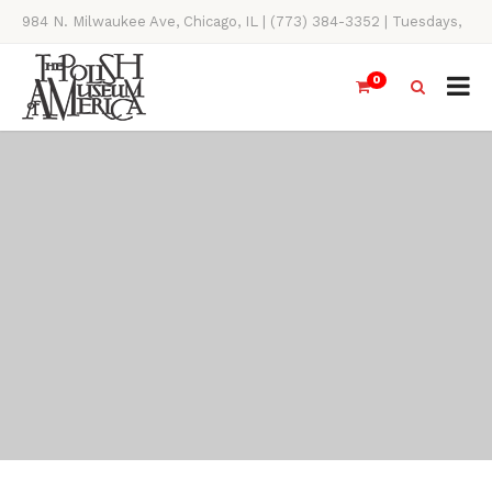
984 N. Milwaukee Ave, Chicago, IL | (773) 384-3352 | Tuesdays,
Thursdays, Saturdays, & Sundays, 11AM-4PM
0