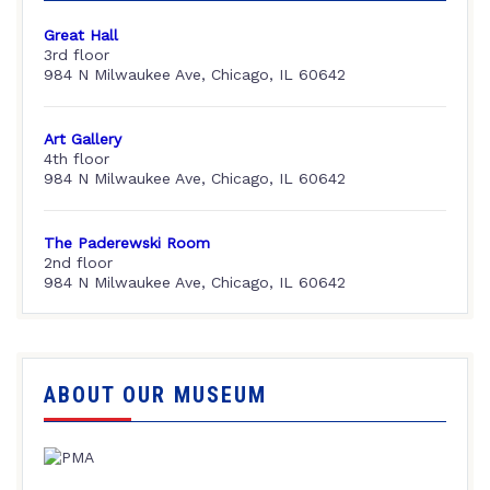
Great Hall
3rd floor
984 N Milwaukee Ave, Chicago, IL 60642
Art Gallery
4th floor
984 N Milwaukee Ave, Chicago, IL 60642
The Paderewski Room
2nd floor
984 N Milwaukee Ave, Chicago, IL 60642
ABOUT OUR MUSEUM