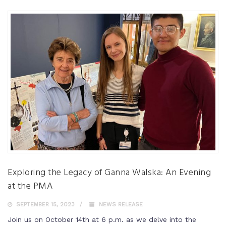
Exploring the Legacy of Ganna Walska: An Evening
at the PMA
SEPTEMBER 15, 2023
NEWS RELEASE
Join us on October 14th at 6 p.m. as we delve into the