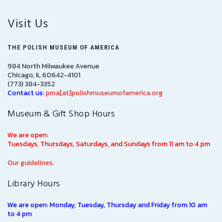
Visit Us
THE POLISH MUSEUM OF AMERICA
984 North Milwaukee Avenue
Chicago, IL 60642-4101
(773) 384-3352
Contact us:
pma[at]polishmuseumofamerica.org
Museum & Gift Shop Hours
We are open:
Tuesdays, Thursdays, Saturdays, and Sundays from 11 am to 4 pm
Our guidelines.
Library Hours
We are open: Monday, Tuesday, Thursday and Friday from 10 am
to 4 pm