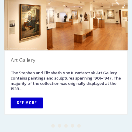
Art Gallery
The Stephen and Elizabeth Ann Kusmierczak Art Gallery
contains paintings and sculptures spanning 1901-1947. The
majority of the collection was originally displayed at the
1939…
SEE MORE