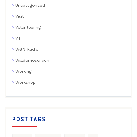
Uncategorized
Visit
Volunteering
VT
WGN Radio
Wiadomosci.com
Working
Workshop
POST TAGS