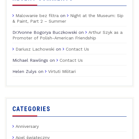
Malowanie bez filtra
on
Night at the Museum: Sip
& Paint, Part 2 – Summer
Dr.Yvonne Bogorya Buczkowski
on
Arthur Szyk as a
Promoter of Polish-American Friendship
Dariusz Lachowski
on
Contact Us
Michael Rawlings
on
Contact Us
Helen Zulys
on
Virtuti Militari
CATEGORIES
Anniversary
Apel świąteczny