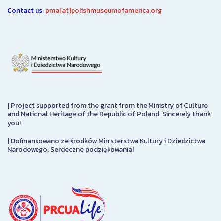
Contact us:
pma[at]polishmuseumofamerica.org
|
Project supported from the grant from the Ministry of Culture
and National Heritage of the Republic of Poland. Sincerely thank
you!
|
Dofinansowano ze środków Ministerstwa Kultury i Dziedzictwa
Narodowego. Serdeczne podziękowania!