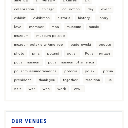
america
anniversary
archives
art
celebration
chicago
collection
day
event
exhibit
exhibition
historia
history
library
love
member
mpa
museum
music
muzeum
muzeum polskie
muzeum polskie w Ameryce
paderewski
people
photo
pma
poland
polish
Polish heritage
polish museum
polish museum of america
polishmuseumofamerica
polonia
polski
prcua
president
thank you
together
tradition
us
visit
war
who
work
WWII
OUR VENUES