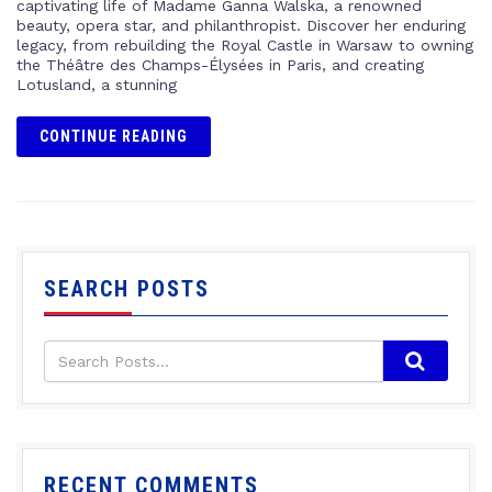
captivating life of Madame Ganna Walska, a renowned
beauty, opera star, and philanthropist. Discover her enduring
legacy, from rebuilding the Royal Castle in Warsaw to owning
the Théâtre des Champs-Élysées in Paris, and creating
Lotusland, a stunning
CONTINUE READING
SEARCH POSTS
RECENT COMMENTS