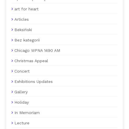
art for heart
Articles
Beksiński
Bez kategorii
Chicago WPNA 1490 AM
Christmas Appeal
Concert
Exhibitions Updates
Gallery
Holiday
In Memoriam
Lecture