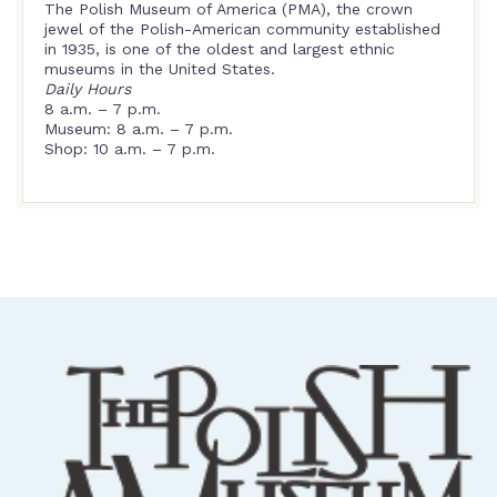
The Polish Museum of America (PMA), the crown
jewel of the Polish-American community established
in 1935, is one of the oldest and largest ethnic
museums in the United States.
Daily Hours
8 a.m. – 7 p.m.
Museum: 8 a.m. – 7 p.m.
Shop: 10 a.m. – 7 p.m.