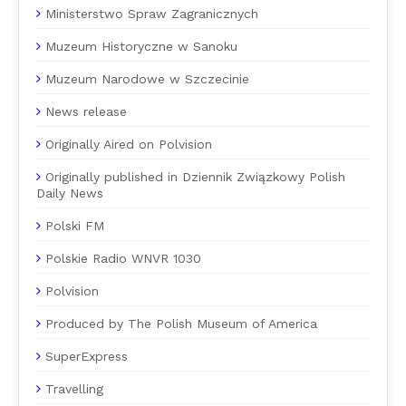
Ministerstwo Spraw Zagranicznych
Muzeum Historyczne w Sanoku
Muzeum Narodowe w Szczecinie
News release
Originally Aired on Polvision
Originally published in Dziennik Związkowy Polish
Daily News
Polski FM
Polskie Radio WNVR 1030
Polvision
Produced by The Polish Museum of America
SuperExpress
Travelling