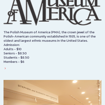
The Polish Museum of America (PMA), the crown jewel of the
Polish-American community established in 1935, is one of the
oldest and largest ethnic museums in the United States.
Admission:
Adults - $10
Seniors - $8.50
Students - $8.50
Members - $6