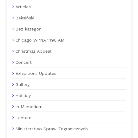
Articles
Beksiński
Bez kategorii
Chicago WPNA 1490 AM
Christmas Appeal
Concert
Exhibitions Updates
Gallery
Holiday
In Memoriam
Lecture
Ministerstwo Spraw Zagranicznych