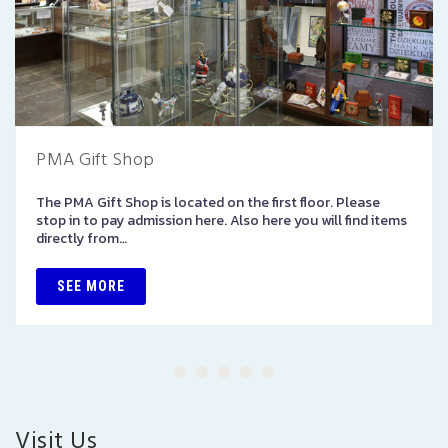
PMA Gift Shop
The PMA Gift Shop is located on the first floor. Please
stop in to pay admission here. Also here you will find items
directly from…
SEE MORE
Visit Us