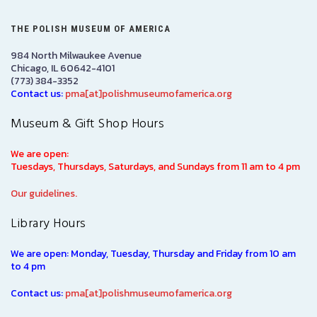
THE POLISH MUSEUM OF AMERICA
984 North Milwaukee Avenue
Chicago, IL 60642-4101
(773) 384-3352
Contact us:
pma[at]polishmuseumofamerica.org
Museum & Gift Shop Hours
We are open:
Tuesdays, Thursdays, Saturdays, and Sundays from 11 am to 4 pm
Our guidelines.
Library Hours
We are open: Monday, Tuesday, Thursday and Friday from 10 am
to 4 pm
Contact us:
pma[at]polishmuseumofamerica.org