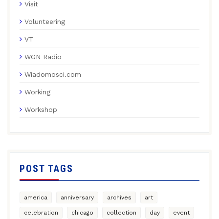
Visit
Volunteering
VT
WGN Radio
Wiadomosci.com
Working
Workshop
POST TAGS
america
anniversary
archives
art
celebration
chicago
collection
day
event