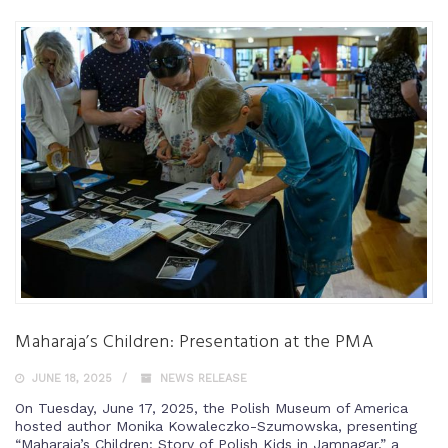
Maharaja’s Children: Presentation at the PMA
JUNE 18, 2025
NEWS RELEASE
On Tuesday, June 17, 2025, the Polish Museum of America
hosted author Monika Kowaleczko-Szumowska, presenting
“Maharaja’s Children: Story of Polish Kids in Jamnagar,” a