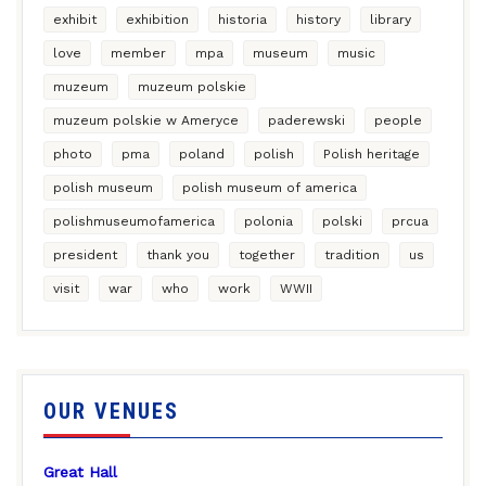
exhibit
exhibition
historia
history
library
love
member
mpa
museum
music
muzeum
muzeum polskie
muzeum polskie w Ameryce
paderewski
people
photo
pma
poland
polish
Polish heritage
polish museum
polish museum of america
polishmuseumofamerica
polonia
polski
prcua
president
thank you
together
tradition
us
visit
war
who
work
WWII
OUR VENUES
Great Hall