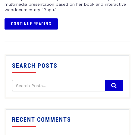
multimedia presentation based on her book and interactive
webdocumentary “Bapu.”
CONTINUE READING
SEARCH POSTS
RECENT COMMENTS