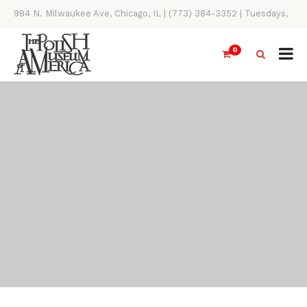
984 N. Milwaukee Ave, Chicago, IL | (773) 384-3352 | Tuesdays,
Thursdays, Saturdays, & Sundays, 11AM-4PM
0