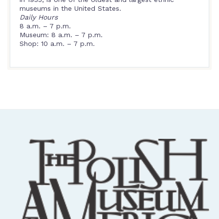
museums in the United States.
Daily Hours
8 a.m. – 7 p.m.
Museum: 8 a.m. – 7 p.m.
Shop: 10 a.m. – 7 p.m.