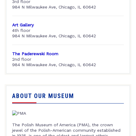
3rd floor
984 N Milwaukee Ave, Chicago, IL 60642
Art Gallery
4th floor
984 N Milwaukee Ave, Chicago, IL 60642
The Paderewski Room
2nd floor
984 N Milwaukee Ave, Chicago, IL 60642
ABOUT OUR MUSEUM
The Polish Museum of America (PMA), the crown
jewel of the Polish-American community established
in 1935, is one of the oldest and largest ethnic