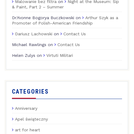
Malowanie bez filtra
on
Night at the Museum: Sip
& Paint, Part 2 – Summer
Dr.Yvonne Bogorya Buczkowski
on
Arthur Szyk as a
Promoter of Polish-American Friendship
Dariusz Lachowski
on
Contact Us
Michael Rawlings
on
Contact Us
Helen Zulys
on
Virtuti Militari
CATEGORIES
Anniversary
Apel świąteczny
art for heart