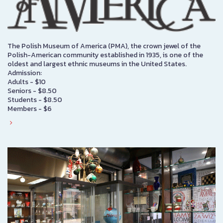
The Polish Museum of America (PMA), the crown jewel of the
Polish-American community established in 1935, is one of the
oldest and largest ethnic museums in the United States.
Admission:
Adults - $10
Seniors - $8.50
Students - $8.50
Members - $6