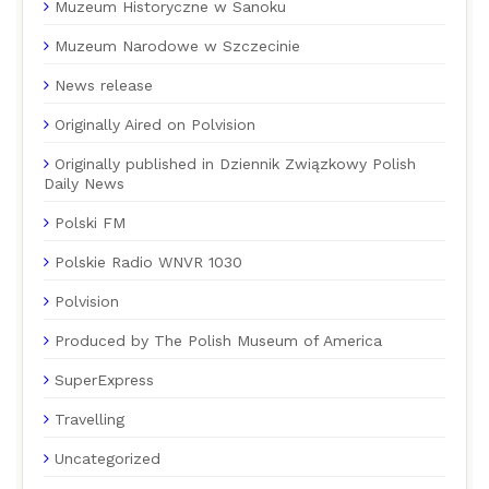
Muzeum Historyczne w Sanoku
Muzeum Narodowe w Szczecinie
News release
Originally Aired on Polvision
Originally published in Dziennik Związkowy Polish
Daily News
Polski FM
Polskie Radio WNVR 1030
Polvision
Produced by The Polish Museum of America
SuperExpress
Travelling
Uncategorized