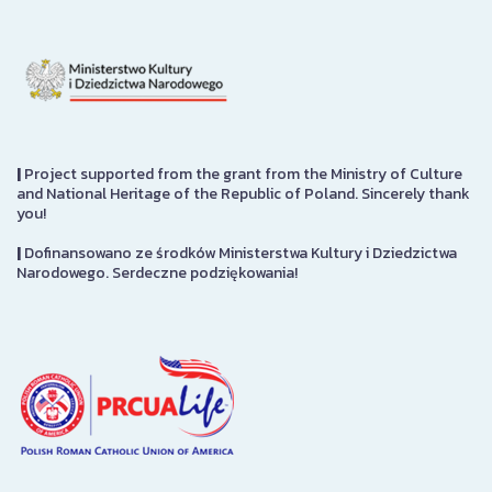
|
Project supported from the grant from the Ministry of Culture
and National Heritage of the Republic of Poland. Sincerely thank
you!
|
Dofinansowano ze środków Ministerstwa Kultury i Dziedzictwa
Narodowego. Serdeczne podziękowania!