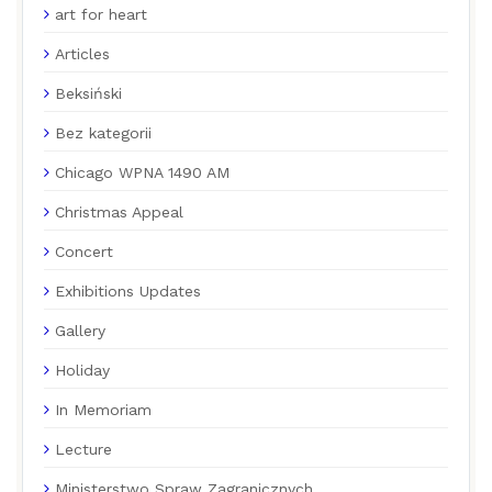
art for heart
Articles
Beksiński
Bez kategorii
Chicago WPNA 1490 AM
Christmas Appeal
Concert
Exhibitions Updates
Gallery
Holiday
In Memoriam
Lecture
Ministerstwo Spraw Zagranicznych