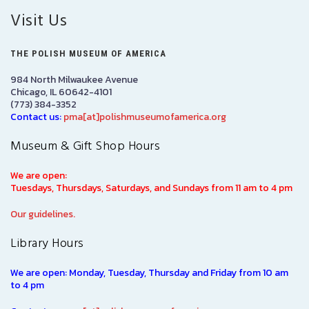
Visit Us
THE POLISH MUSEUM OF AMERICA
984 North Milwaukee Avenue
Chicago, IL 60642-4101
(773) 384-3352
Contact us:
pma[at]polishmuseumofamerica.org
Museum & Gift Shop Hours
We are open:
Tuesdays, Thursdays, Saturdays, and Sundays from 11 am to 4 pm
Our guidelines.
Library Hours
We are open: Monday, Tuesday, Thursday and Friday from 10 am
to 4 pm