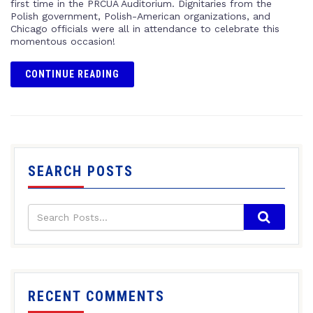
first time in the PRCUA Auditorium. Dignitaries from the
Polish government, Polish-American organizations, and
Chicago officials were all in attendance to celebrate this
momentous occasion!
CONTINUE READING
SEARCH POSTS
RECENT COMMENTS