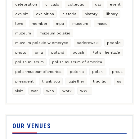
celebration
chicago
collection
day
event
exhibit
exhibition
historia
history
library
love
member
mpa
museum
music
muzeum
muzeum polskie
muzeum polskie w Ameryce
paderewski
people
photo
pma
poland
polish
Polish heritage
polish museum
polish museum of america
polishmuseumofamerica
polonia
polski
prcua
president
thank you
together
tradition
us
visit
war
who
work
WWII
OUR VENUES