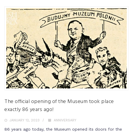
The official opening of the Museum took place
exactly 86 years ago!
JANUARY 12, 2023
ANNIVERSARY
86 years ago today, the Museum opened its doors for the