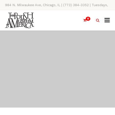
984 N. Milwaukee Ave, Chicago, IL | (773) 384-3352 | Tuesdays,
Thursdays, Saturdays, & Sundays, 11AM-4PM
0