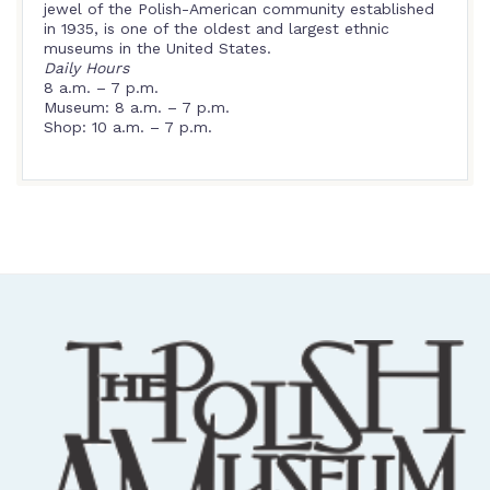
jewel of the Polish-American community established
in 1935, is one of the oldest and largest ethnic
museums in the United States.
Daily Hours
8 a.m. – 7 p.m.
Museum: 8 a.m. – 7 p.m.
Shop: 10 a.m. – 7 p.m.