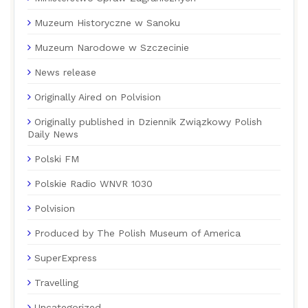
Muzeum Historyczne w Sanoku
Muzeum Narodowe w Szczecinie
News release
Originally Aired on Polvision
Originally published in Dziennik Związkowy Polish
Daily News
Polski FM
Polskie Radio WNVR 1030
Polvision
Produced by The Polish Museum of America
SuperExpress
Travelling
Uncategorized