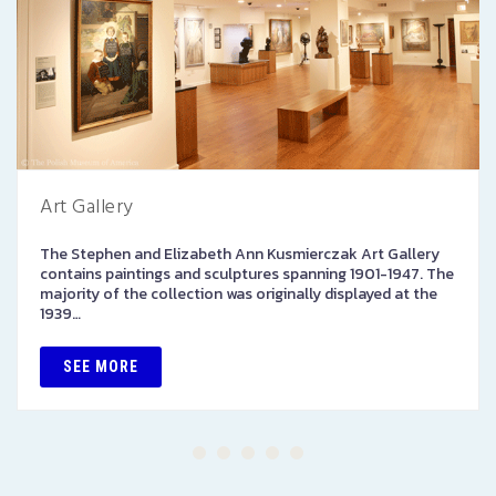
Art Gallery
The Stephen and Elizabeth Ann Kusmierczak Art Gallery
contains paintings and sculptures spanning 1901-1947. The
majority of the collection was originally displayed at the
1939…
SEE MORE