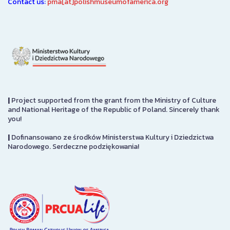
Contact us:
pma[at]polishmuseumofamerica.org
|
Project supported from the grant from the Ministry of Culture
and National Heritage of the Republic of Poland. Sincerely thank
you!
|
Dofinansowano ze środków Ministerstwa Kultury i Dziedzictwa
Narodowego. Serdeczne podziękowania!