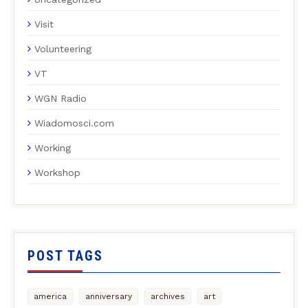
Visit
Volunteering
VT
WGN Radio
Wiadomosci.com
Working
Workshop
POST TAGS
america
anniversary
archives
art