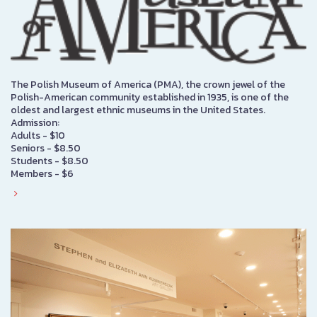
The Polish Museum of America (PMA), the crown jewel of the
Polish-American community established in 1935, is one of the
oldest and largest ethnic museums in the United States.
Admission:
Adults - $10
Seniors - $8.50
Students - $8.50
Members - $6