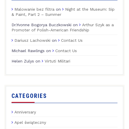
Malowanie bez filtra
on
Night at the Museum: Sip
& Paint, Part 2 – Summer
Dr.Yvonne Bogorya Buczkowski
on
Arthur Szyk as a
Promoter of Polish-American Friendship
Dariusz Lachowski
on
Contact Us
Michael Rawlings
on
Contact Us
Helen Zulys
on
Virtuti Militari
CATEGORIES
Anniversary
Apel świąteczny