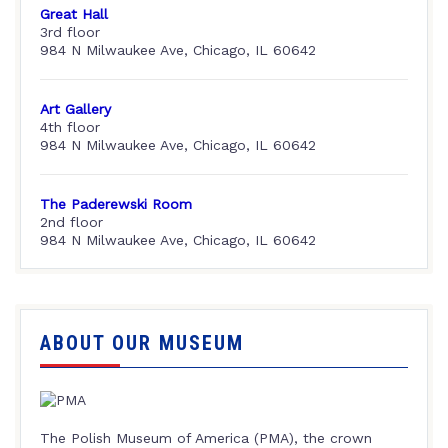
Great Hall
3rd floor
984 N Milwaukee Ave, Chicago, IL 60642
Art Gallery
4th floor
984 N Milwaukee Ave, Chicago, IL 60642
The Paderewski Room
2nd floor
984 N Milwaukee Ave, Chicago, IL 60642
ABOUT OUR MUSEUM
The Polish Museum of America (PMA), the crown