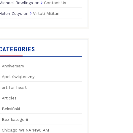
Michael Rawlings
on
Contact Us
Helen Zulys
on
Virtuti Militari
CATEGORIES
Anniversary
Apel świąteczny
art for heart
Articles
Beksiński
Bez kategorii
Chicago WPNA 1490 AM