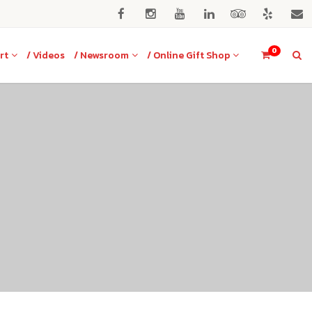
0
rt
/ Videos
/ Newsroom
/ Online Gift Shop