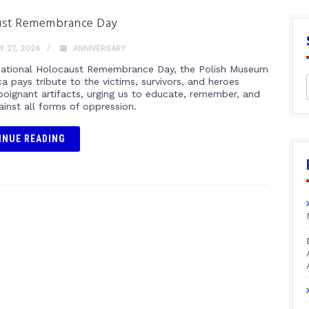
ust Remembrance Day
 27, 2024
ANNIVERSARY
national Holocaust Remembrance Day, the Polish Museum
a pays tribute to the victims, survivors, and heroes
poignant artifacts, urging us to educate, remember, and
ainst all forms of oppression.
INUE READING