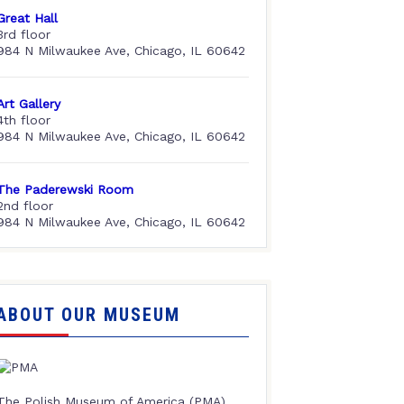
Great Hall
3rd floor
984 N Milwaukee Ave, Chicago, IL 60642
Art Gallery
4th floor
984 N Milwaukee Ave, Chicago, IL 60642
The Paderewski Room
2nd floor
984 N Milwaukee Ave, Chicago, IL 60642
ABOUT OUR MUSEUM
The Polish Museum of America (PMA),