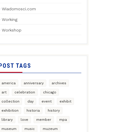
Wiadomosci.com
Working
Workshop
POST TAGS
america
anniversary
archives
art
celebration
chicago
collection
day
event
exhibit
exhibition
historia
history
library
love
member
mpa
museum
music
muzeum