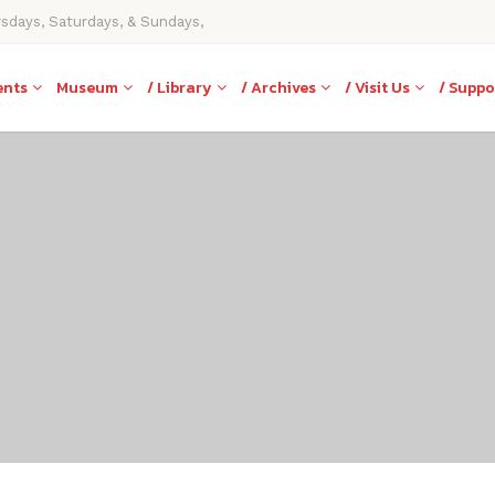
rsdays, Saturdays, & Sundays,
ents
Museum
/ Library
/ Archives
/ Visit Us
/ Suppo