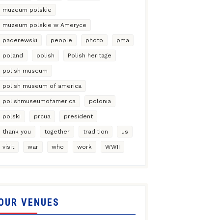
muzeum polskie
muzeum polskie w Ameryce
paderewski
people
photo
pma
poland
polish
Polish heritage
polish museum
polish museum of america
polishmuseumofamerica
polonia
polski
prcua
president
thank you
together
tradition
us
visit
war
who
work
WWII
OUR VENUES