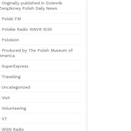
Originally published in Dziennik
Związkowy Polish Daily News
Polski FM
Polskie Radio WNVR 1030
Polvision
Produced by The Polish Museum of
America
SuperExpress
Travelling
Uncategorized
Visit
Volunteering
VT
WGN Radio