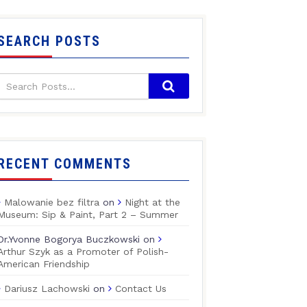
SEARCH POSTS
RECENT COMMENTS
Malowanie bez filtra
on
Night at the
Museum: Sip & Paint, Part 2 – Summer
Dr.Yvonne Bogorya Buczkowski
on
Arthur Szyk as a Promoter of Polish-
American Friendship
Dariusz Lachowski
on
Contact Us