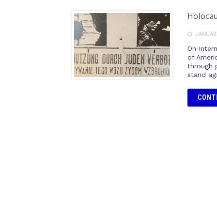
Holoca
JANUARY
On Inter
of Americ
through 
stand ag
CONT