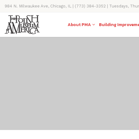
984 N. Milwaukee Ave, Chicago, IL | (773) 384-3352 | Tuesdays, Thu
11AM-4PM
About PMA
Building Improvem