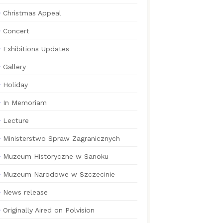
Christmas Appeal
Concert
Exhibitions Updates
Gallery
Holiday
In Memoriam
Lecture
Ministerstwo Spraw Zagranicznych
Muzeum Historyczne w Sanoku
Muzeum Narodowe w Szczecinie
News release
Originally Aired on Polvision