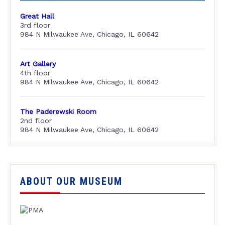
Great Hall
3rd floor
984 N Milwaukee Ave, Chicago, IL 60642
Art Gallery
4th floor
984 N Milwaukee Ave, Chicago, IL 60642
The Paderewski Room
2nd floor
984 N Milwaukee Ave, Chicago, IL 60642
ABOUT OUR MUSEUM