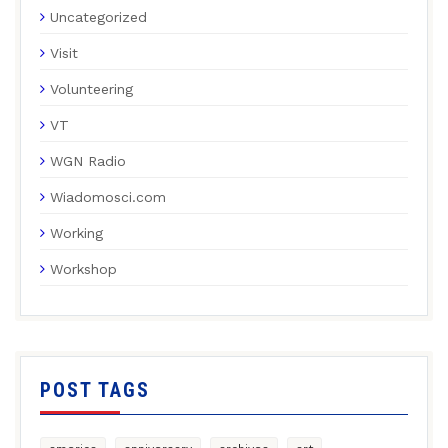
Uncategorized
Visit
Volunteering
VT
WGN Radio
Wiadomosci.com
Working
Workshop
POST TAGS