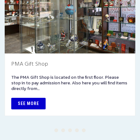
PMA Gift Shop
The PMA Gift Shop is located on the first floor. Please
stop in to pay admission here. Also here you will find items
directly from…
SEE MORE