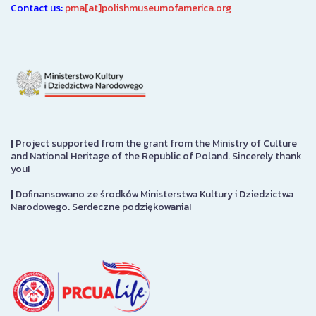
Contact us:
pma[at]polishmuseumofamerica.org
|
Project supported from the grant from the Ministry of Culture
and National Heritage of the Republic of Poland. Sincerely thank
you!
|
Dofinansowano ze środków Ministerstwa Kultury i Dziedzictwa
Narodowego. Serdeczne podziękowania!