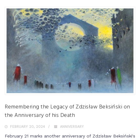
Remembering the Legacy of Zdzisław Beksiński on
the Anniversary of his Death
FEBRUARY 20, 2024
ANNIVERSARY
February 21 marks another anniversary of Zdzisław Beksiński's