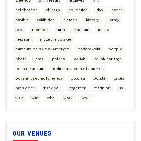
america
anniversary
archives
art
celebration
chicago
collection
day
event
exhibit
exhibition
historia
history
library
love
member
mpa
museum
music
muzeum
muzeum polskie
muzeum polskie w Ameryce
paderewski
people
photo
pma
poland
polish
Polish heritage
polish museum
polish museum of america
polishmuseumofamerica
polonia
polski
prcua
president
thank you
together
tradition
us
visit
war
who
work
WWII
OUR VENUES