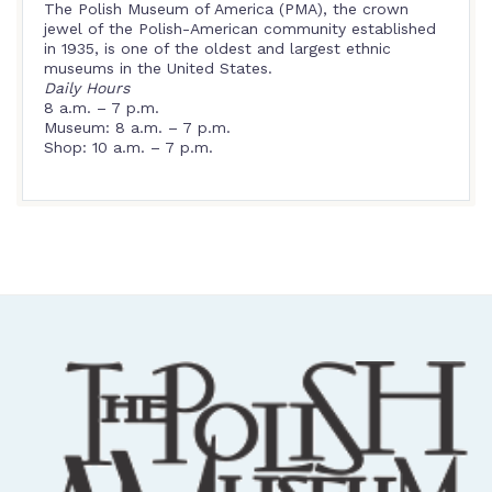
The Polish Museum of America (PMA), the crown
jewel of the Polish-American community established
in 1935, is one of the oldest and largest ethnic
museums in the United States.
Daily Hours
8 a.m. – 7 p.m.
Museum: 8 a.m. – 7 p.m.
Shop: 10 a.m. – 7 p.m.