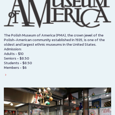
The Polish Museum of America (PMA), the crown jewel of the
Polish-American community established in 1935, is one of the
oldest and largest ethnic museums in the United States.
Admission:
Adults - $10
Seniors - $8.50
Students - $8.50
Members - $6