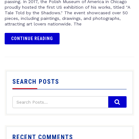
passing. In 2017, the Polish Museum of America in Chicago
proudly hosted the first US exhibition of his works, titled "A
Tale Told by the Shadows." The event showcased over 50
pieces, including paintings, drawings, and photographs,
attracting art lovers nationwide. The
CONTINUE READING
SEARCH POSTS
RECENT COMMENTS