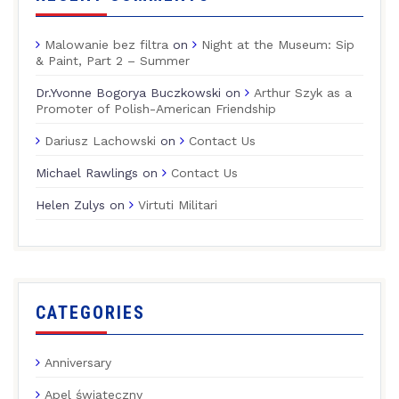
Malowanie bez filtra
on
Night at the Museum: Sip
& Paint, Part 2 – Summer
Dr.Yvonne Bogorya Buczkowski
on
Arthur Szyk as a
Promoter of Polish-American Friendship
Dariusz Lachowski
on
Contact Us
Michael Rawlings
on
Contact Us
Helen Zulys
on
Virtuti Militari
CATEGORIES
Anniversary
Apel świąteczny