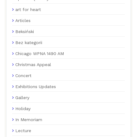
art for heart
Articles
Beksiński
Bez kategorii
Chicago WPNA 1490 AM
Christmas Appeal
Concert
Exhibitions Updates
Gallery
Holiday
In Memoriam
Lecture