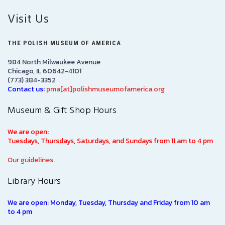
Visit Us
THE POLISH MUSEUM OF AMERICA
984 North Milwaukee Avenue
Chicago, IL 60642-4101
(773) 384-3352
Contact us:
pma[at]polishmuseumofamerica.org
Museum & Gift Shop Hours
We are open:
Tuesdays, Thursdays, Saturdays, and Sundays from 11 am to 4 pm
Our guidelines.
Library Hours
We are open: Monday, Tuesday, Thursday and Friday from 10 am
to 4 pm