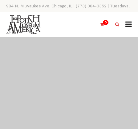
984 N. Milwaukee Ave, Chicago, IL | (773) 384-3352 | Tuesdays,
Thursdays, Saturdays, & Sundays, 11AM-4PM
0