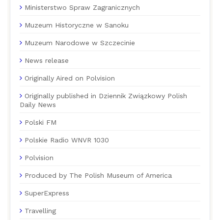
Ministerstwo Spraw Zagranicznych
Muzeum Historyczne w Sanoku
Muzeum Narodowe w Szczecinie
News release
Originally Aired on Polvision
Originally published in Dziennik Związkowy Polish
Daily News
Polski FM
Polskie Radio WNVR 1030
Polvision
Produced by The Polish Museum of America
SuperExpress
Travelling