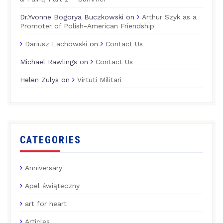
Dr.Yvonne Bogorya Buczkowski
on
Arthur Szyk as a
Promoter of Polish-American Friendship
Dariusz Lachowski
on
Contact Us
Michael Rawlings
on
Contact Us
Helen Zulys
on
Virtuti Militari
CATEGORIES
Anniversary
Apel świąteczny
art for heart
Articles