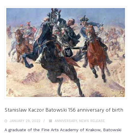
Stanislaw Kaczor Batowski 156 anniversary of birth
JANUARY 29, 2022
ANNIVERSARY
,
NEWS RELEASE
A graduate of the Fine Arts Academy of Krakow, Batowski