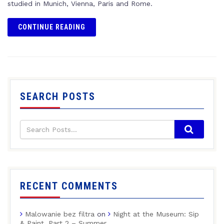
studied in Munich, Vienna, Paris and Rome.
CONTINUE READING
SEARCH POSTS
RECENT COMMENTS
Malowanie bez filtra
on
Night at the Museum: Sip
& Paint, Part 2 – Summer