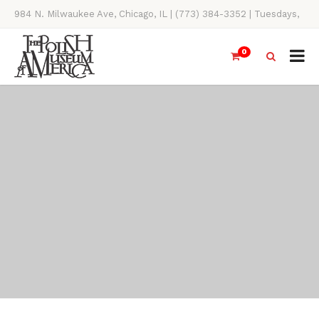
984 N. Milwaukee Ave, Chicago, IL | (773) 384-3352 | Tuesdays,
Thursdays, Saturdays, & Sundays, 11AM-4PM
0