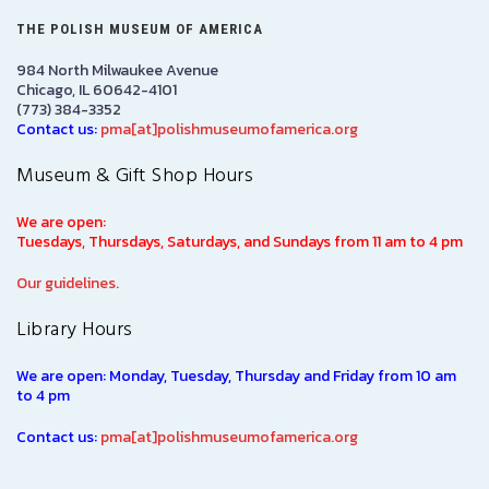
THE POLISH MUSEUM OF AMERICA
984 North Milwaukee Avenue
Chicago, IL 60642-4101
(773) 384-3352
Contact us:
pma[at]polishmuseumofamerica.org
Museum & Gift Shop Hours
We are open:
Tuesdays, Thursdays, Saturdays, and Sundays from 11 am to 4 pm
Our guidelines.
Library Hours
We are open: Monday, Tuesday, Thursday and Friday from 10 am
to 4 pm
Contact us:
pma[at]polishmuseumofamerica.org