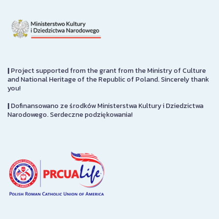
|
Project supported from the grant from the Ministry of Culture
and National Heritage of the Republic of Poland. Sincerely thank
you!
|
Dofinansowano ze środków Ministerstwa Kultury i Dziedzictwa
Narodowego. Serdeczne podziękowania!