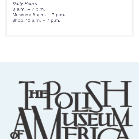
Daily Hours
8 a.m. – 7 p.m.
Museum: 8 a.m. – 7 p.m.
Shop: 10 a.m. – 7 p.m.