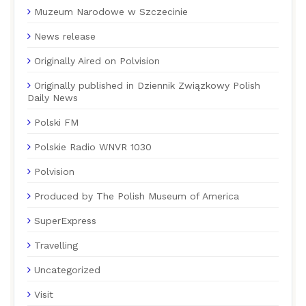
Muzeum Narodowe w Szczecinie
News release
Originally Aired on Polvision
Originally published in Dziennik Związkowy Polish
Daily News
Polski FM
Polskie Radio WNVR 1030
Polvision
Produced by The Polish Museum of America
SuperExpress
Travelling
Uncategorized
Visit