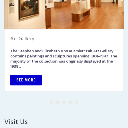
Art Gallery
The Stephen and Elizabeth Ann Kusmierczak Art Gallery
contains paintings and sculptures spanning 1901-1947. The
majority of the collection was originally displayed at the
1939…
SEE MORE
Visit Us