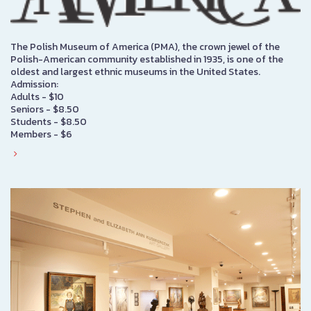
The Polish Museum of America (PMA), the crown jewel of the
Polish-American community established in 1935, is one of the
oldest and largest ethnic museums in the United States.
Admission:
Adults - $10
Seniors - $8.50
Students - $8.50
Members - $6