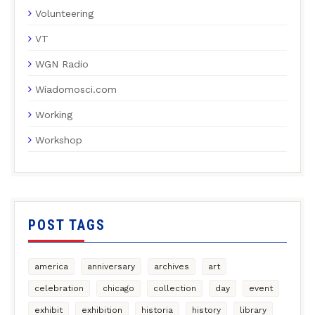
Volunteering
VT
WGN Radio
Wiadomosci.com
Working
Workshop
POST TAGS
america
anniversary
archives
art
celebration
chicago
collection
day
event
exhibit
exhibition
historia
history
library