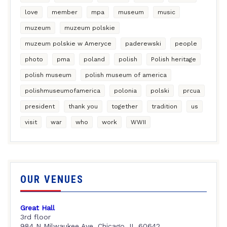
love
member
mpa
museum
music
muzeum
muzeum polskie
muzeum polskie w Ameryce
paderewski
people
photo
pma
poland
polish
Polish heritage
polish museum
polish museum of america
polishmuseumofamerica
polonia
polski
prcua
president
thank you
together
tradition
us
visit
war
who
work
WWII
OUR VENUES
Great Hall
3rd floor
984 N Milwaukee Ave, Chicago, IL 60642