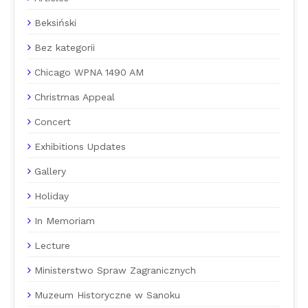
Beksiński
Bez kategorii
Chicago WPNA 1490 AM
Christmas Appeal
Concert
Exhibitions Updates
Gallery
Holiday
In Memoriam
Lecture
Ministerstwo Spraw Zagranicznych
Muzeum Historyczne w Sanoku