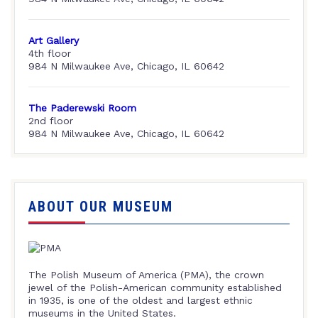
Art Gallery
4th floor
984 N Milwaukee Ave, Chicago, IL 60642
The Paderewski Room
2nd floor
984 N Milwaukee Ave, Chicago, IL 60642
ABOUT OUR MUSEUM
The Polish Museum of America (PMA), the crown
jewel of the Polish-American community established
in 1935, is one of the oldest and largest ethnic
museums in the United States.