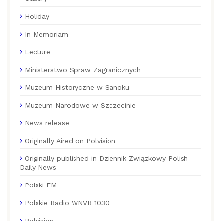
Holiday
In Memoriam
Lecture
Ministerstwo Spraw Zagranicznych
Muzeum Historyczne w Sanoku
Muzeum Narodowe w Szczecinie
News release
Originally Aired on Polvision
Originally published in Dziennik Związkowy Polish
Daily News
Polski FM
Polskie Radio WNVR 1030
Polvision