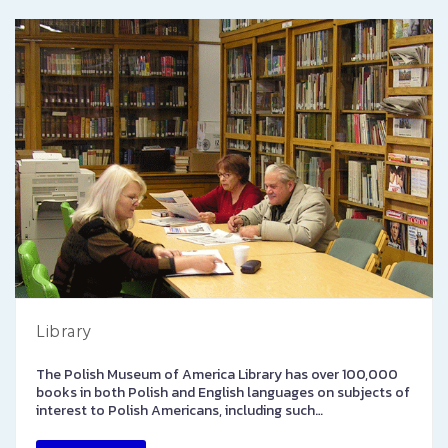
Library
The Polish Museum of America Library has over 100,000
books in both Polish and English languages on subjects of
interest to Polish Americans, including such…