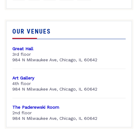
OUR VENUES
Great Hall
3rd floor
984 N Milwaukee Ave, Chicago, IL 60642
Art Gallery
4th floor
984 N Milwaukee Ave, Chicago, IL 60642
The Paderewski Room
2nd floor
984 N Milwaukee Ave, Chicago, IL 60642