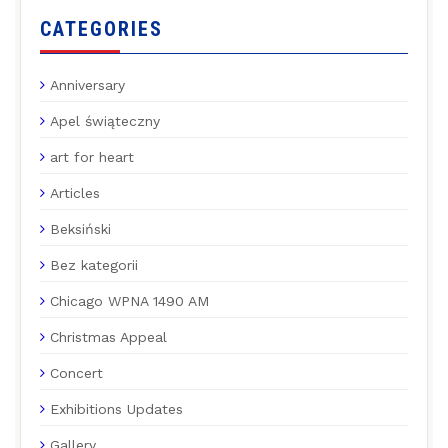
CATEGORIES
Anniversary
Apel świąteczny
art for heart
Articles
Beksiński
Bez kategorii
Chicago WPNA 1490 AM
Christmas Appeal
Concert
Exhibitions Updates
Gallery