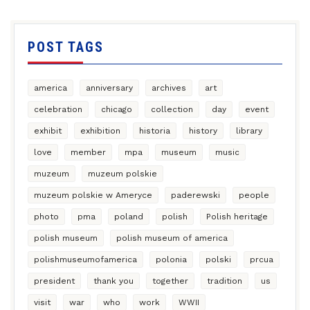
POST TAGS
america
anniversary
archives
art
celebration
chicago
collection
day
event
exhibit
exhibition
historia
history
library
love
member
mpa
museum
music
muzeum
muzeum polskie
muzeum polskie w Ameryce
paderewski
people
photo
pma
poland
polish
Polish heritage
polish museum
polish museum of america
polishmuseumofamerica
polonia
polski
prcua
president
thank you
together
tradition
us
visit
war
who
work
WWII