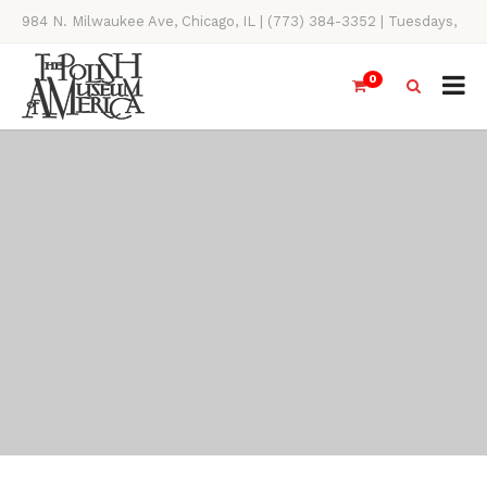
984 N. Milwaukee Ave, Chicago, IL | (773) 384-3352 | Tuesdays,
Thursdays, Saturdays, & Sundays, 11AM-4PM
0