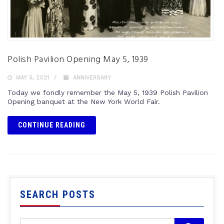
Polish Pavilion Opening May 5, 1939
MAY 5, 2021
ANNIVERSARY
Today we fondly remember the May 5, 1939 Polish Pavilion
Opening banquet at the New York World Fair.
CONTINUE READING
SEARCH POSTS