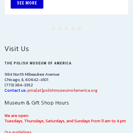
SEE MORE
Visit Us
THE POLISH MUSEUM OF AMERICA
984 North Milwaukee Avenue
Chicago, IL 60642-4101
(773) 384-3352
Contact us:
pma[at]polishmuseumofamerica.org
Museum & Gift Shop Hours
We are open:
Tuesdays, Thursdays, Saturdays, and Sundays from 11 am to 4 pm
Our guidelines.