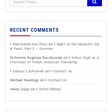
RECENT COMMENTS
Malowanie bez filtra
on
Night at the Museum: Sip
& Paint, Part 2 – Summer
Dr.Yvonne Bogorya Buczkowski
on
Arthur Szyk as a
Promoter of Polish-American Friendship
Dariusz Lachowski
on
Contact Us
Michael Rawlings
on
Contact Us
Helen Zulys
on
Virtuti Militari