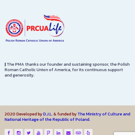
|
The PMA thanks our founder and sustaining sponsor, the Polish
Roman Catholic Union of America, for its continuous support
and generosity.
2020 Developed by
D.J.L.
& funded by
The Ministry of Culture and
National Heritage of the Republic of Poland.