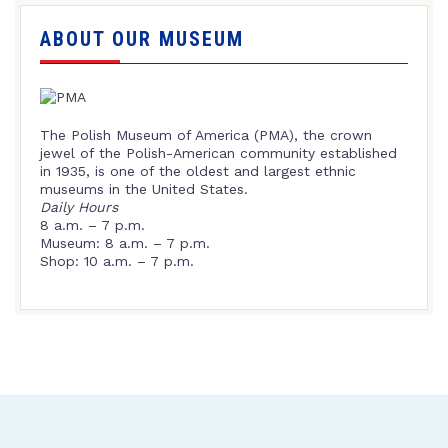
ABOUT OUR MUSEUM
The Polish Museum of America (PMA), the crown
jewel of the Polish-American community established
in 1935, is one of the oldest and largest ethnic
museums in the United States.
Daily Hours
8 a.m. – 7 p.m.
Museum: 8 a.m. – 7 p.m.
Shop: 10 a.m. – 7 p.m.