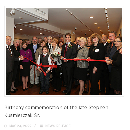
Birthday commemoration of the late Stephen
Kusmierczak Sr.
MAY 23, 2022
NEWS RELEASE