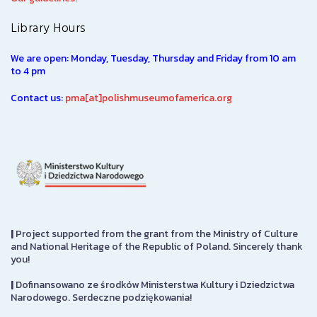
Library Hours
We are open: Monday, Tuesday, Thursday and Friday from 10 am
to 4 pm
Contact us:
pma[at]polishmuseumofamerica.org
|
Project supported from the grant from the Ministry of Culture
and National Heritage of the Republic of Poland. Sincerely thank
you!
|
Dofinansowano ze środków Ministerstwa Kultury i Dziedzictwa
Narodowego. Serdeczne podziękowania!