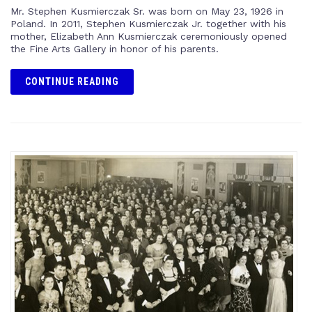
Mr. Stephen Kusmierczak Sr. was born on May 23, 1926 in
Poland. In 2011, Stephen Kusmierczak Jr. together with his
mother, Elizabeth Ann Kusmierczak ceremoniously opened
the Fine Arts Gallery in honor of his parents.
CONTINUE READING