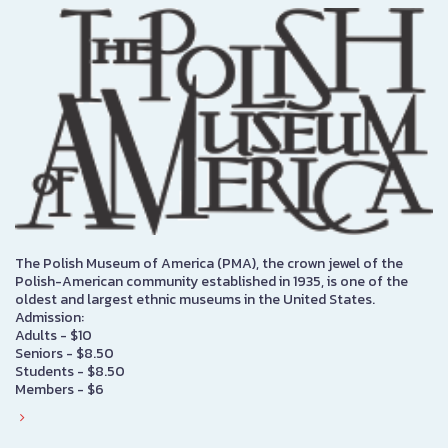
The Polish Museum of America (PMA), the crown jewel of the
Polish-American community established in 1935, is one of the
oldest and largest ethnic museums in the United States.
Admission:
Adults - $10
Seniors - $8.50
Students - $8.50
Members - $6