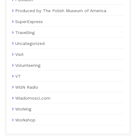
Produced by The Polish Museum of America
SuperExpress
Travelling
Uncategorized
Visit
Volunteering
VT
WGN Radio
Wiadomosci.com
Working
Workshop