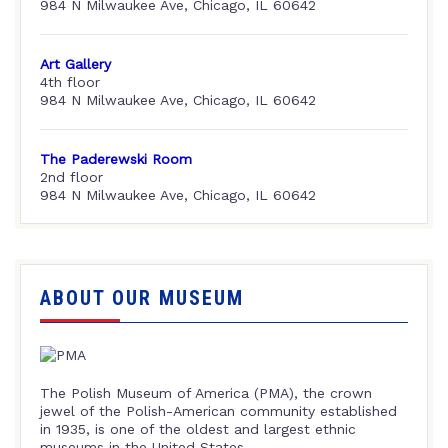
984 N Milwaukee Ave, Chicago, IL 60642
Art Gallery
4th floor
984 N Milwaukee Ave, Chicago, IL 60642
The Paderewski Room
2nd floor
984 N Milwaukee Ave, Chicago, IL 60642
ABOUT OUR MUSEUM
The Polish Museum of America (PMA), the crown
jewel of the Polish-American community established
in 1935, is one of the oldest and largest ethnic
museums in the United States.