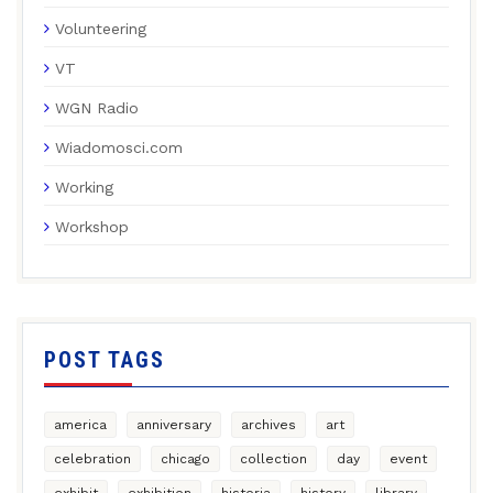
Volunteering
VT
WGN Radio
Wiadomosci.com
Working
Workshop
POST TAGS
america
anniversary
archives
art
celebration
chicago
collection
day
event
exhibit
exhibition
historia
history
library