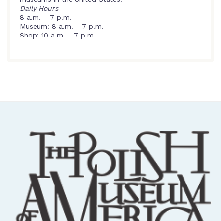
Daily Hours
8 a.m. – 7 p.m.
Museum: 8 a.m. – 7 p.m.
Shop: 10 a.m. – 7 p.m.