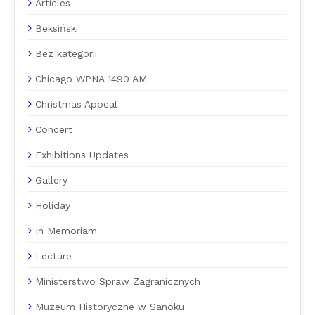
Articles
Beksiński
Bez kategorii
Chicago WPNA 1490 AM
Christmas Appeal
Concert
Exhibitions Updates
Gallery
Holiday
In Memoriam
Lecture
Ministerstwo Spraw Zagranicznych
Muzeum Historyczne w Sanoku