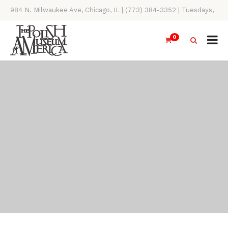
984 N. Milwaukee Ave, Chicago, IL | (773) 384-3352 | Tuesdays,
Thursdays, Saturdays, & Sundays, 11AM-4PM
0