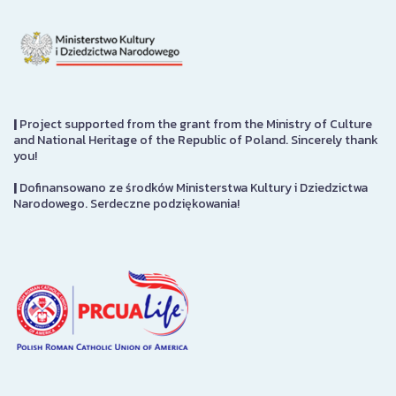
|
Project supported from the grant from the Ministry of Culture
and National Heritage of the Republic of Poland. Sincerely thank
you!
|
Dofinansowano ze środków Ministerstwa Kultury i Dziedzictwa
Narodowego. Serdeczne podziękowania!