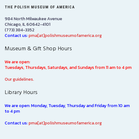
THE POLISH MUSEUM OF AMERICA
984 North Milwaukee Avenue
Chicago, IL 60642-4101
(773) 384-3352
Contact us:
pma[at]polishmuseumofamerica.org
Museum & Gift Shop Hours
We are open:
Tuesdays, Thursdays, Saturdays, and Sundays from 11 am to 4 pm
Our guidelines.
Library Hours
We are open: Monday, Tuesday, Thursday and Friday from 10 am
to 4 pm
Contact us:
pma[at]polishmuseumofamerica.org