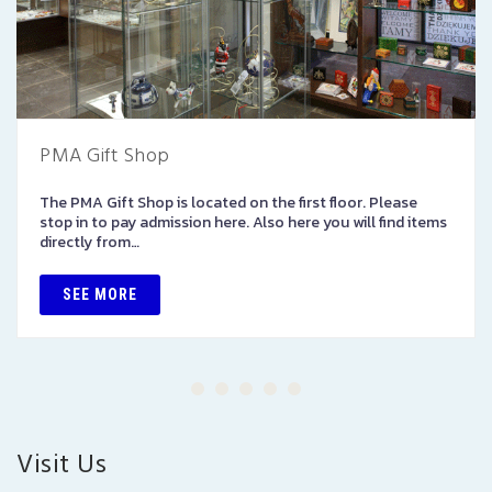
PMA Gift Shop
The PMA Gift Shop is located on the first floor. Please
stop in to pay admission here. Also here you will find items
directly from…
SEE MORE
Visit Us