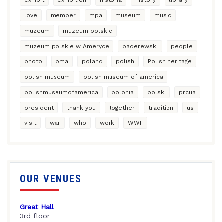
love
member
mpa
museum
music
muzeum
muzeum polskie
muzeum polskie w Ameryce
paderewski
people
photo
pma
poland
polish
Polish heritage
polish museum
polish museum of america
polishmuseumofamerica
polonia
polski
prcua
president
thank you
together
tradition
us
visit
war
who
work
WWII
OUR VENUES
Great Hall
3rd floor