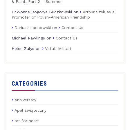
& Paint, Part 2 – Summer
Dr.Yvonne Bogorya Buczkowski
on
Arthur Szyk as a
Promoter of Polish-American Friendship
Dariusz Lachowski
on
Contact Us
Michael Rawlings
on
Contact Us
Helen Zulys
on
Virtuti Militari
CATEGORIES
Anniversary
Apel świąteczny
art for heart