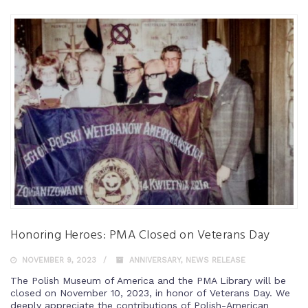
Honoring Heroes: PMA Closed on Veterans Day
NOVEMBER 9, 2023
ANNIVERSARY
,
NEWS RELEASE
The Polish Museum of America and the PMA Library will be
closed on November 10, 2023, in honor of Veterans Day. We
deeply appreciate the contributions of Polish-American