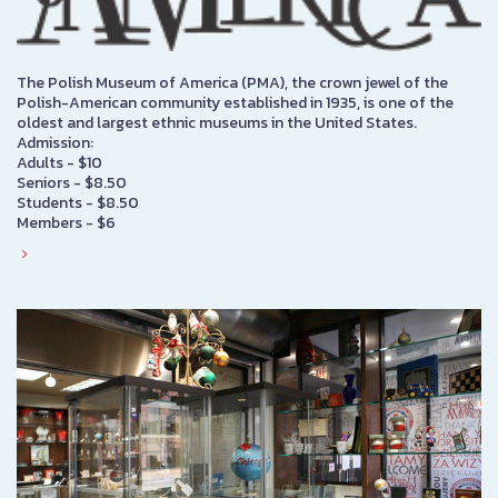
The Polish Museum of America (PMA), the crown jewel of the
Polish-American community established in 1935, is one of the
oldest and largest ethnic museums in the United States.
Admission:
Adults - $10
Seniors - $8.50
Students - $8.50
Members - $6