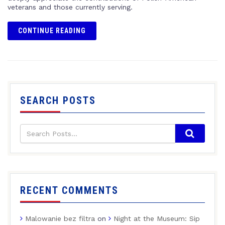
veterans and those currently serving.
CONTINUE READING
SEARCH POSTS
RECENT COMMENTS
Malowanie bez filtra
on
Night at the Museum: Sip