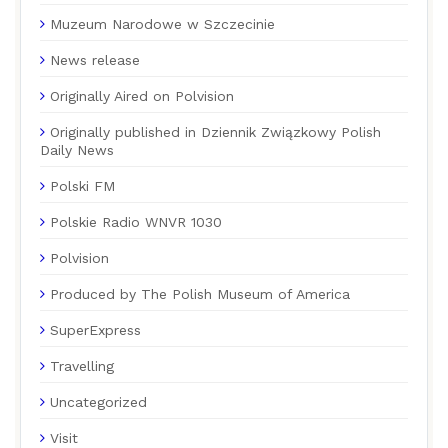
Muzeum Narodowe w Szczecinie
News release
Originally Aired on Polvision
Originally published in Dziennik Związkowy Polish
Daily News
Polski FM
Polskie Radio WNVR 1030
Polvision
Produced by The Polish Museum of America
SuperExpress
Travelling
Uncategorized
Visit