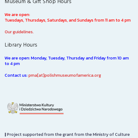
Museum & Gift Shop Hours
We are open:
Tuesdays, Thursdays, Saturdays, and Sundays from 11 am to 4 pm
Our guidelines.
Library Hours
We are open: Monday, Tuesday, Thursday and Friday from 10 am
to 4 pm
Contact us:
pma[at]polishmuseumofamerica.org
|
Project supported from the grant from the Ministry of Culture