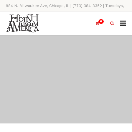
984 N. Milwaukee Ave, Chicago, IL | (773) 384-3352 | Tuesdays,
Thursdays, Saturdays, & Sundays, 11AM-4PM
0