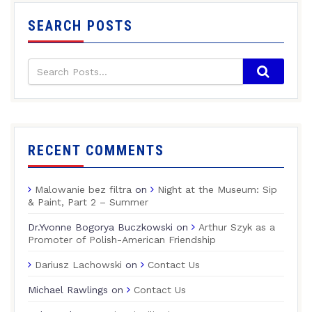
SEARCH POSTS
RECENT COMMENTS
Malowanie bez filtra
on
Night at the Museum: Sip
& Paint, Part 2 – Summer
Dr.Yvonne Bogorya Buczkowski
on
Arthur Szyk as a
Promoter of Polish-American Friendship
Dariusz Lachowski
on
Contact Us
Michael Rawlings
on
Contact Us