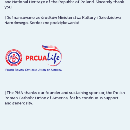
and National Heritage of the Republic of Poland. Sincerely thank
you!
|
Dofinansowano ze środków Ministerstwa Kultury i Dziedzictwa
Narodowego. Serdeczne podziękowania!
|
The PMA thanks our founder and sustaining sponsor, the Polish
Roman Catholic Union of America, for its continuous support
and generosity.