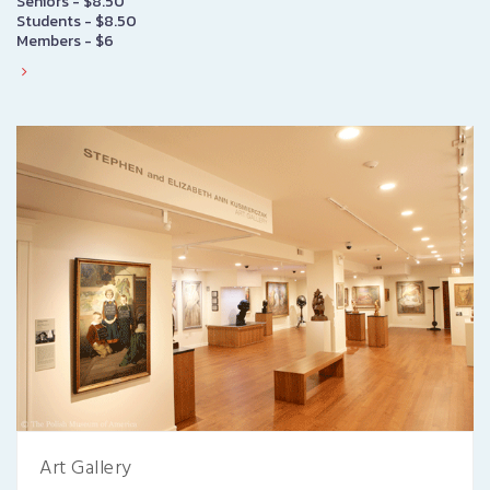
Seniors - $8.50
Students - $8.50
Members - $6
Art Gallery