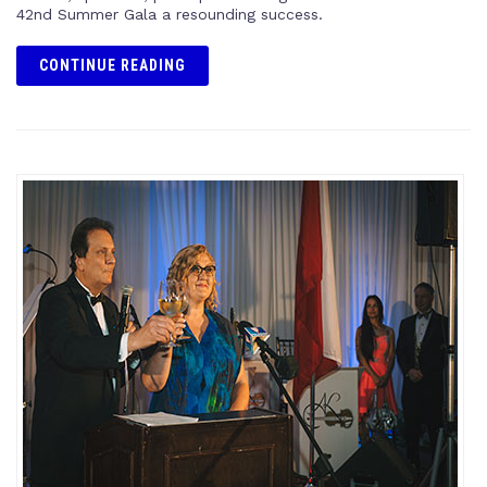
42nd Summer Gala a resounding success.
CONTINUE READING