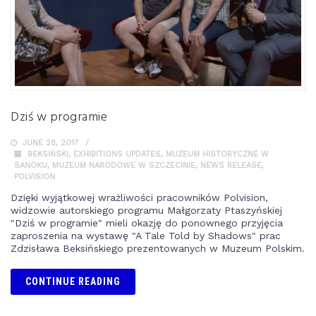
Dziś w programie
JUNE 28, 2017
BEKSIŃSKI
,
EXHIBITIONS UPDATES
,
MUZEUM HISTORYCZNE W
SANOKU
,
MUZEUM NARODOWE W SZCZECINIE
,
NEWS RELEASE
,
POLVISION
Dzięki wyjątkowej wrażliwości pracowników Polvision,
widzowie autorskiego programu Małgorzaty Ptaszyńskiej
"Dziś w programie" mieli okazję do ponownego przyjęcia
zaproszenia na wystawę "A Tale Told by Shadows" prac
Zdzisława Beksińskiego prezentowanych w Muzeum Polskim.
CONTINUE READING