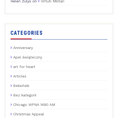
Helen Zulys
on
Virtuti Militari
CATEGORIES
Anniversary
Apel świąteczny
art for heart
Articles
Beksiński
Bez kategorii
Chicago WPNA 1490 AM
Christmas Appeal