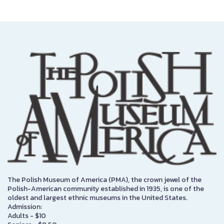
The Polish Museum of America (PMA), the crown jewel of the
Polish-American community established in 1935, is one of the
oldest and largest ethnic museums in the United States.
Admission:
Adults - $10