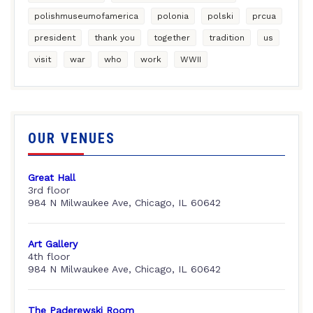
polishmuseumofamerica
polonia
polski
prcua
president
thank you
together
tradition
us
visit
war
who
work
WWII
OUR VENUES
Great Hall
3rd floor
984 N Milwaukee Ave, Chicago, IL 60642
Art Gallery
4th floor
984 N Milwaukee Ave, Chicago, IL 60642
The Paderewski Room