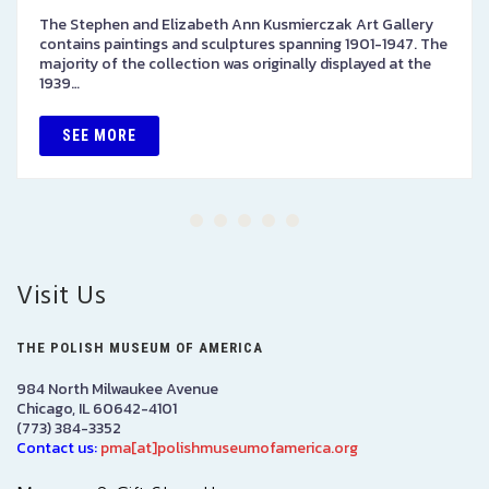
The Stephen and Elizabeth Ann Kusmierczak Art Gallery
contains paintings and sculptures spanning 1901-1947. The
majority of the collection was originally displayed at the
1939…
SEE MORE
Visit Us
THE POLISH MUSEUM OF AMERICA
984 North Milwaukee Avenue
Chicago, IL 60642-4101
(773) 384-3352
Contact us:
pma[at]polishmuseumofamerica.org