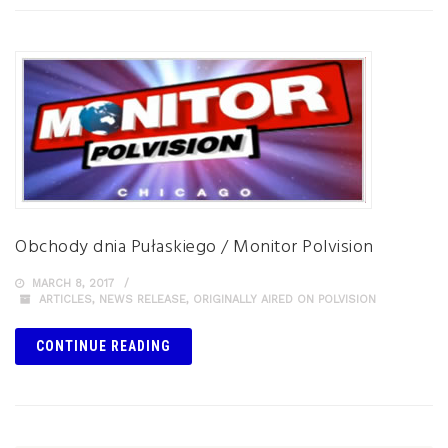
Obchody dnia Pułaskiego / Monitor Polvision
MARCH 8, 2017
ARTICLES
,
NEWS RELEASE
,
ORIGINALLY AIRED ON POLVISION
CONTINUE READING