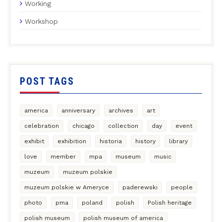
Working
Workshop
POST TAGS
america
anniversary
archives
art
celebration
chicago
collection
day
event
exhibit
exhibition
historia
history
library
love
member
mpa
museum
music
muzeum
muzeum polskie
muzeum polskie w Ameryce
paderewski
people
photo
pma
poland
polish
Polish heritage
polish museum
polish museum of america