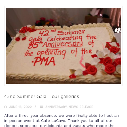
42nd Summer Gala – our galleries
JUNE 13, 2022
ANNIVERSARY
,
NEWS RELEASE
After a three-year absence, we were finally able to host an
in-person event at Cafe LaCave. Thank you to all of our
donors, sponsors, participants and guests who made the