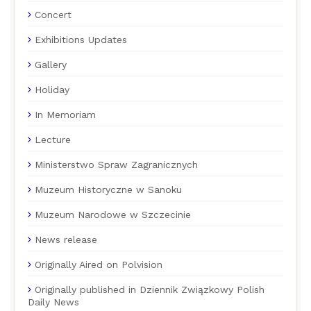
Concert
Exhibitions Updates
Gallery
Holiday
In Memoriam
Lecture
Ministerstwo Spraw Zagranicznych
Muzeum Historyczne w Sanoku
Muzeum Narodowe w Szczecinie
News release
Originally Aired on Polvision
Originally published in Dziennik Związkowy Polish
Daily News