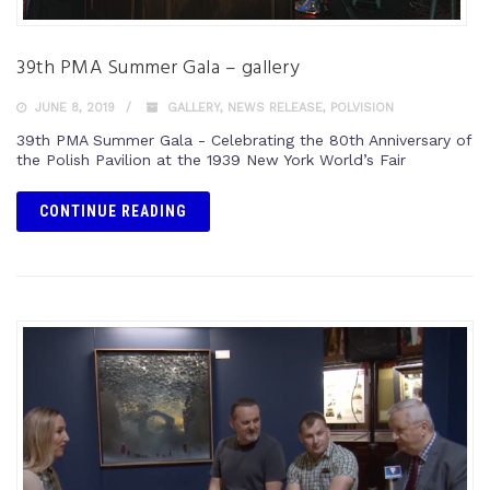
39th PMA Summer Gala – gallery
JUNE 8, 2019
GALLERY
,
NEWS RELEASE
,
POLVISION
39th PMA Summer Gala - Celebrating the 80th Anniversary of
the Polish Pavilion at the 1939 New York World’s Fair
CONTINUE READING