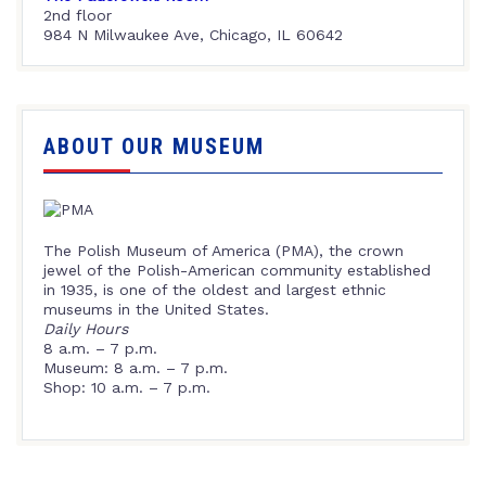
2nd floor
984 N Milwaukee Ave, Chicago, IL 60642
ABOUT OUR MUSEUM
The Polish Museum of America (PMA), the crown
jewel of the Polish-American community established
in 1935, is one of the oldest and largest ethnic
museums in the United States.
Daily Hours
8 a.m. – 7 p.m.
Museum: 8 a.m. – 7 p.m.
Shop: 10 a.m. – 7 p.m.