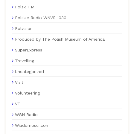
Polski FM
Polskie Radio WNVR 1030
Polvision
Produced by The Polish Museum of America
SuperExpress
Travelling
Uncategorized
Visit
Volunteering
VT
WGN Radio
Wiadomosci.com