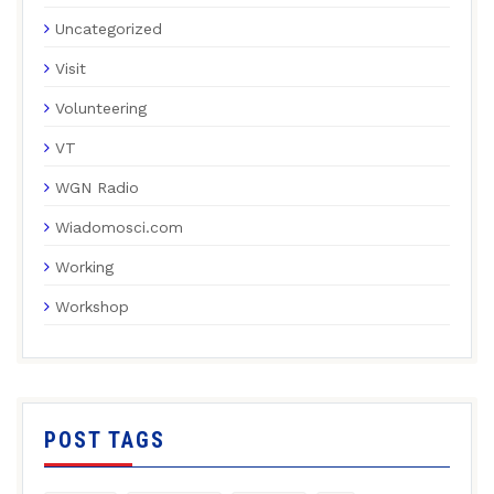
Uncategorized
Visit
Volunteering
VT
WGN Radio
Wiadomosci.com
Working
Workshop
POST TAGS