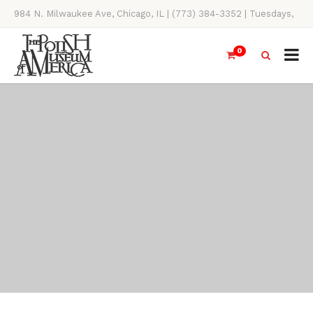
984 N. Milwaukee Ave, Chicago, IL | (773) 384-3352 | Tuesdays,
Thursdays, Saturdays, & Sundays, 11AM-4PM
0