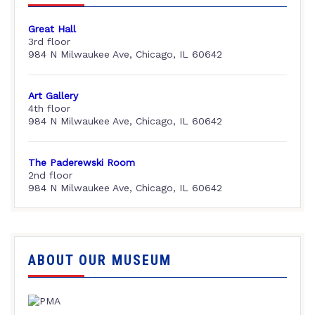
Great Hall
3rd floor
984 N Milwaukee Ave, Chicago, IL 60642
Art Gallery
4th floor
984 N Milwaukee Ave, Chicago, IL 60642
The Paderewski Room
2nd floor
984 N Milwaukee Ave, Chicago, IL 60642
ABOUT OUR MUSEUM