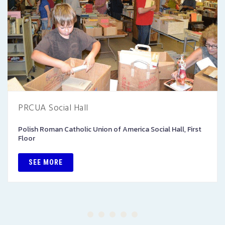
PRCUA Social Hall
Polish Roman Catholic Union of America Social Hall, First
Floor
SEE MORE