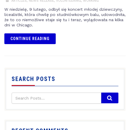
ARTICLES
,
NEWS RELEASE
,
VOLUNTEERING
,
WORKING
W niedzielę, 9 lutego, odbył się koncert młodej dziewczyny,
licealistki, która chwilę po studniówkowym balu, udowodniła,
że to co niemożliwe staje się tu i teraz, wylądowała na kilka
dni w Chicago.
CONTINUE READING
SEARCH POSTS