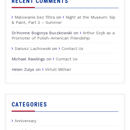
RECENT COMMENTS
Malowanie bez filtra
on
Night at the Museum: Sip
& Paint, Part 2 – Summer
Dr.Yvonne Bogorya Buczkowski
on
Arthur Szyk as a
Promoter of Polish-American Friendship
Dariusz Lachowski
on
Contact Us
Michael Rawlings
on
Contact Us
Helen Zulys
on
Virtuti Militari
CATEGORIES
Anniversary