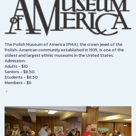
The Polish Museum of America (PMA), the crown jewel of the
Polish-American community established in 1935, is one of the
oldest and largest ethnic museums in the United States.
Admission:
Adults - $10
Seniors - $8.50
Students - $8.50
Members - $6