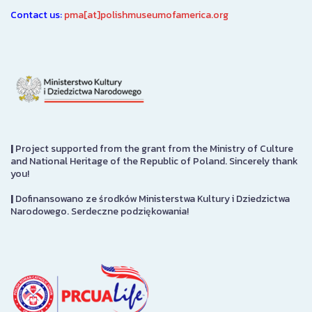
Contact us:
pma[at]polishmuseumofamerica.org
|
Project supported from the grant from the Ministry of Culture
and National Heritage of the Republic of Poland. Sincerely thank
you!
|
Dofinansowano ze środków Ministerstwa Kultury i Dziedzictwa
Narodowego. Serdeczne podziękowania!