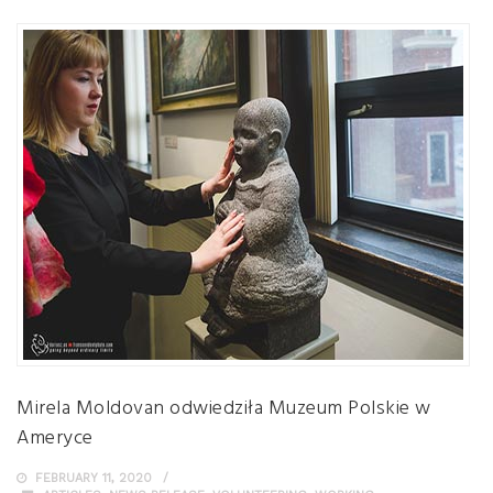
Mirela Moldovan odwiedziła Muzeum Polskie w
Ameryce
FEBRUARY 11, 2020