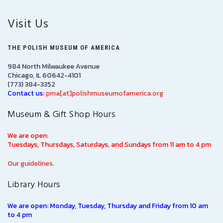
Visit Us
THE POLISH MUSEUM OF AMERICA
984 North Milwaukee Avenue
Chicago, IL 60642-4101
(773) 384-3352
Contact us:
pma[at]polishmuseumofamerica.org
Museum & Gift Shop Hours
We are open:
Tuesdays, Thursdays, Saturdays, and Sundays from 11 am to 4 pm
Our guidelines.
Library Hours
We are open: Monday, Tuesday, Thursday and Friday from 10 am
to 4 pm