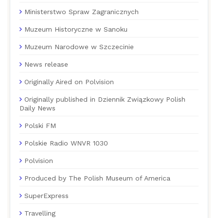
Ministerstwo Spraw Zagranicznych
Muzeum Historyczne w Sanoku
Muzeum Narodowe w Szczecinie
News release
Originally Aired on Polvision
Originally published in Dziennik Związkowy Polish
Daily News
Polski FM
Polskie Radio WNVR 1030
Polvision
Produced by The Polish Museum of America
SuperExpress
Travelling