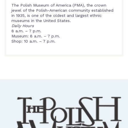
The Polish Museum of America (PMA), the crown
jewel of the Polish-American community established
in 1935, is one of the oldest and largest ethnic
museums in the United States.
Daily Hours
8 a.m. – 7 p.m.
Museum: 8 a.m. – 7 p.m.
Shop: 10 a.m. – 7 p.m.