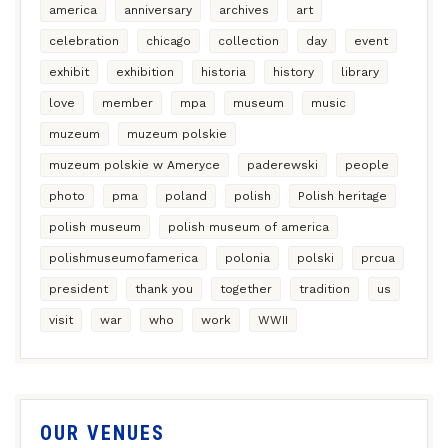
america
anniversary
archives
art
celebration
chicago
collection
day
event
exhibit
exhibition
historia
history
library
love
member
mpa
museum
music
muzeum
muzeum polskie
muzeum polskie w Ameryce
paderewski
people
photo
pma
poland
polish
Polish heritage
polish museum
polish museum of america
polishmuseumofamerica
polonia
polski
prcua
president
thank you
together
tradition
us
visit
war
who
work
WWII
OUR VENUES