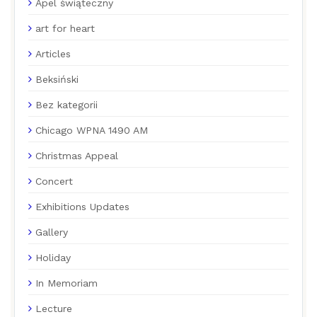
Apel świąteczny
art for heart
Articles
Beksiński
Bez kategorii
Chicago WPNA 1490 AM
Christmas Appeal
Concert
Exhibitions Updates
Gallery
Holiday
In Memoriam
Lecture