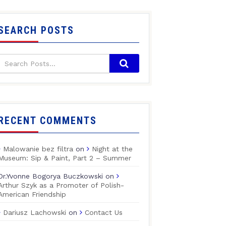
SEARCH POSTS
RECENT COMMENTS
Malowanie bez filtra
on
Night at the
Museum: Sip & Paint, Part 2 – Summer
Dr.Yvonne Bogorya Buczkowski
on
Arthur Szyk as a Promoter of Polish-
American Friendship
Dariusz Lachowski
on
Contact Us