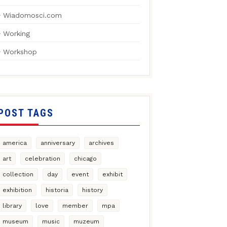
Wiadomosci.com
Working
Workshop
POST TAGS
america
anniversary
archives
art
celebration
chicago
collection
day
event
exhibit
exhibition
historia
history
library
love
member
mpa
museum
music
muzeum