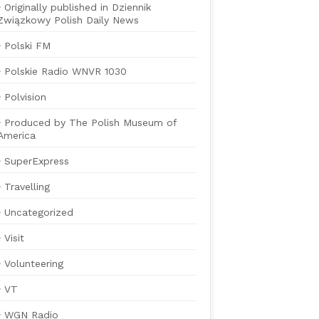
Originally published in Dziennik
Związkowy Polish Daily News
Polski FM
Polskie Radio WNVR 1030
Polvision
Produced by The Polish Museum of
America
SuperExpress
Travelling
Uncategorized
Visit
Volunteering
VT
WGN Radio