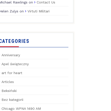
Michael Rawlings
on
Contact Us
Helen Zulys
on
Virtuti Militari
CATEGORIES
Anniversary
Apel świąteczny
art for heart
Articles
Beksiński
Bez kategorii
Chicago WPNA 1490 AM