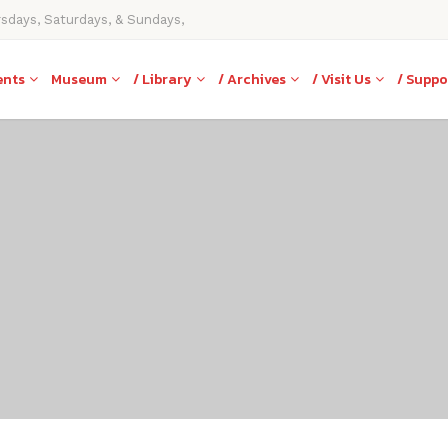
rsdays, Saturdays, & Sundays,
ents
Museum
/ Library
/ Archives
/ Visit Us
/ Suppo