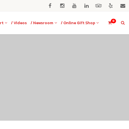
0
rt
/ Videos
/ Newsroom
/ Online Gift Shop