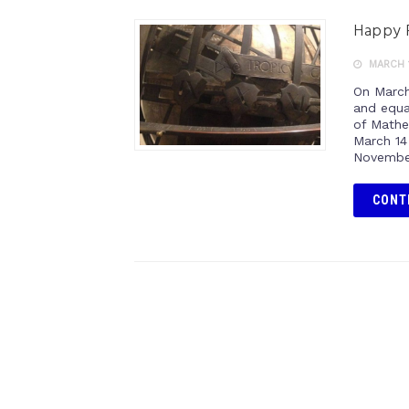
Happy P
MARCH 1
On March
and equat
of Mathe
March 14
November
CONT