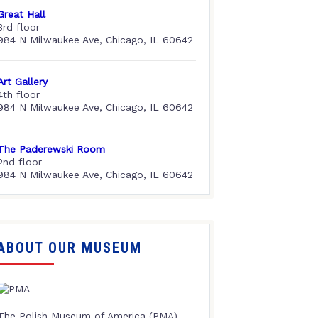
Great Hall
3rd floor
984 N Milwaukee Ave, Chicago, IL 60642
Art Gallery
4th floor
984 N Milwaukee Ave, Chicago, IL 60642
The Paderewski Room
2nd floor
984 N Milwaukee Ave, Chicago, IL 60642
ABOUT OUR MUSEUM
The Polish Museum of America (PMA),