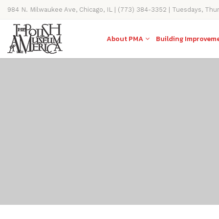
984 N. Milwaukee Ave, Chicago, IL | (773) 384-3352 | Tuesdays, Thu
11AM-4PM
About PMA
Building Improvem