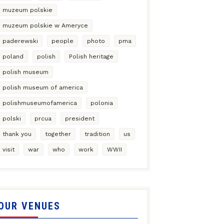
muzeum polskie
muzeum polskie w Ameryce
paderewski
people
photo
pma
poland
polish
Polish heritage
polish museum
polish museum of america
polishmuseumofamerica
polonia
polski
prcua
president
thank you
together
tradition
us
visit
war
who
work
WWII
OUR VENUES