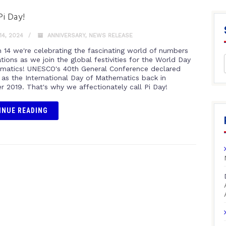
i Day!
4, 2024
ANNIVERSARY
,
NEWS RELEASE
 14 we're celebrating the fascinating world of numbers
ions as we join the global festivities for the World Day
matics! UNESCO's 40th General Conference declared
 as the International Day of Mathematics back in
 2019. That's why we affectionately call Pi Day!
INUE READING