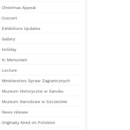
Christmas Appeal
Concert
Exhibitions Updates
Gallery
Holiday
In Memoriam
Lecture
Ministerstwo Spraw Zagranicznych
Muzeum Historyczne w Sanoku
Muzeum Narodowe w Szczecinie
News release
Originally Aired on Polvision