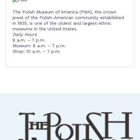
The Polish Museum of America (PMA), the crown
jewel of the Polish-American community established
in 1935, is one of the oldest and largest ethnic
museums in the United States.
Daily Hours
8 a.m. – 7 p.m.
Museum: 8 a.m. – 7 p.m.
Shop: 10 a.m. – 7 p.m.