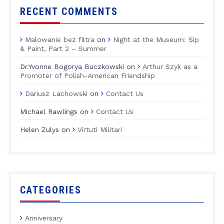
RECENT COMMENTS
Malowanie bez filtra
on
Night at the Museum: Sip
& Paint, Part 2 – Summer
Dr.Yvonne Bogorya Buczkowski
on
Arthur Szyk as a
Promoter of Polish-American Friendship
Dariusz Lachowski
on
Contact Us
Michael Rawlings
on
Contact Us
Helen Zulys
on
Virtuti Militari
CATEGORIES
Anniversary