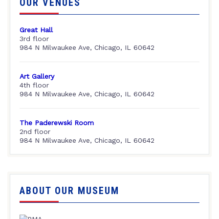
OUR VENUES
Great Hall
3rd floor
984 N Milwaukee Ave, Chicago, IL 60642
Art Gallery
4th floor
984 N Milwaukee Ave, Chicago, IL 60642
The Paderewski Room
2nd floor
984 N Milwaukee Ave, Chicago, IL 60642
ABOUT OUR MUSEUM