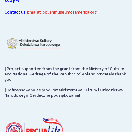
to 4 pm
Contact us:
pma[at]polishmuseumofamerica.org
|
Project supported from the grant from the Ministry of Culture
and National Heritage of the Republic of Poland. Sincerely thank
you!
|
Dofinansowano ze środków Ministerstwa Kultury i Dziedzictwa
Narodowego. Serdeczne podziękowania!