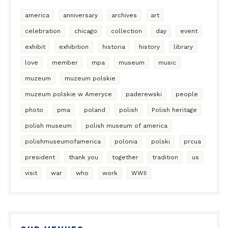
america
anniversary
archives
art
celebration
chicago
collection
day
event
exhibit
exhibition
historia
history
library
love
member
mpa
museum
music
muzeum
muzeum polskie
muzeum polskie w Ameryce
paderewski
people
photo
pma
poland
polish
Polish heritage
polish museum
polish museum of america
polishmuseumofamerica
polonia
polski
prcua
president
thank you
together
tradition
us
visit
war
who
work
WWII