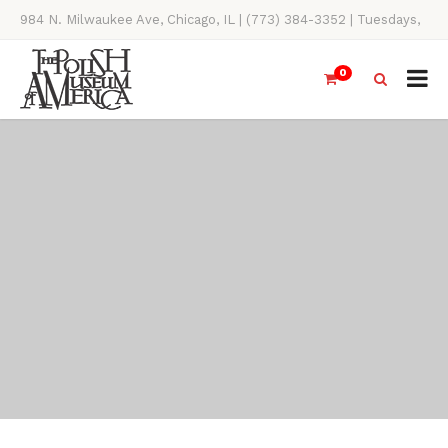
984 N. Milwaukee Ave, Chicago, IL | (773) 384-3352 | Tuesdays,
Thursdays, Saturdays, & Sundays, 11AM-4PM
0