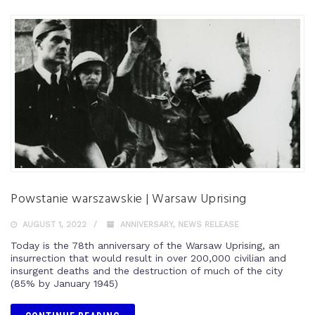
Powstanie warszawskie | Warsaw Uprising
AUGUST 1, 2022
ANNIVERSARY
,
NEWS RELEASE
Today is the 78th anniversary of the Warsaw Uprising, an
insurrection that would result in over 200,000 civilian and
insurgent deaths and the destruction of much of the city
(85% by January 1945)