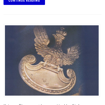
CONTINUE READING