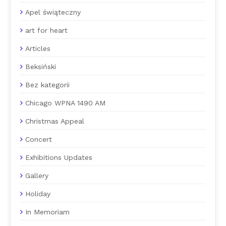
Apel świąteczny
art for heart
Articles
Beksiński
Bez kategorii
Chicago WPNA 1490 AM
Christmas Appeal
Concert
Exhibitions Updates
Gallery
Holiday
In Memoriam