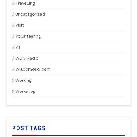
Travelling
Uncategorized
Visit
Volunteering
VT
WGN Radio
Wiadomosci.com
Working
Workshop
POST TAGS