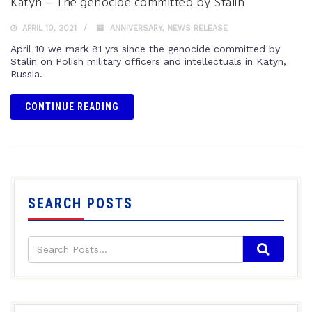
Katyn – The genocide committed by Stalin
APRIL 10, 2021
ANNIVERSARY
,
NEWS RELEASE
April 10 we mark 81 yrs since the genocide committed by
Stalin on Polish military officers and intellectuals in Katyn,
Russia.
CONTINUE READING
SEARCH POSTS