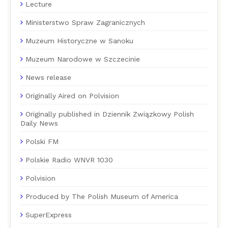
Lecture
Ministerstwo Spraw Zagranicznych
Muzeum Historyczne w Sanoku
Muzeum Narodowe w Szczecinie
News release
Originally Aired on Polvision
Originally published in Dziennik Związkowy Polish
Daily News
Polski FM
Polskie Radio WNVR 1030
Polvision
Produced by The Polish Museum of America
SuperExpress