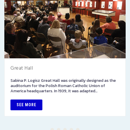
Great Hall
Sabina P. Logisz Great Hall was originally designed as the
auditorium for the Polish Roman Catholic Union of
America headquarters. In 1939, it was adapted…
SEE MORE