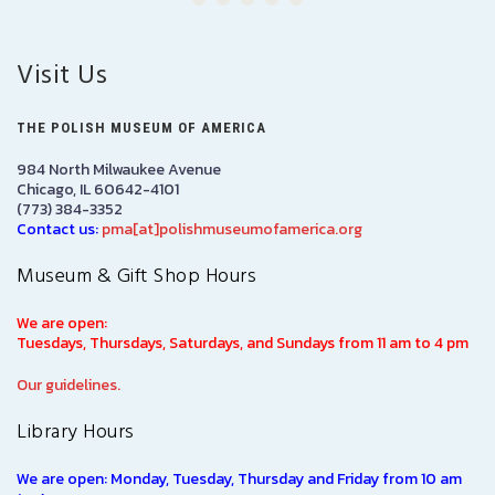
Visit Us
THE POLISH MUSEUM OF AMERICA
984 North Milwaukee Avenue
Chicago, IL 60642-4101
(773) 384-3352
Contact us:
pma[at]polishmuseumofamerica.org
Museum & Gift Shop Hours
We are open:
Tuesdays, Thursdays, Saturdays, and Sundays from 11 am to 4 pm
Our guidelines.
Library Hours
We are open: Monday, Tuesday, Thursday and Friday from 10 am