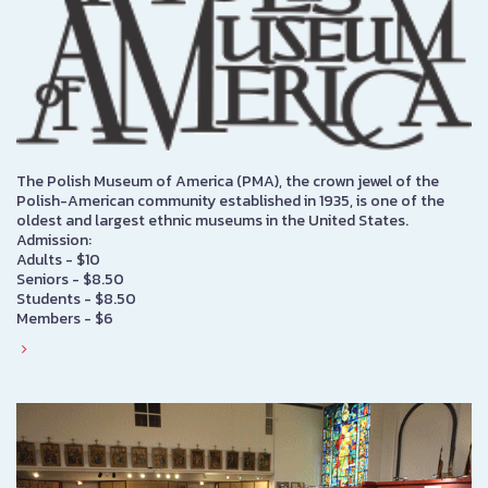
The Polish Museum of America (PMA), the crown jewel of the
Polish-American community established in 1935, is one of the
oldest and largest ethnic museums in the United States.
Admission:
Adults - $10
Seniors - $8.50
Students - $8.50
Members - $6