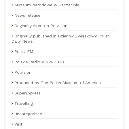
Muzeum Narodowe w Szczecinie
News release
Originally Aired on Polvision
Originally published in Dziennik Związkowy Polish
Daily News
Polski FM
Polskie Radio WNVR 1030
Polvision
Produced by The Polish Museum of America
SuperExpress
Travelling
Uncategorized
Visit