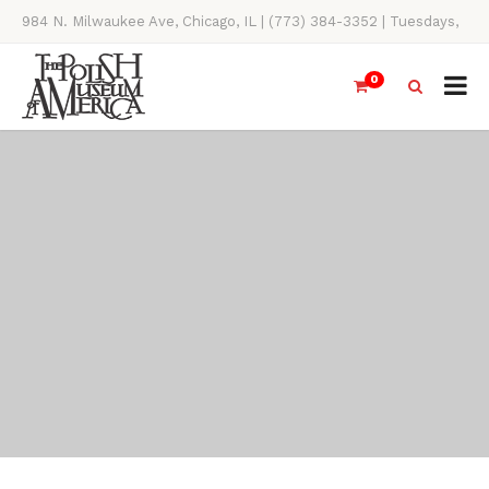
984 N. Milwaukee Ave, Chicago, IL | (773) 384-3352 | Tuesdays,
Thursdays, Saturdays, & Sundays, 11AM-4PM
0