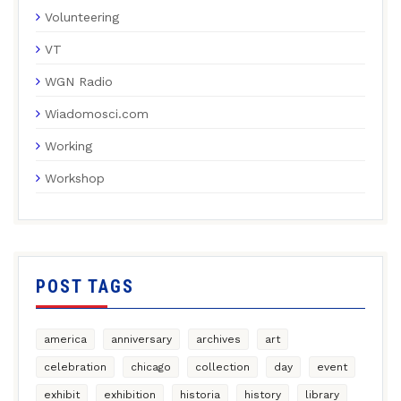
Volunteering
VT
WGN Radio
Wiadomosci.com
Working
Workshop
POST TAGS
america
anniversary
archives
art
celebration
chicago
collection
day
event
exhibit
exhibition
historia
history
library