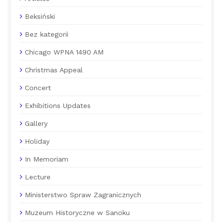
Beksiński
Bez kategorii
Chicago WPNA 1490 AM
Christmas Appeal
Concert
Exhibitions Updates
Gallery
Holiday
In Memoriam
Lecture
Ministerstwo Spraw Zagranicznych
Muzeum Historyczne w Sanoku