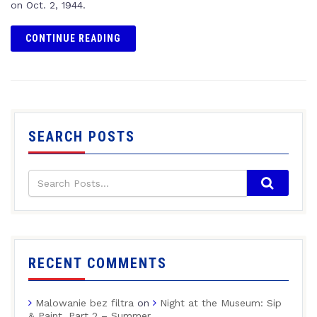
on Oct. 2, 1944.
CONTINUE READING
SEARCH POSTS
RECENT COMMENTS
Malowanie bez filtra
on
Night at the Museum: Sip
& Paint, Part 2 – Summer