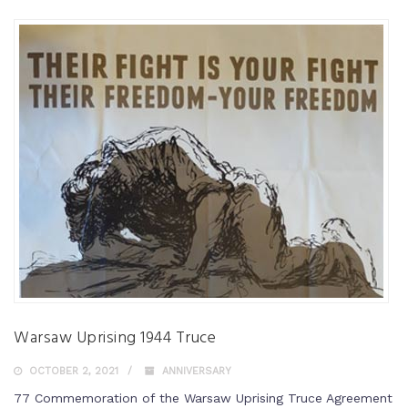
Warsaw Uprising 1944 Truce
OCTOBER 2, 2021
ANNIVERSARY
77 Commemoration of the Warsaw Uprising Truce Agreement