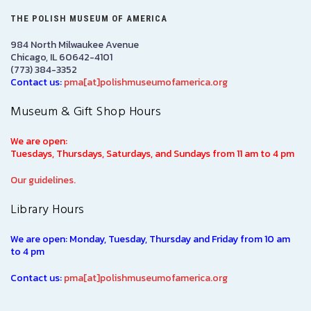
THE POLISH MUSEUM OF AMERICA
984 North Milwaukee Avenue
Chicago, IL 60642-4101
(773) 384-3352
Contact us:
pma[at]polishmuseumofamerica.org
Museum & Gift Shop Hours
We are open:
Tuesdays, Thursdays, Saturdays, and Sundays from 11 am to 4 pm
Our guidelines.
Library Hours
We are open: Monday, Tuesday, Thursday and Friday from 10 am
to 4 pm
Contact us:
pma[at]polishmuseumofamerica.org