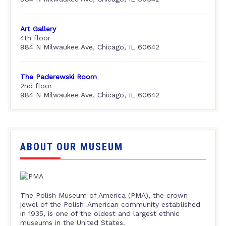
Art Gallery
4th floor
984 N Milwaukee Ave, Chicago, IL 60642
The Paderewski Room
2nd floor
984 N Milwaukee Ave, Chicago, IL 60642
ABOUT OUR MUSEUM
The Polish Museum of America (PMA), the crown
jewel of the Polish-American community established
in 1935, is one of the oldest and largest ethnic
museums in the United States.