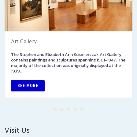
Art Gallery
The Stephen and Elizabeth Ann Kusmierczak Art Gallery
contains paintings and sculptures spanning 1901-1947. The
majority of the collection was originally displayed at the
1939…
SEE MORE
Visit Us