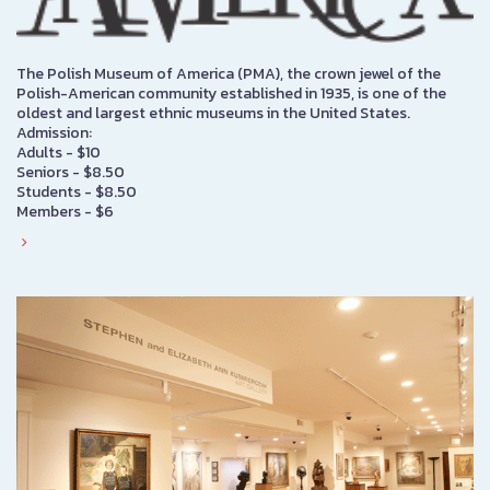
The Polish Museum of America (PMA), the crown jewel of the
Polish-American community established in 1935, is one of the
oldest and largest ethnic museums in the United States.
Admission:
Adults - $10
Seniors - $8.50
Students - $8.50
Members - $6