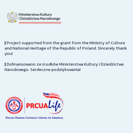
|
Project supported from the grant from the Ministry of Culture
and National Heritage of the Republic of Poland. Sincerely thank
you!
|
Dofinansowano ze środków Ministerstwa Kultury i Dziedzictwa
Narodowego. Serdeczne podziękowania!