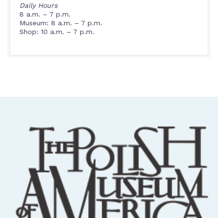
Daily Hours
8 a.m. – 7 p.m.
Museum: 8 a.m. – 7 p.m.
Shop: 10 a.m. – 7 p.m.