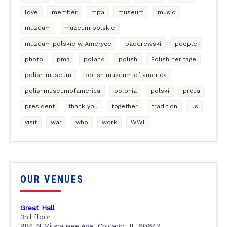
love
member
mpa
museum
music
muzeum
muzeum polskie
muzeum polskie w Ameryce
paderewski
people
photo
pma
poland
polish
Polish heritage
polish museum
polish museum of america
polishmuseumofamerica
polonia
polski
prcua
president
thank you
together
tradition
us
visit
war
who
work
WWII
OUR VENUES
Great Hall
3rd floor
984 N Milwaukee Ave, Chicago, IL 60642