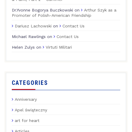
Dr.Yvonne Bogorya Buczkowski
on
Arthur Szyk as a
Promoter of Polish-American Friendship
Dariusz Lachowski
on
Contact Us
Michael Rawlings
on
Contact Us
Helen Zulys
on
Virtuti Militari
CATEGORIES
Anniversary
Apel świąteczny
art for heart
Articles