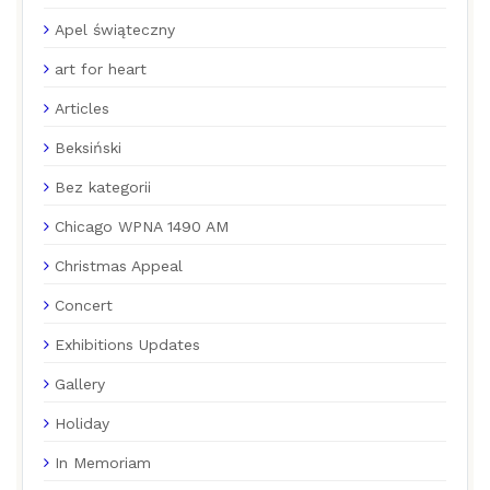
Apel świąteczny
art for heart
Articles
Beksiński
Bez kategorii
Chicago WPNA 1490 AM
Christmas Appeal
Concert
Exhibitions Updates
Gallery
Holiday
In Memoriam