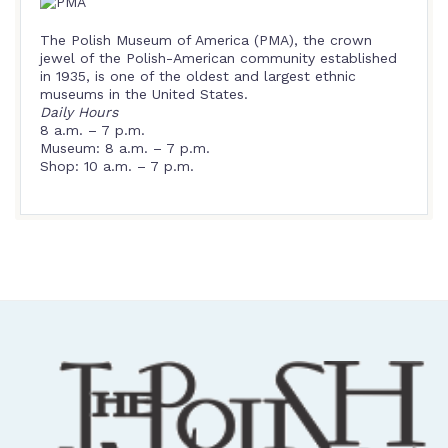
The Polish Museum of America (PMA), the crown
jewel of the Polish-American community established
in 1935, is one of the oldest and largest ethnic
museums in the United States.
Daily Hours
8 a.m. – 7 p.m.
Museum: 8 a.m. – 7 p.m.
Shop: 10 a.m. – 7 p.m.