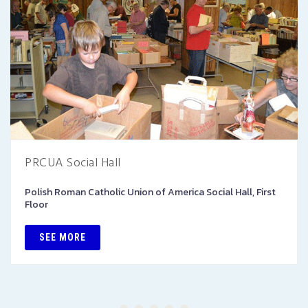
PRCUA Social Hall
Polish Roman Catholic Union of America Social Hall, First
Floor
SEE MORE