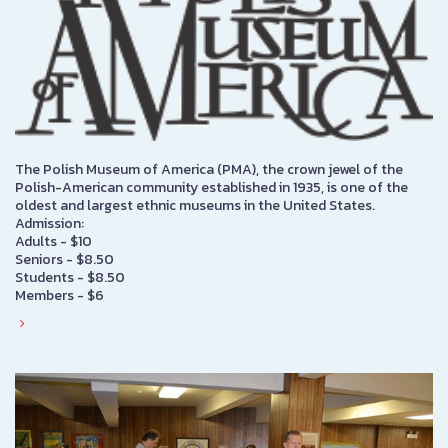
The Polish Museum of America (PMA), the crown jewel of the
Polish-American community established in 1935, is one of the
oldest and largest ethnic museums in the United States.
Admission:
Adults - $10
Seniors - $8.50
Students - $8.50
Members - $6