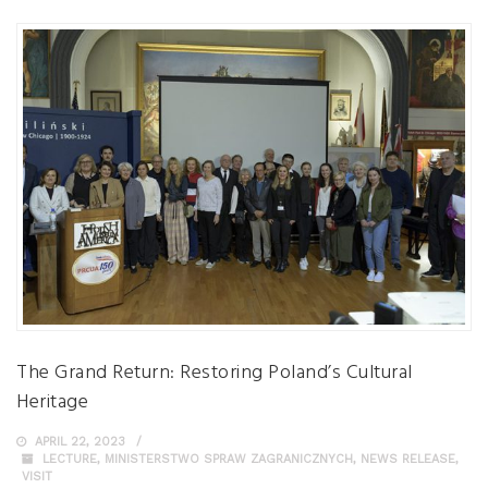
The Grand Return: Restoring Poland’s Cultural
Heritage
APRIL 22, 2023
LECTURE
,
MINISTERSTWO SPRAW ZAGRANICZNYCH
,
NEWS RELEASE
,
VISIT