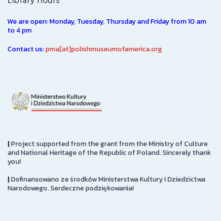
Library Hours
We are open: Monday, Tuesday, Thursday and Friday from 10 am
to 4 pm
Contact us:
pma[at]polishmuseumofamerica.org
|
Project supported from the grant from the Ministry of Culture
and National Heritage of the Republic of Poland. Sincerely thank
you!
|
Dofinansowano ze środków Ministerstwa Kultury i Dziedzictwa
Narodowego. Serdeczne podziękowania!