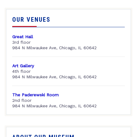
OUR VENUES
Great Hall
3rd floor
984 N Milwaukee Ave, Chicago, IL 60642
Art Gallery
4th floor
984 N Milwaukee Ave, Chicago, IL 60642
The Paderewski Room
2nd floor
984 N Milwaukee Ave, Chicago, IL 60642