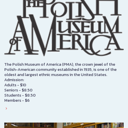
The Polish Museum of America (PMA), the crown jewel of the
Polish-American community established in 1935, is one of the
oldest and largest ethnic museums in the United States.
Admission:
Adults - $10
Seniors - $8.50
Students - $8.50
Members - $6