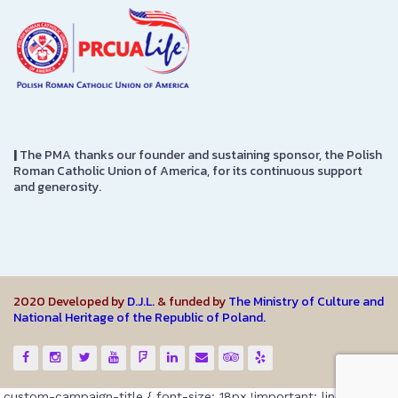
|
The PMA thanks our founder and sustaining sponsor, the Polish
Roman Catholic Union of America, for its continuous support
and generosity.
2020 Developed by
D.J.L.
& funded by
The Ministry of Culture and
National Heritage of the Republic of Poland.
.custom-campaign-title { font-size: 18px !important; line-height: