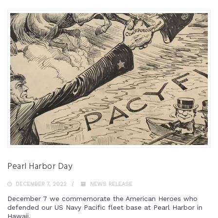
Pearl Harbor Day
DECEMBER 7, 2022
NEWS RELEASE
December 7 we commemorate the American Heroes who
defended our US Navy Pacific fleet base at Pearl Harbor in
Hawaii.