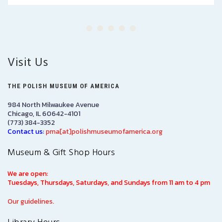
Visit Us
THE POLISH MUSEUM OF AMERICA
984 North Milwaukee Avenue
Chicago, IL 60642-4101
(773) 384-3352
Contact us:
pma[at]polishmuseumofamerica.org
Museum & Gift Shop Hours
We are open:
Tuesdays, Thursdays, Saturdays, and Sundays from 11 am to 4 pm
Our guidelines.