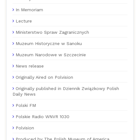
In Memoriam
Lecture
Ministerstwo Spraw Zagranicznych
Muzeum Historyczne w Sanoku
Muzeum Narodowe w Szczecinie
News release
Originally Aired on Polvision
Originally published in Dziennik Związkowy Polish
Daily News
Polski FM
Polskie Radio WNVR 1030
Polvision
Produced by The Polish Museum of America