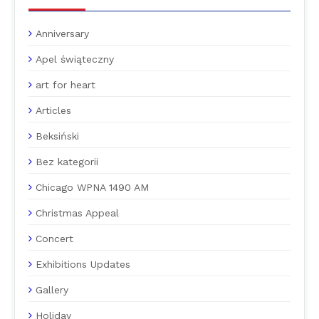
Anniversary
Apel świąteczny
art for heart
Articles
Beksiński
Bez kategorii
Chicago WPNA 1490 AM
Christmas Appeal
Concert
Exhibitions Updates
Gallery
Holiday