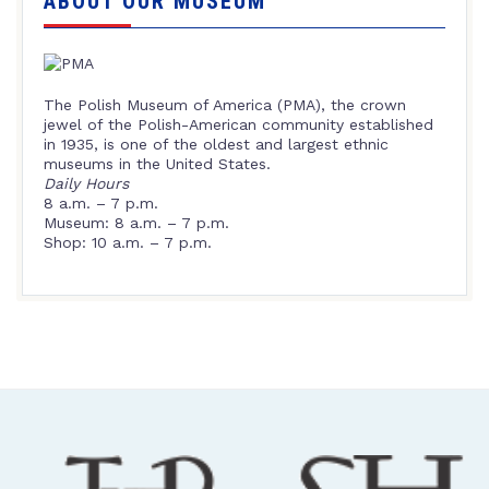
ABOUT OUR MUSEUM
The Polish Museum of America (PMA), the crown
jewel of the Polish-American community established
in 1935, is one of the oldest and largest ethnic
museums in the United States.
Daily Hours
8 a.m. – 7 p.m.
Museum: 8 a.m. – 7 p.m.
Shop: 10 a.m. – 7 p.m.