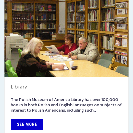
Library
The Polish Museum of America Library has over 100,000
books in both Polish and English languages on subjects of
interest to Polish Americans, including such…
SEE MORE