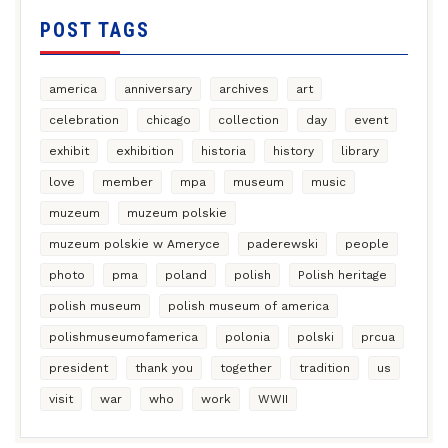
POST TAGS
america
anniversary
archives
art
celebration
chicago
collection
day
event
exhibit
exhibition
historia
history
library
love
member
mpa
museum
music
muzeum
muzeum polskie
muzeum polskie w Ameryce
paderewski
people
photo
pma
poland
polish
Polish heritage
polish museum
polish museum of america
polishmuseumofamerica
polonia
polski
prcua
president
thank you
together
tradition
us
visit
war
who
work
WWII