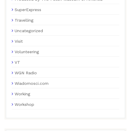
SuperExpress
Travelling
Uncategorized
Visit
Volunteering
VT
WGN Radio
Wiadomosci.com
Working
Workshop