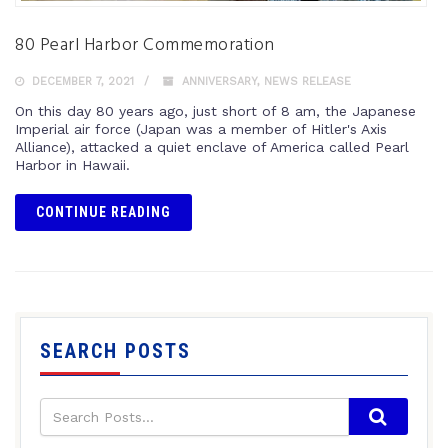
80 Pearl Harbor Commemoration
DECEMBER 7, 2021
ANNIVERSARY
,
NEWS RELEASE
On this day 80 years ago, just short of 8 am, the Japanese
Imperial air force (Japan was a member of Hitler's Axis
Alliance), attacked a quiet enclave of America called Pearl
Harbor in Hawaii.
CONTINUE READING
SEARCH POSTS