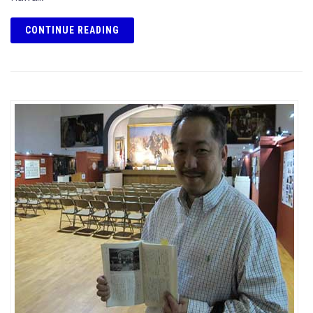
CONTINUE READING