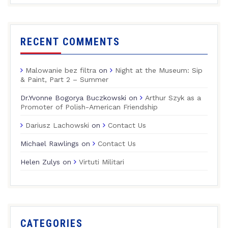
RECENT COMMENTS
Malowanie bez filtra
on
Night at the Museum: Sip
& Paint, Part 2 – Summer
Dr.Yvonne Bogorya Buczkowski
on
Arthur Szyk as a
Promoter of Polish-American Friendship
Dariusz Lachowski
on
Contact Us
Michael Rawlings
on
Contact Us
Helen Zulys
on
Virtuti Militari
CATEGORIES