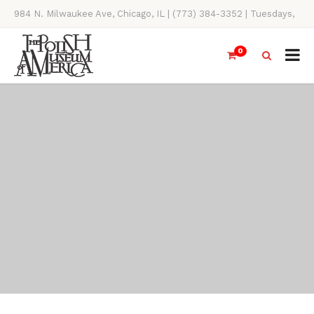
984 N. Milwaukee Ave, Chicago, IL | (773) 384-3352 | Tuesdays,
Thursdays, Saturdays, & Sundays, 11AM-4PM
0