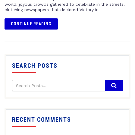
world, joyous crowds gathered to celebrate in the streets,
clutching newspapers that declared Victory in
CONTINUE READING
SEARCH POSTS
RECENT COMMENTS