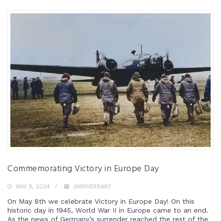
Commemorating Victory in Europe Day
MAY 8, 2024
ANNIVERSARY
On May 8th we celebrate Victory in Europe Day! On this
historic day in 1945, World War II in Europe came to an end.
As the news of Germany’s surrender reached the rest of the