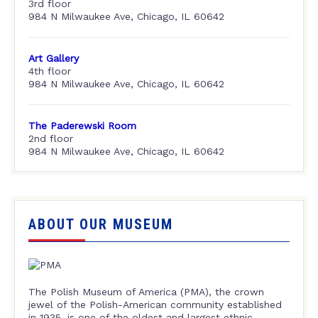
3rd floor
984 N Milwaukee Ave, Chicago, IL 60642
Art Gallery
4th floor
984 N Milwaukee Ave, Chicago, IL 60642
The Paderewski Room
2nd floor
984 N Milwaukee Ave, Chicago, IL 60642
ABOUT OUR MUSEUM
The Polish Museum of America (PMA), the crown
jewel of the Polish-American community established
in 1935, is one of the oldest and largest ethnic