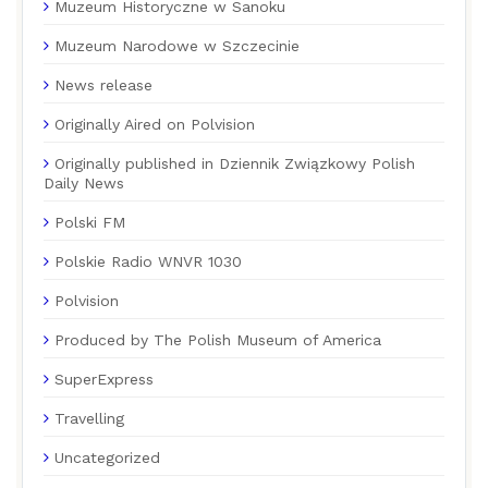
Muzeum Historyczne w Sanoku
Muzeum Narodowe w Szczecinie
News release
Originally Aired on Polvision
Originally published in Dziennik Związkowy Polish
Daily News
Polski FM
Polskie Radio WNVR 1030
Polvision
Produced by The Polish Museum of America
SuperExpress
Travelling
Uncategorized