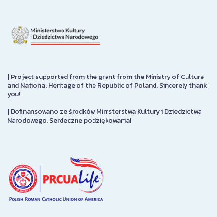
|
Project supported from the grant from the Ministry of Culture
and National Heritage of the Republic of Poland. Sincerely thank
you!
|
Dofinansowano ze środków Ministerstwa Kultury i Dziedzictwa
Narodowego. Serdeczne podziękowania!