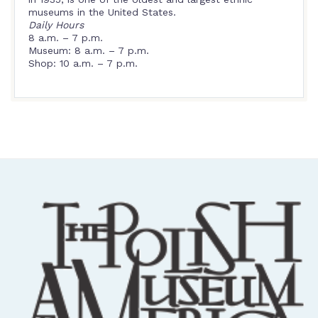
museums in the United States.
Daily Hours
8 a.m. – 7 p.m.
Museum: 8 a.m. – 7 p.m.
Shop: 10 a.m. – 7 p.m.