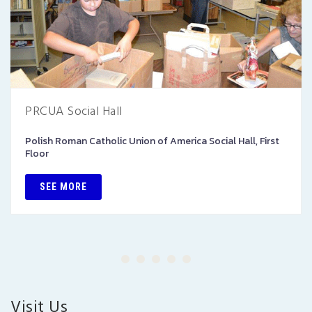
PRCUA Social Hall
Polish Roman Catholic Union of America Social Hall, First
Floor
SEE MORE
Visit Us