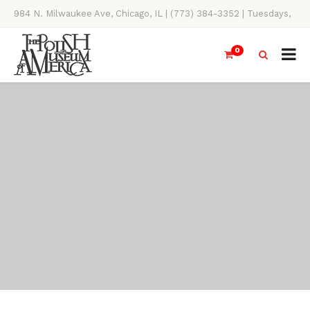
984 N. Milwaukee Ave, Chicago, IL | (773) 384-3352 | Tuesdays,
Thursdays, Saturdays, & Sundays, 11AM-4PM
0