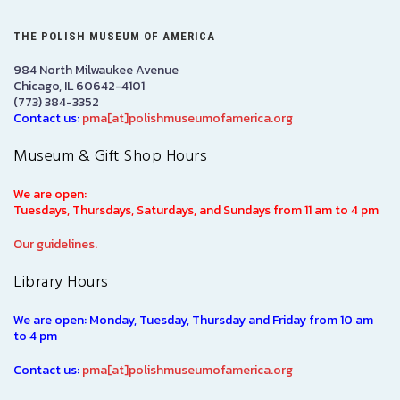
THE POLISH MUSEUM OF AMERICA
984 North Milwaukee Avenue
Chicago, IL 60642-4101
(773) 384-3352
Contact us:
pma[at]polishmuseumofamerica.org
Museum & Gift Shop Hours
We are open:
Tuesdays, Thursdays, Saturdays, and Sundays from 11 am to 4 pm
Our guidelines.
Library Hours
We are open: Monday, Tuesday, Thursday and Friday from 10 am
to 4 pm
Contact us:
pma[at]polishmuseumofamerica.org