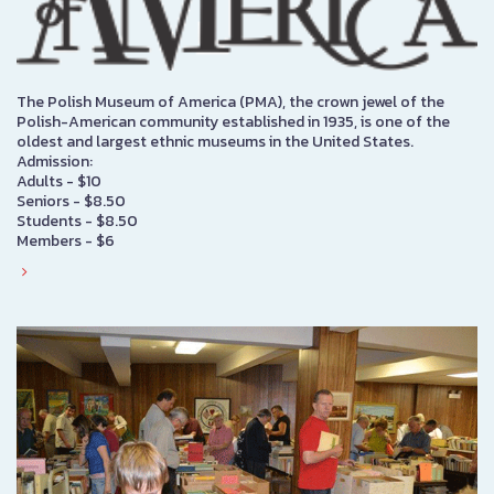
The Polish Museum of America (PMA), the crown jewel of the
Polish-American community established in 1935, is one of the
oldest and largest ethnic museums in the United States.
Admission:
Adults - $10
Seniors - $8.50
Students - $8.50
Members - $6