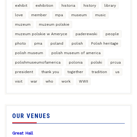
exhibit
exhibition
historia
history
library
love
member
mpa
museum
music
muzeum
muzeum polskie
muzeum polskie w Ameryce
paderewski
people
photo
pma
poland
polish
Polish heritage
polish museum
polish museum of america
polishmuseumofamerica
polonia
polski
prcua
president
thank you
together
tradition
us
visit
war
who
work
WWII
OUR VENUES
Great Hall