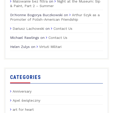
Malowanie bez filtra
on
Night at the Museum: Sip
& Paint, Part 2 – Summer
Dr.Yvonne Bogorya Buczkowski
on
Arthur Szyk as a
Promoter of Polish-American Friendship
Dariusz Lachowski
on
Contact Us
Michael Rawlings
on
Contact Us
Helen Zulys
on
Virtuti Militari
CATEGORIES
Anniversary
Apel świąteczny
art for heart