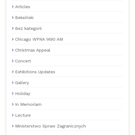
Articles
Beksiński
Bez kategorii
Chicago WPNA 1490 AM
Christmas Appeal
Concert
Exhibitions Updates
Gallery
Holiday
In Memoriam
Lecture
Ministerstwo Spraw Zagranicznych