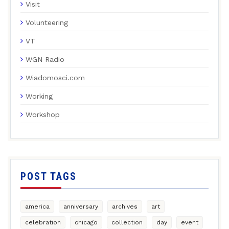
Visit
Volunteering
VT
WGN Radio
Wiadomosci.com
Working
Workshop
POST TAGS
america
anniversary
archives
art
celebration
chicago
collection
day
event