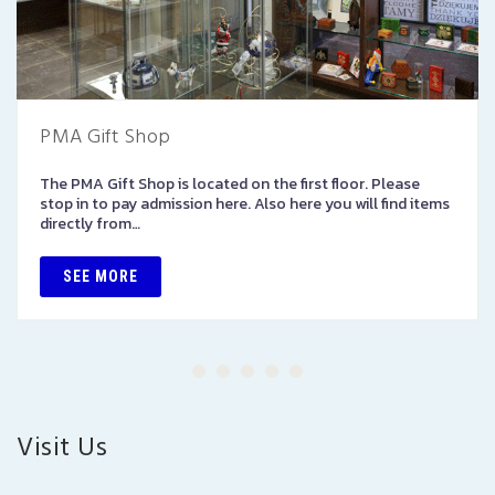
PMA Gift Shop
The PMA Gift Shop is located on the first floor. Please
stop in to pay admission here. Also here you will find items
directly from…
SEE MORE
Visit Us