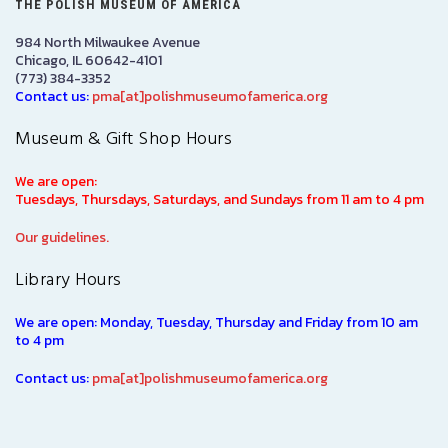
THE POLISH MUSEUM OF AMERICA
984 North Milwaukee Avenue
Chicago, IL 60642-4101
(773) 384-3352
Contact us:
pma[at]polishmuseumofamerica.org
Museum & Gift Shop Hours
We are open:
Tuesdays, Thursdays, Saturdays, and Sundays from 11 am to 4 pm
Our guidelines.
Library Hours
We are open: Monday, Tuesday, Thursday and Friday from 10 am
to 4 pm
Contact us:
pma[at]polishmuseumofamerica.org