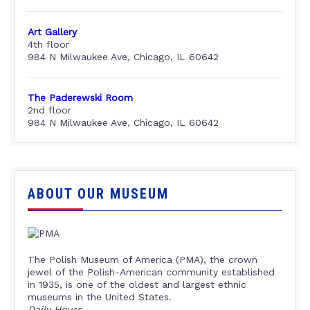
Art Gallery
4th floor
984 N Milwaukee Ave, Chicago, IL 60642
The Paderewski Room
2nd floor
984 N Milwaukee Ave, Chicago, IL 60642
ABOUT OUR MUSEUM
The Polish Museum of America (PMA), the crown
jewel of the Polish-American community established
in 1935, is one of the oldest and largest ethnic
museums in the United States.
Daily Hours