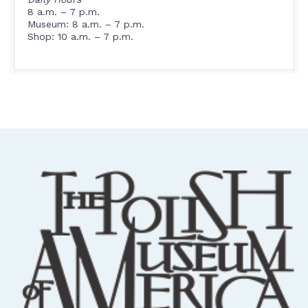
8 a.m. – 7 p.m.
Museum: 8 a.m. – 7 p.m.
Shop: 10 a.m. – 7 p.m.