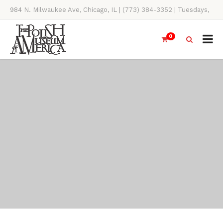
984 N. Milwaukee Ave, Chicago, IL | (773) 384-3352 | Tuesdays,
Thursdays, Saturdays, & Sundays, 11AM-4PM
0