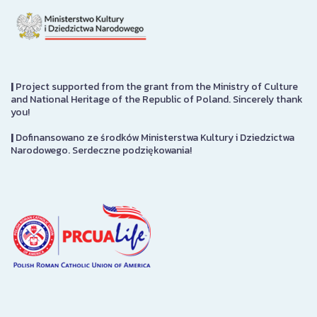
|
Project supported from the grant from the Ministry of Culture
and National Heritage of the Republic of Poland. Sincerely thank
you!
|
Dofinansowano ze środków Ministerstwa Kultury i Dziedzictwa
Narodowego. Serdeczne podziękowania!