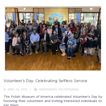
Volunteer’s Day: Celebrating Selfless Service
APRIL 20, 2023
ANNIVERSARY
,
VOLUNTEERING
The Polish Museum of America celebrated Volunteer's Day by
honoring their volunteers and inviting interested individuals to
join them.