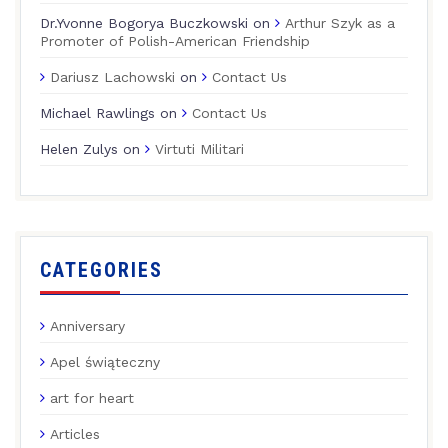
Dr.Yvonne Bogorya Buczkowski
on
Arthur Szyk as a
Promoter of Polish-American Friendship
Dariusz Lachowski
on
Contact Us
Michael Rawlings
on
Contact Us
Helen Zulys
on
Virtuti Militari
CATEGORIES
Anniversary
Apel świąteczny
art for heart
Articles