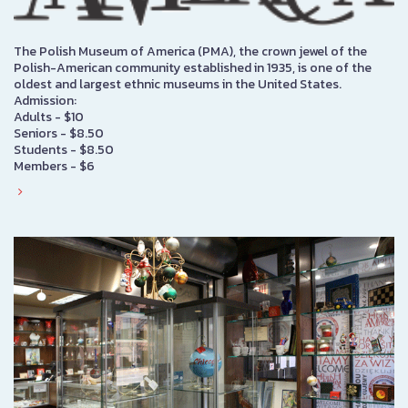
The Polish Museum of America (PMA), the crown jewel of the
Polish-American community established in 1935, is one of the
oldest and largest ethnic museums in the United States.
Admission:
Adults - $10
Seniors - $8.50
Students - $8.50
Members - $6