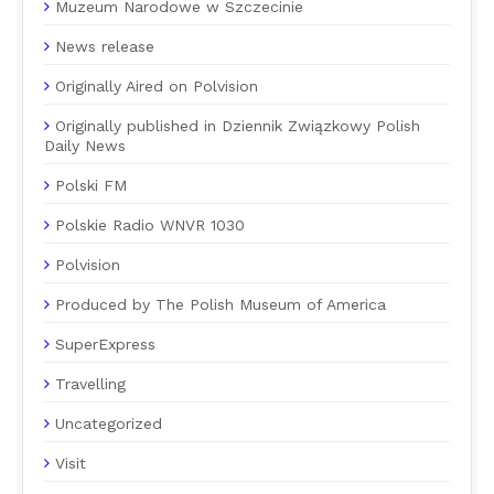
Muzeum Narodowe w Szczecinie
News release
Originally Aired on Polvision
Originally published in Dziennik Związkowy Polish
Daily News
Polski FM
Polskie Radio WNVR 1030
Polvision
Produced by The Polish Museum of America
SuperExpress
Travelling
Uncategorized
Visit