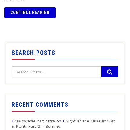
CONTINUE READING
SEARCH POSTS
RECENT COMMENTS
Malowanie bez filtra
on
Night at the Museum: Sip
& Paint, Part 2 – Summer