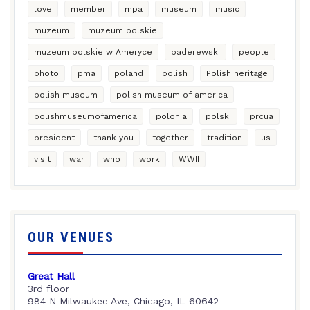
love
member
mpa
museum
music
muzeum
muzeum polskie
muzeum polskie w Ameryce
paderewski
people
photo
pma
poland
polish
Polish heritage
polish museum
polish museum of america
polishmuseumofamerica
polonia
polski
prcua
president
thank you
together
tradition
us
visit
war
who
work
WWII
OUR VENUES
Great Hall
3rd floor
984 N Milwaukee Ave, Chicago, IL 60642