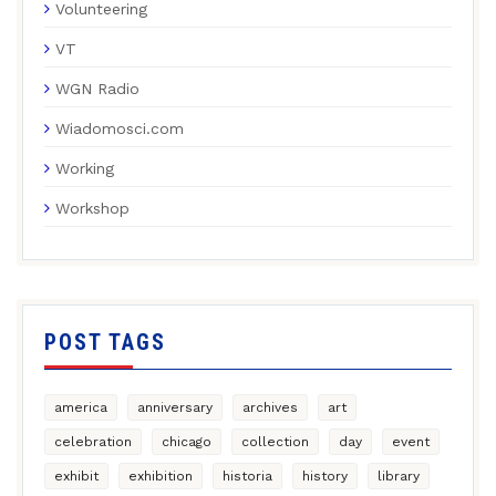
Volunteering
VT
WGN Radio
Wiadomosci.com
Working
Workshop
POST TAGS
america
anniversary
archives
art
celebration
chicago
collection
day
event
exhibit
exhibition
historia
history
library