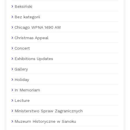
Beksiński
Bez kategorii
Chicago WPNA 1490 AM
Christmas Appeal
Concert
Exhibitions Updates
Gallery
Holiday
In Memoriam
Lecture
Ministerstwo Spraw Zagranicznych
Muzeum Historyczne w Sanoku