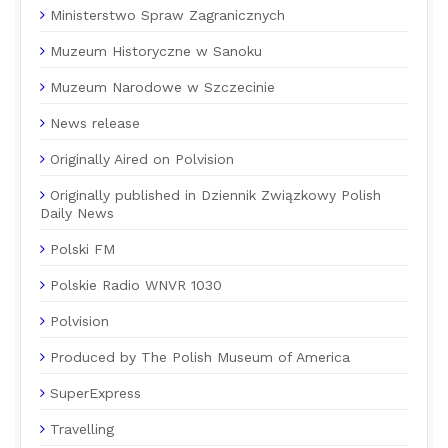
Ministerstwo Spraw Zagranicznych
Muzeum Historyczne w Sanoku
Muzeum Narodowe w Szczecinie
News release
Originally Aired on Polvision
Originally published in Dziennik Związkowy Polish
Daily News
Polski FM
Polskie Radio WNVR 1030
Polvision
Produced by The Polish Museum of America
SuperExpress
Travelling