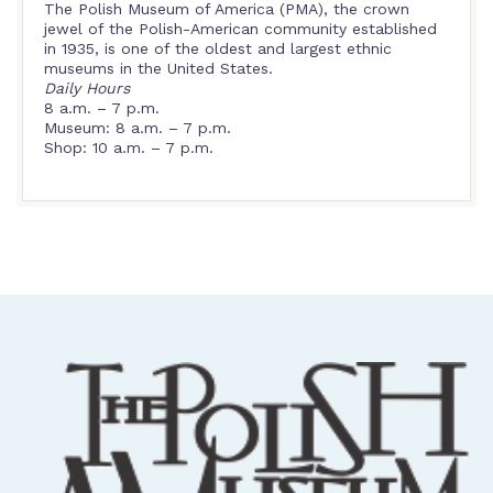
The Polish Museum of America (PMA), the crown
jewel of the Polish-American community established
in 1935, is one of the oldest and largest ethnic
museums in the United States.
Daily Hours
8 a.m. – 7 p.m.
Museum: 8 a.m. – 7 p.m.
Shop: 10 a.m. – 7 p.m.