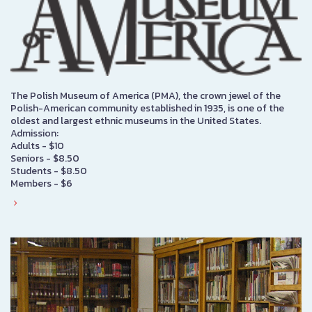
The Polish Museum of America (PMA), the crown jewel of the
Polish-American community established in 1935, is one of the
oldest and largest ethnic museums in the United States.
Admission:
Adults - $10
Seniors - $8.50
Students - $8.50
Members - $6