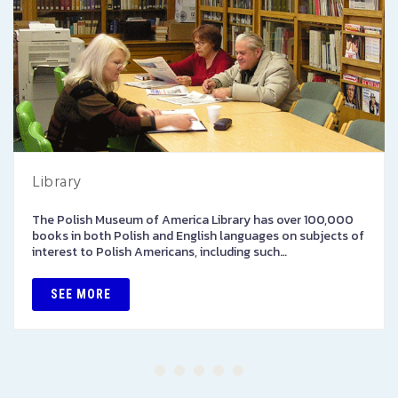
Library
The Polish Museum of America Library has over 100,000
books in both Polish and English languages on subjects of
interest to Polish Americans, including such…
SEE MORE