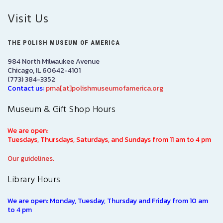
Visit Us
THE POLISH MUSEUM OF AMERICA
984 North Milwaukee Avenue
Chicago, IL 60642-4101
(773) 384-3352
Contact us:
pma[at]polishmuseumofamerica.org
Museum & Gift Shop Hours
We are open:
Tuesdays, Thursdays, Saturdays, and Sundays from 11 am to 4 pm
Our guidelines.
Library Hours
We are open: Monday, Tuesday, Thursday and Friday from 10 am
to 4 pm