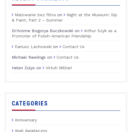
Malowanie bez filtra
on
Night at the Museum: Sip
& Paint, Part 2 – Summer
Dr.Yvonne Bogorya Buczkowski
on
Arthur Szyk as a
Promoter of Polish-American Friendship
Dariusz Lachowski
on
Contact Us
Michael Rawlings
on
Contact Us
Helen Zulys
on
Virtuti Militari
CATEGORIES
Anniversary
Apel świąteczny