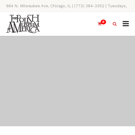
984 N. Milwaukee Ave, Chicago, IL | (773) 384-3352 | Tuesdays,
Thursdays, Saturdays, & Sundays, 11AM-4PM
0