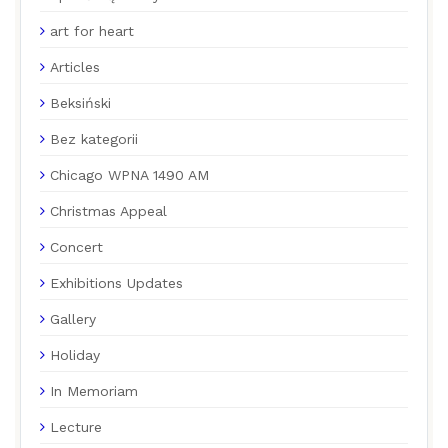
art for heart
Articles
Beksiński
Bez kategorii
Chicago WPNA 1490 AM
Christmas Appeal
Concert
Exhibitions Updates
Gallery
Holiday
In Memoriam
Lecture