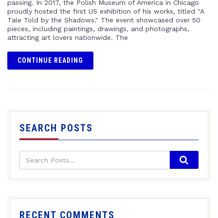
passing. In 2017, the Polish Museum of America in Chicago
proudly hosted the first US exhibition of his works, titled "A
Tale Told by the Shadows." The event showcased over 50
pieces, including paintings, drawings, and photographs,
attracting art lovers nationwide. The
CONTINUE READING
SEARCH POSTS
RECENT COMMENTS