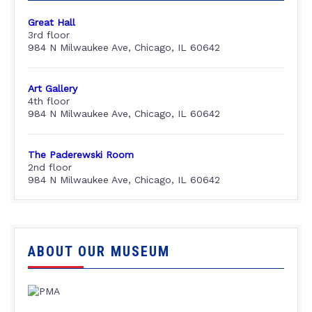
Great Hall
3rd floor
984 N Milwaukee Ave, Chicago, IL 60642
Art Gallery
4th floor
984 N Milwaukee Ave, Chicago, IL 60642
The Paderewski Room
2nd floor
984 N Milwaukee Ave, Chicago, IL 60642
ABOUT OUR MUSEUM