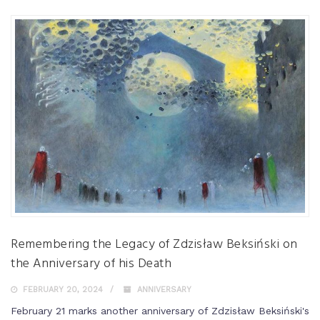
Remembering the Legacy of Zdzisław Beksiński on
the Anniversary of his Death
FEBRUARY 20, 2024
ANNIVERSARY
February 21 marks another anniversary of Zdzisław Beksiński's