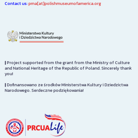
Contact us:
pma[at]polishmuseumofamerica.org
|
Project supported from the grant from the Ministry of Culture
and National Heritage of the Republic of Poland. Sincerely thank
you!
|
Dofinansowano ze środków Ministerstwa Kultury i Dziedzictwa
Narodowego. Serdeczne podziękowania!