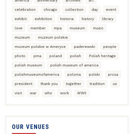
america
anniversary
archives
art
celebration
chicago
collection
day
event
exhibit
exhibition
historia
history
library
love
member
mpa
museum
music
muzeum
muzeum polskie
muzeum polskie w Ameryce
paderewski
people
photo
pma
poland
polish
Polish heritage
polish museum
polish museum of america
polishmuseumofamerica
polonia
polski
prcua
president
thank you
together
tradition
us
visit
war
who
work
WWII
OUR VENUES