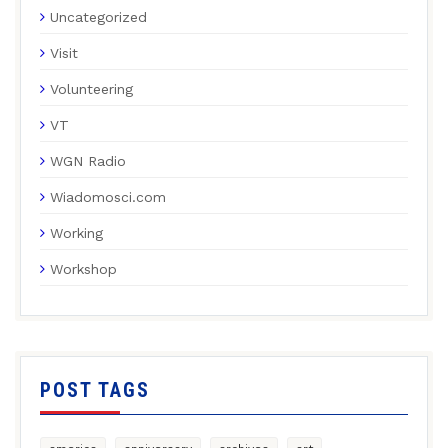
Uncategorized
Visit
Volunteering
VT
WGN Radio
Wiadomosci.com
Working
Workshop
POST TAGS