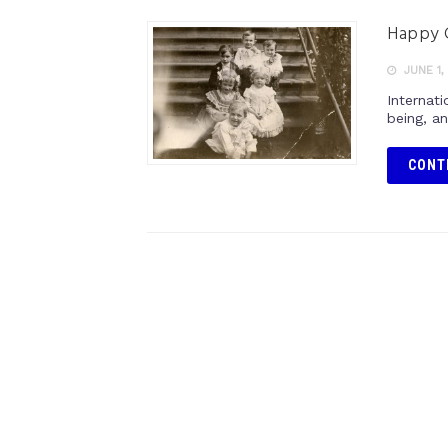
Happy C
JUNE 1,
Internati
being, an
CONT