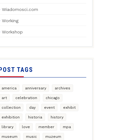
Wiadomosci.com
Working
Workshop
POST TAGS
america
anniversary
archives
art
celebration
chicago
collection
day
event
exhibit
exhibition
historia
history
library
love
member
mpa
museum
music
muzeum