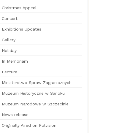
Christmas Appeal
Concert
Exhibitions Updates
Gallery
Holiday
In Memoriam
Lecture
Ministerstwo Spraw Zagranicznych
Muzeum Historyczne w Sanoku
Muzeum Narodowe w Szczecinie
News release
Originally Aired on Polvision