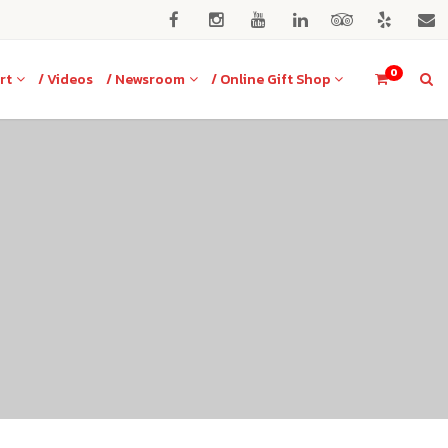
0
rt
/ Videos
/ Newsroom
/ Online Gift Shop