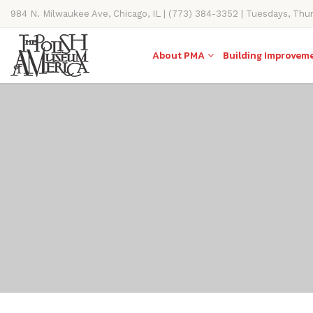
984 N. Milwaukee Ave, Chicago, IL | (773) 384-3352 | Tuesdays, Thu
11AM-4PM
About PMA
Building Improvem