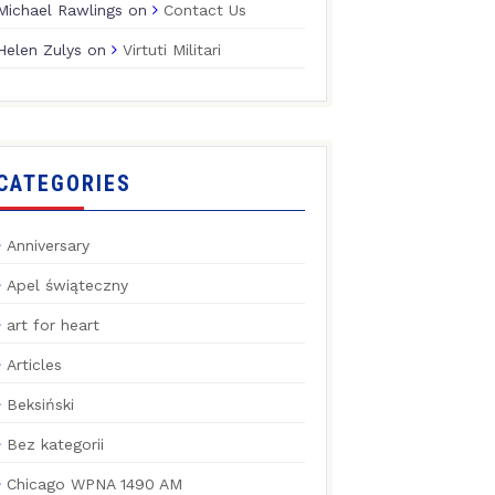
Michael Rawlings
on
Contact Us
Helen Zulys
on
Virtuti Militari
CATEGORIES
Anniversary
Apel świąteczny
art for heart
Articles
Beksiński
Bez kategorii
Chicago WPNA 1490 AM