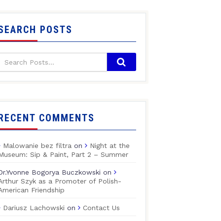
SEARCH POSTS
RECENT COMMENTS
Malowanie bez filtra
on
Night at the
Museum: Sip & Paint, Part 2 – Summer
Dr.Yvonne Bogorya Buczkowski
on
Arthur Szyk as a Promoter of Polish-
American Friendship
Dariusz Lachowski
on
Contact Us