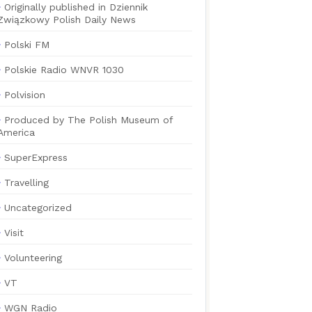
Originally published in Dziennik
Związkowy Polish Daily News
Polski FM
Polskie Radio WNVR 1030
Polvision
Produced by The Polish Museum of
America
SuperExpress
Travelling
Uncategorized
Visit
Volunteering
VT
WGN Radio