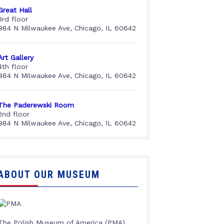
Great Hall
3rd floor
984 N Milwaukee Ave, Chicago, IL 60642
Art Gallery
4th floor
984 N Milwaukee Ave, Chicago, IL 60642
The Paderewski Room
2nd floor
984 N Milwaukee Ave, Chicago, IL 60642
ABOUT OUR MUSEUM
The Polish Museum of America (PMA),