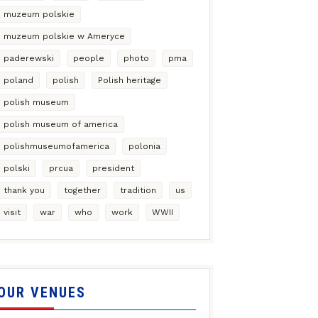
muzeum polskie
muzeum polskie w Ameryce
paderewski
people
photo
pma
poland
polish
Polish heritage
polish museum
polish museum of america
polishmuseumofamerica
polonia
polski
prcua
president
thank you
together
tradition
us
visit
war
who
work
WWII
OUR VENUES