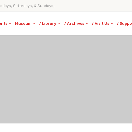
rsdays, Saturdays, & Sundays,
ents
Museum
/ Library
/ Archives
/ Visit Us
/ Suppo