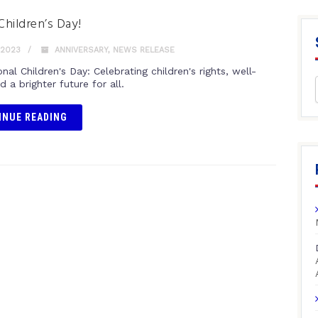
hildren’s Day!
 2023
ANNIVERSARY
,
NEWS RELEASE
onal Children's Day: Celebrating children's rights, well-
d a brighter future for all.
INUE READING