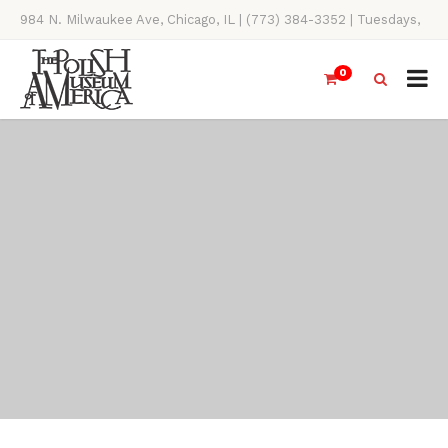
984 N. Milwaukee Ave, Chicago, IL | (773) 384-3352 | Tuesdays,
Thursdays, Saturdays, & Sundays, 11AM-4PM
0