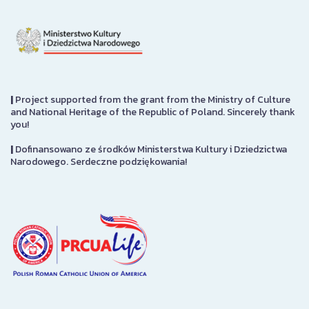
|
Project supported from the grant from the Ministry of Culture
and National Heritage of the Republic of Poland. Sincerely thank
you!
|
Dofinansowano ze środków Ministerstwa Kultury i Dziedzictwa
Narodowego. Serdeczne podziękowania!