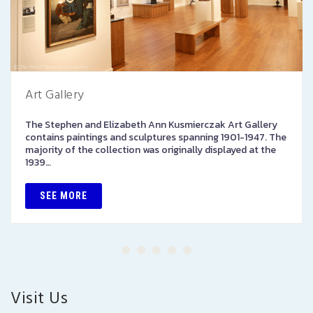
Art Gallery
The Stephen and Elizabeth Ann Kusmierczak Art Gallery
contains paintings and sculptures spanning 1901-1947. The
majority of the collection was originally displayed at the
1939…
SEE MORE
Visit Us