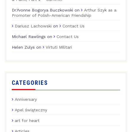
Dr.Yvonne Bogorya Buczkowski
on
Arthur Szyk as a
Promoter of Polish-American Friendship
Dariusz Lachowski
on
Contact Us
Michael Rawlings
on
Contact Us
Helen Zulys
on
Virtuti Militari
CATEGORIES
Anniversary
Apel świąteczny
art for heart
Articles