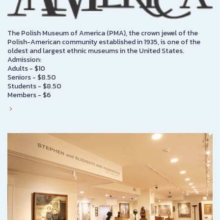
The Polish Museum of America (PMA), the crown jewel of the
Polish-American community established in 1935, is one of the
oldest and largest ethnic museums in the United States.
Admission:
Adults - $10
Seniors - $8.50
Students - $8.50
Members - $6