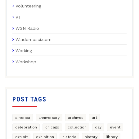
Volunteering
VT
WGN Radio
Wiadomosci.com
Working
Workshop
POST TAGS
america
anniversary
archives
art
celebration
chicago
collection
day
event
exhibit
exhibition
historia
history
library