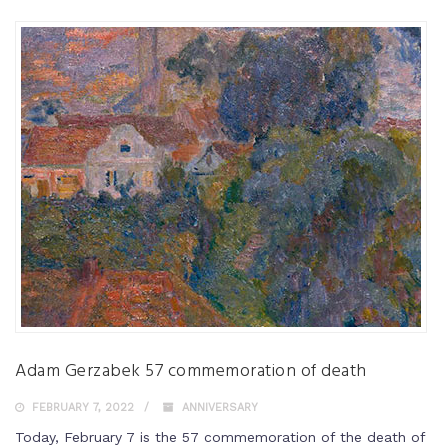
Adam Gerzabek 57 commemoration of death
FEBRUARY 7, 2022
ANNIVERSARY
Today, February 7 is the 57 commemoration of the death of