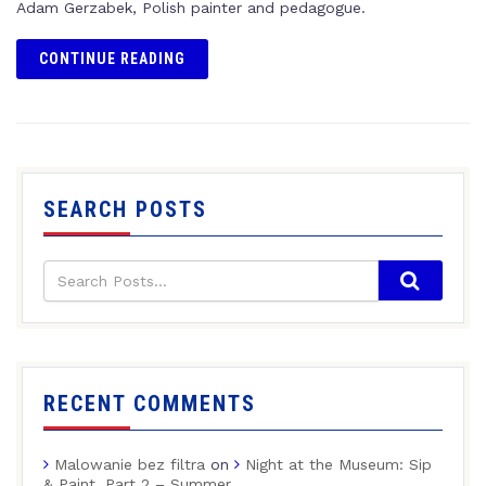
Adam Gerzabek, Polish painter and pedagogue.
CONTINUE READING
SEARCH POSTS
RECENT COMMENTS
Malowanie bez filtra
on
Night at the Museum: Sip
& Paint, Part 2 – Summer