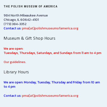
THE POLISH MUSEUM OF AMERICA
984 North Milwaukee Avenue
Chicago, IL 60642-4101
(773) 384-3352
Contact us:
pma[at]polishmuseumofamerica.org
Museum & Gift Shop Hours
We are open:
Tuesdays, Thursdays, Saturdays, and Sundays from 11 am to 4 pm
Our guidelines.
Library Hours
We are open: Monday, Tuesday, Thursday and Friday from 10 am
to 4 pm
Contact us:
pma[at]polishmuseumofamerica.org