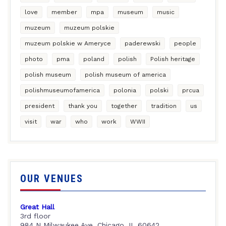
love
member
mpa
museum
music
muzeum
muzeum polskie
muzeum polskie w Ameryce
paderewski
people
photo
pma
poland
polish
Polish heritage
polish museum
polish museum of america
polishmuseumofamerica
polonia
polski
prcua
president
thank you
together
tradition
us
visit
war
who
work
WWII
OUR VENUES
Great Hall
3rd floor
984 N Milwaukee Ave, Chicago, IL 60642