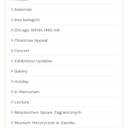
Beksiński
Bez kategorii
Chicago WPNA 1490 AM
Christmas Appeal
Concert
Exhibitions Updates
Gallery
Holiday
In Memoriam
Lecture
Ministerstwo Spraw Zagranicznych
Muzeum Historyczne w Sanoku