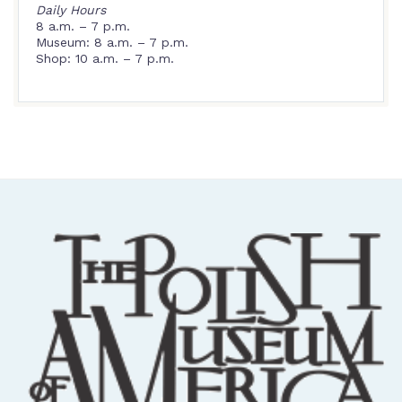
Daily Hours
8 a.m. – 7 p.m.
Museum: 8 a.m. – 7 p.m.
Shop: 10 a.m. – 7 p.m.