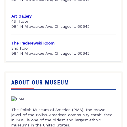
Art Gallery
4th floor
984 N Milwaukee Ave, Chicago, IL 60642
The Paderewski Room
2nd floor
984 N Milwaukee Ave, Chicago, IL 60642
ABOUT OUR MUSEUM
The Polish Museum of America (PMA), the crown
jewel of the Polish-American community established
in 1935, is one of the oldest and largest ethnic
museums in the United States.