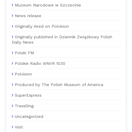
Muzeum Narodowe w Szczecinie
News release
Originally Aired on Polvision
Originally published in Dziennik Związkowy Polish
Daily News
Polski FM
Polskie Radio WNVR 1030
Polvision
Produced by The Polish Museum of America
SuperExpress
Travelling
Uncategorized
Visit